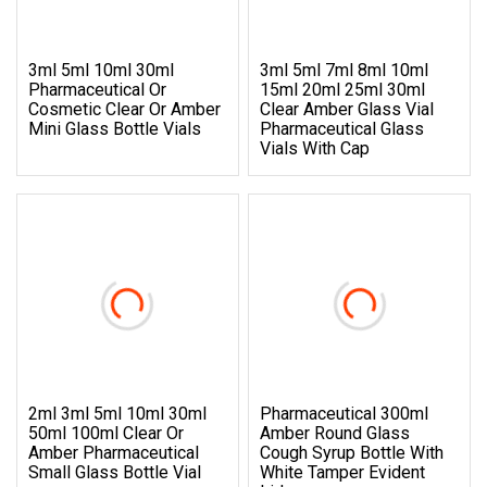
3ml 5ml 10ml 30ml
3ml 5ml 7ml 8ml 10ml
Pharmaceutical Or
15ml 20ml 25ml 30ml
Cosmetic Clear Or Amber
Clear Amber Glass Vial
Mini Glass Bottle Vials
Pharmaceutical Glass
Vials With Cap
2ml 3ml 5ml 10ml 30ml
Pharmaceutical 300ml
50ml 100ml Clear Or
Amber Round Glass
Amber Pharmaceutical
Cough Syrup Bottle With
Small Glass Bottle Vial
White Tamper Evident