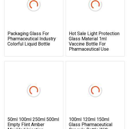
Packaging Glass For
Hot Sale Light Protection
Pharmaceutical Industry
Glass Material 1ml
Colorful Liquid Bottle
Vaccine Bottle For
Pharmaceutical Use
50ml 100ml 250ml 500ml
100ml 120ml 150ml
Empty Flint Amber
Glass Pharmaceutical