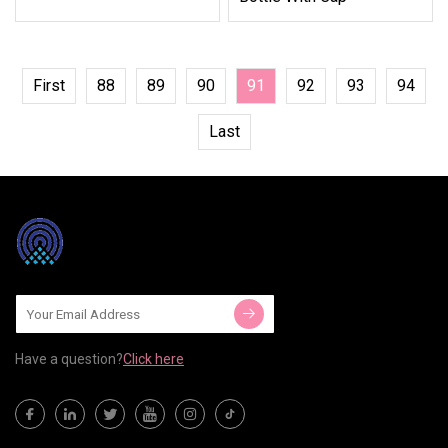
First
88
89
90
91
92
93
94
Last
Have a question?
Click here