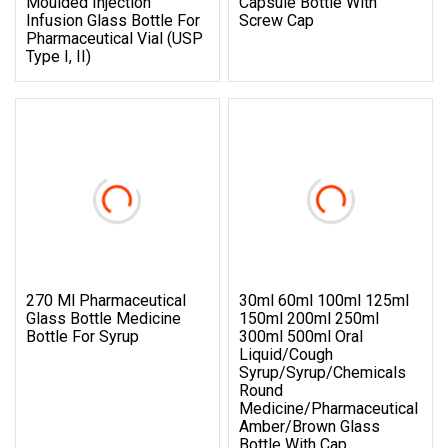
Moulded Injection
Capsule Bottle With
Infusion Glass Bottle For
Screw Cap
Pharmaceutical Vial (USP
Type I, II)
270 Ml Pharmaceutical
30ml 60ml 100ml 125ml
Glass Bottle Medicine
150ml 200ml 250ml
Bottle For Syrup
300ml 500ml Oral
Liquid/Cough
Syrup/Syrup/Chemicals
Round
Medicine/Pharmaceutical
Amber/Brown Glass
Bottle With Cap