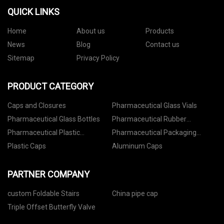
QUICK LINKS
Home
About us
Products
News
Blog
Contact us
Sitemap
Privacy Policy
PRODUCT CATEGORY
Caps and Closures
Pharmaceutical Glass Vials
Pharmaceutical Glass Bottles
Pharmaceutical Rubber
Stoppers
Pharmaceutical Plastic
Pharmaceutical Packaging
Containers
Accessories
Plastic Caps
Aluminum Caps
PARTNER COMPANY
custom Foldable Stairs
China pipe cap
Triple Offset Butterfly Valve