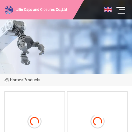
Jilin Caps and Closures Co.,Ltd
Home
>
Products