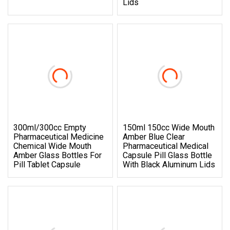
Lids
300ml/300cc Empty
150ml 150cc Wide Mouth
Pharmaceutical Medicine
Amber Blue Clear
Chemical Wide Mouth
Pharmaceutical Medical
Amber Glass Bottles For
Capsule Pill Glass Bottle
Pill Tablet Capsule
With Black Aluminum Lids