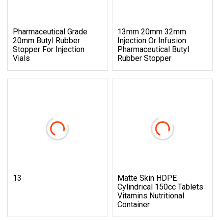
Pharmaceutical Grade
13mm 20mm 32mm
20mm Butyl Rubber
Injection Or Infusion
Stopper For Injection
Pharmaceutical Butyl
Vials
Rubber Stopper
13
Matte Skin HDPE
Cylindrical 150cc Tablets
Vitamins Nutritional
Container