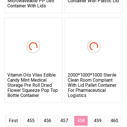
Microwaveable PP Deli
Container With Plastic Lid
Container With Lids
Vitamin Oils Vilas Edible
2000*1000*1000 Sterile
Candy Mint Medical
Clean Room Compliant
Storage Pre Roll Dried
With Lid Pallet Container
Flower Squeeze Pop Top
For Pharmaceutical
Bottle Container
Logistics
First
455
456
457
458
459
460