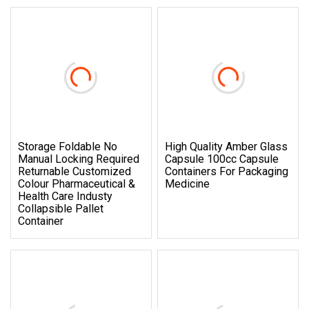
Storage Foldable No
High Quality Amber Glass
Manual Locking Required
Capsule 100cc Capsule
Returnable Customized
Containers For Packaging
Colour Pharmaceutical &
Medicine
Health Care Industy
Collapsible Pallet
Container