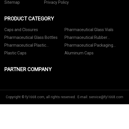
Sitemap
Privacy Policy
PRODUCT CATEGORY
Caps and Closures
Pharmaceutical Glass Vials
Pharmaceutical Glass Bottles
Pharmaceutical Rubber
Stoppers
Pharmaceutical Plastic
Pharmaceutical Packaging
Containers
Accessories
Plastic Caps
Aluminum Caps
PARTNER COMPANY
Copyright © fy1668.com, all rights reserved. E-mail:
service@fy1668.com