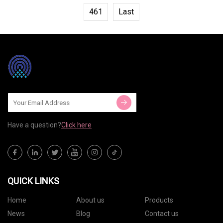
461
Last
Have a question?
Click here
QUICK LINKS
Home
About us
Products
News
Blog
Contact us