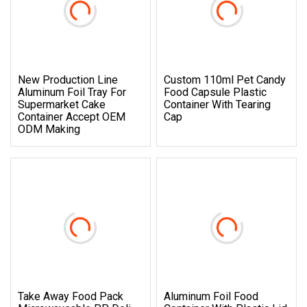
New Production Line
Custom 110ml Pet Candy
Aluminum Foil Tray For
Food Capsule Plastic
Supermarket Cake
Container With Tearing
Container Accept OEM
Cap
ODM Making
Take Away Food Pack
Aluminum Foil Food