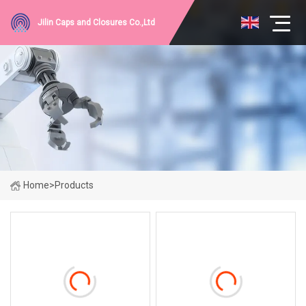
Jilin Caps and Closures Co.,Ltd
Home
>
Products