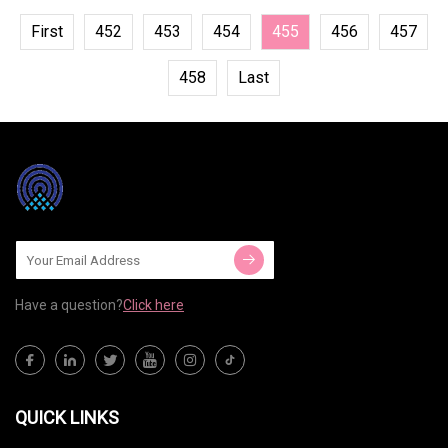
First
452
453
454
455
456
457
458
Last
Have a question?
Click here
QUICK LINKS