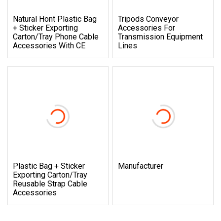
Natural Hont Plastic Bag
Tripods Conveyor
+ Sticker Exporting
Accessories For
Carton/Tray Phone Cable
Transmission Equipment
Accessories With CE
Lines
Plastic Bag + Sticker
Manufacturer
Exporting Carton/Tray
Reusable Strap Cable
Accessories