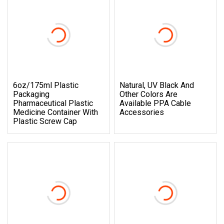
6oz/175ml Plastic
Natural, UV Black And
Packaging
Other Colors Are
Pharmaceutical Plastic
Available PPA Cable
Medicine Container With
Accessories
Plastic Screw Cap