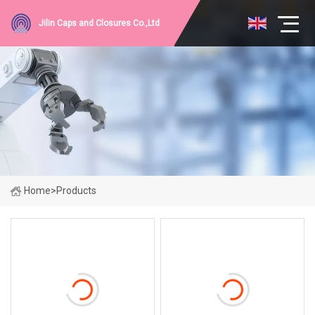
Jilin Caps and Closures Co.,Ltd
Home
>
Products