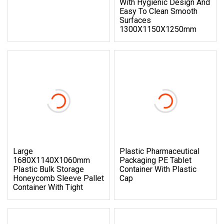
With Hygienic Design And
Easy To Clean Smooth
Surfaces
1300X1150X1250mm
Large
Plastic Pharmaceutical
1680X1140X1060mm
Packaging PE Tablet
Plastic Bulk Storage
Container With Plastic
Honeycomb Sleeve Pallet
Cap
Container With Tight