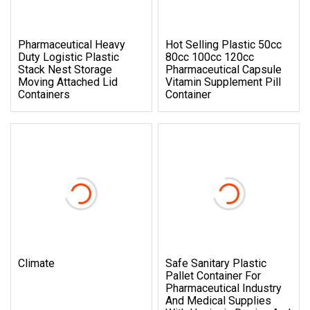
Pharmaceutical Heavy
Hot Selling Plastic 50cc
Duty Logistic Plastic
80cc 100cc 120cc
Stack Nest Storage
Pharmaceutical Capsule
Moving Attached Lid
Vitamin Supplement Pill
Containers
Container
Climate
Safe Sanitary Plastic
Pallet Container For
Pharmaceutical Industry
And Medical Supplies