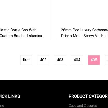
astic Bottle Cap With
28mm Pco Luxury Carbonat
e Custom Brushed Aluminum
Drinks Metal Screw Vodka L
For Cosmetic Bottle/Food
Spirits Alcohol Aluminum Pl
Glass Bottle Caps
first
402
403
404
405
ICK LINKS
PRODUCT CATEGOR
me
Caps and Closures