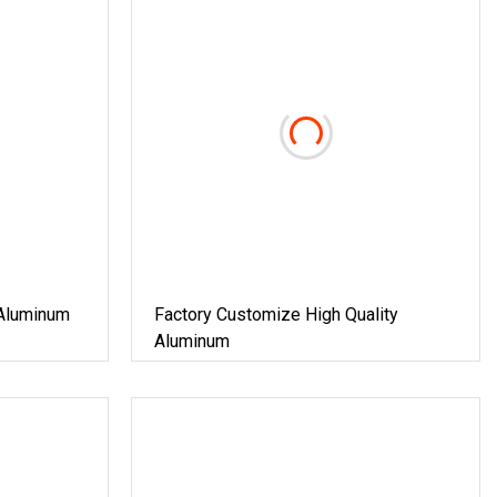
Aluminum
Factory Customize High Quality
Aluminum