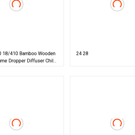
0 18/410 Bamboo Wooden
24 28
me Dropper Diffuser Child
stant CRC Tamperproof
 Cosmetic Plastic Flip
sential Oil Cap