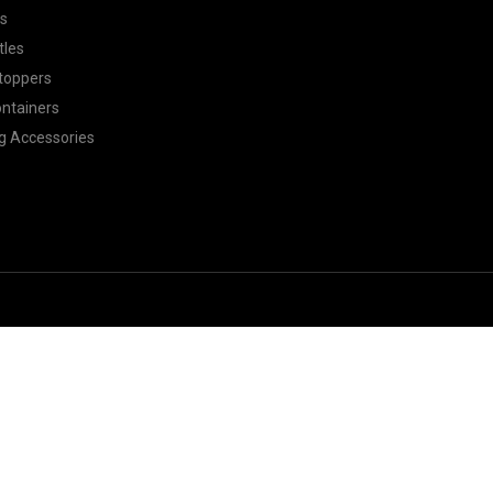
ls
tles
toppers
ontainers
g Accessories