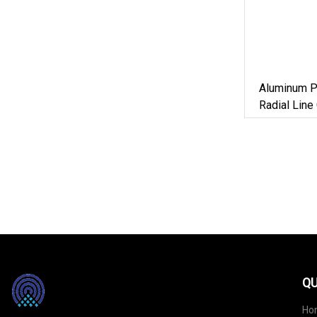
Aluminum Pl
Radial Lin
Screw Cap 
Container
QU
Ho