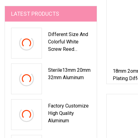
LATEST PRODUCTS
Different Size And
Colorful White
Screw Reed
Diffuser Bottle
Aluminum Plastic
Sterile13mm 20mm
18mm 2omm 
Cap With Hole
32mm Aluminum
Plating Dif
Plastic Dro
Bottle
Factory Customize
High Quality
Aluminum