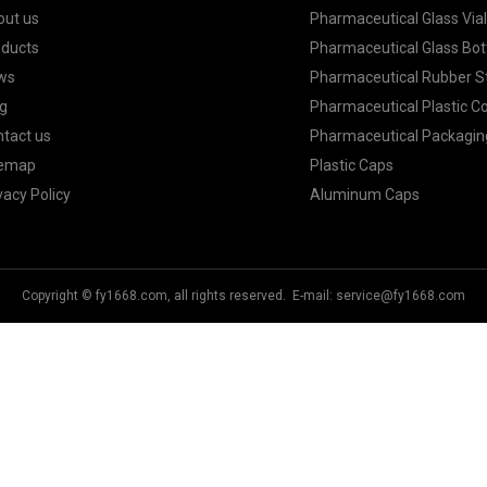
out us
Pharmaceutical Glass Via
oducts
Pharmaceutical Glass Bot
ws
Pharmaceutical Rubber S
g
Pharmaceutical Plastic C
tact us
Pharmaceutical Packagin
temap
Plastic Caps
vacy Policy
Aluminum Caps
Copyright © fy1668.com, all rights reserved. E-mail:
service@fy1668.com