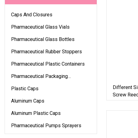
Caps And Closures
Pharmaceutical Glass Vials
Pharmaceutical Glass Bottles
Pharmaceutical Rubber Stoppers
Pharmaceutical Plastic Containers
Pharmaceutical Packaging
Accessories
Different S
Plastic Caps
Screw Reed
Aluminum Caps
Plastic Cap
Aluminum Plastic Caps
Pharmaceutical Pumps Sprayers