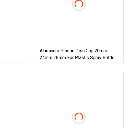
Aluminum Plastic Disc Cap 20mm
24mm 28mm For Plastic Spray Bottle