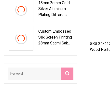
18mm 2omm Gold
Silver Aluminum
Plating Different
Color Press Pump
Plastic Dropper
Custom Embossed
Cap For Packing
Silk Screen Printing
Glass Bottle
28mm Sacmi Sake
SRS 24/41
Carbonated Drink
Wood Perfu
Till Sparking Juice
Proof Resi
Ropp Aluminum
Twist Screw
Water Beverage Oil
Aluminum Es
Crown Screw
Plastic Glass
Bottle Cap