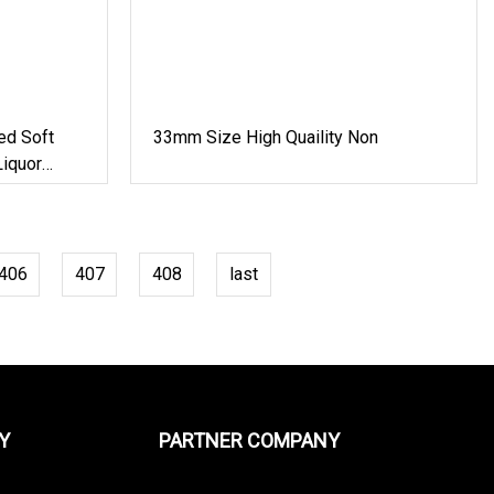
ed Soft
33mm Size High Quaility Non
iquor
astic Water
406
407
408
last
Y
PARTNER COMPANY