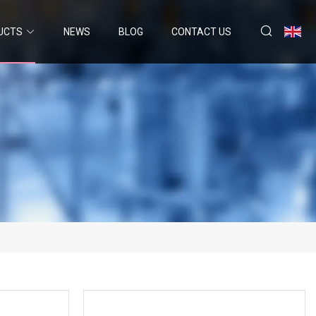
UCTS
NEWS
BLOG
CONTACT US