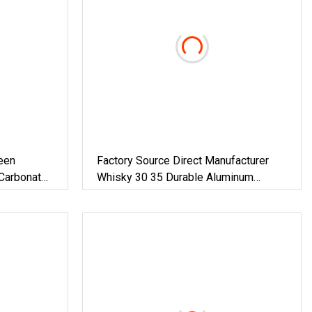
een
Factory Source Direct Manufacturer
Carbonated
Whisky 30 35 Durable Aluminum
pp
Plastic With Plastic Lining Cover
il Crown
Screw Wine Bottle Closure Ropp Lid
 Cap
Caps For Spirits