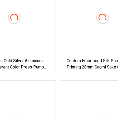
Gold Silver Aluminum
Custom Embossed Silk Scr
ferent Color Press Pump
Printing 28mm Sacmi Sake 
pper Cap For Packing Glass
Drink Till Sparking Juice Ro
Aluminum Water Beverage O
Screw Plastic Glass Bottle