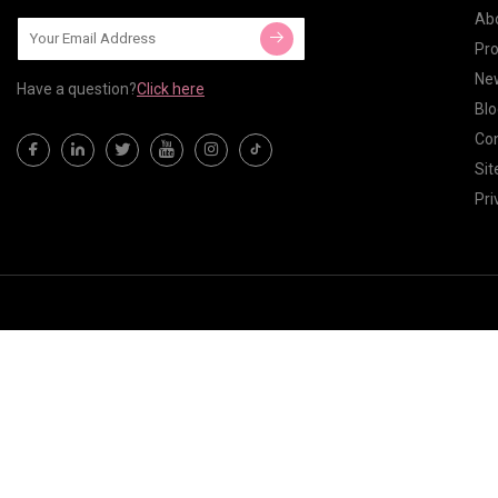
Ab
Pr
Ne
Have a question?
Click here
Blo
Con
Si
Pri