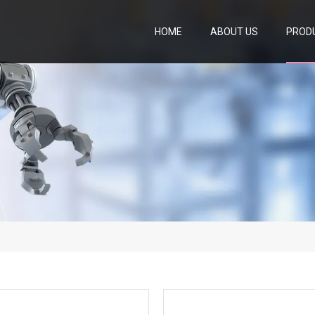
HOME
ABOUT US
PROD