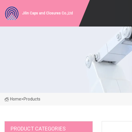
Jilin Caps and Closures Co.,Ltd
Home
>
Products
PRODUCT CATEGORIES