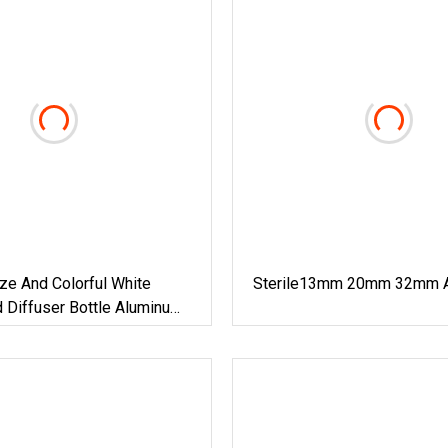
ize And Colorful White
Sterile13mm 20mm 32mm 
 Diffuser Bottle Aluminum
 With Hole