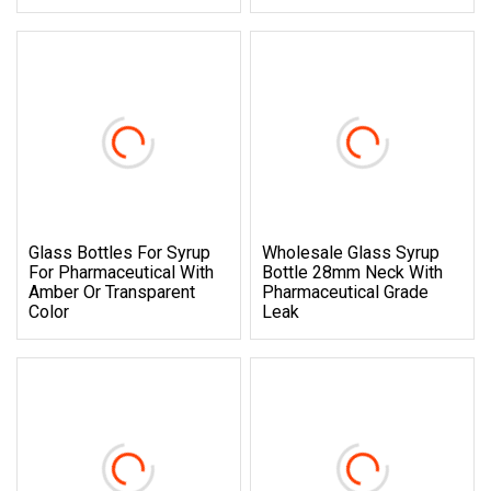
Glass Bottles For Syrup
Wholesale Glass Syrup
For Pharmaceutical With
Bottle 28mm Neck With
Amber Or Transparent
Pharmaceutical Grade
Color
Leak