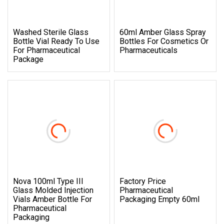
Washed Sterile Glass
60ml Amber Glass Spray
Bottle Vial Ready To Use
Bottles For Cosmetics Or
For Pharmaceutical
Pharmaceuticals
Package
Nova 100ml Type III
Factory Price
Glass Molded Injection
Pharmaceutical
Vials Amber Bottle For
Packaging Empty 60ml
Pharmaceutical
Packaging