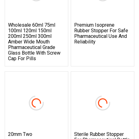
Wholesale 60ml 75ml
Premium Isoprene
100ml 120ml 150ml
Rubber Stopper For Safe
200ml 250ml 300ml
Pharmaceutical Use And
Amber Wide Mouth
Reliability
Pharmaceutical Grade
Glass Bottle With Screw
Cap For Pills
20mm Two
Sterile Rubber Stopper