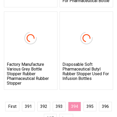
For Pharmaceutical Bottle
Factory Manufacture
Disposable Soft
Various Grey Bottle
Pharmaceutical Butyl
Stopper Rubber
Rubber Stopper Used For
Pharmaceutical Rubber
Infusion Bottles
Stopper
First
391
392
393
394
395
396