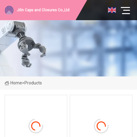
Jilin Caps and Closures Co.,Ltd
Home
>
Products