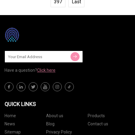
397
Last
Have a question?
Click here
QUICK LINKS
Home
About us
Products
News
Blog
Contact us
Sitemap
Privacy Policy