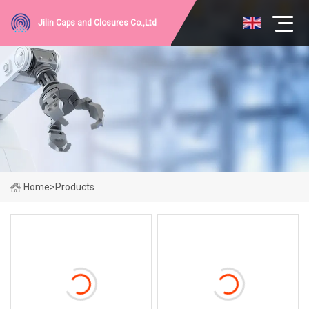
Jilin Caps and Closures Co.,Ltd
Home
>
Products