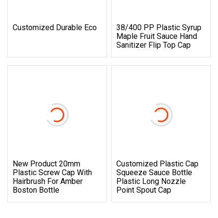
Customized Durable Eco
38/400 PP Plastic Syrup
Maple Fruit Sauce Hand
Sanitizer Flip Top Cap
New Product 20mm
Customized Plastic Cap
Plastic Screw Cap With
Squeeze Sauce Bottle
Hairbrush For Amber
Plastic Long Nozzle
Boston Bottle
Point Spout Cap