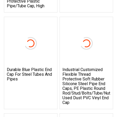
Protective Plastic
Pipe/Tube Cap, High
Durable Blue Plastic End
Industrial Customized
Cap For Steel Tubes And
Flexible Thread
Pipes
Protective Soft Rubber
Silicone Steel Pipe End
Caps, PE Plastic Round
Rod/Stud/Bolts/Tube/Nut
Used Dust PVC Vinyl End
Cap