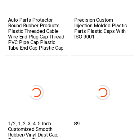
Auto Parts Protector
Precision Custom
Round Rubber Products
Injection Molded Plastic
Plastic Threaded Cable
Parts Plastic Caps With
Wire End Plug Cap Thread
ISO 9001
PVC Pipe Cap Plastic
Tube End Cap Plastic Cap
1/2, 1, 2, 3, 4, 5 Inch
89
Customized Smooth
Rubber/Vinyl Dust Cap,