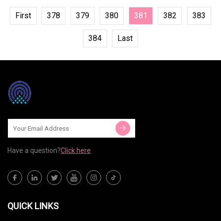
First
378
379
380
381
382
383
384
Last
Have a question?
Click here
QUICK LINKS