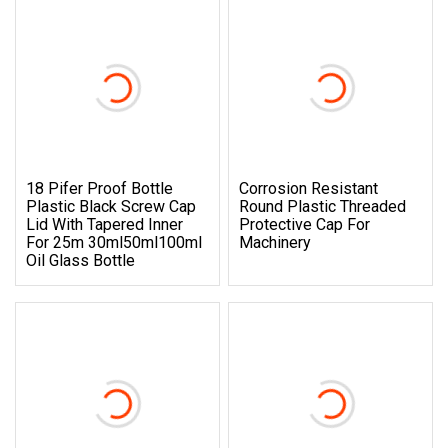
18 Pifer Proof Bottle
Corrosion Resistant
Plastic Black Screw Cap
Round Plastic Threaded
Lid With Tapered Inner
Protective Cap For
For 25m 30ml50ml100ml
Machinery
Oil Glass Bottle