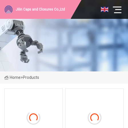
Jilin Caps and Closures Co.,Ltd
Home
>
Products