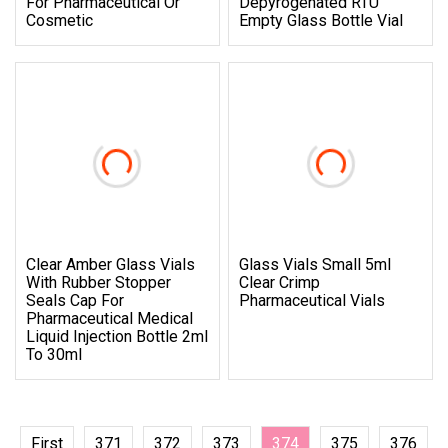
For Pharmaceutical Or
Depyrogenated RTU
Cosmetic
Empty Glass Bottle Vial
Clear Amber Glass Vials
Glass Vials Small 5ml
With Rubber Stopper
Clear Crimp
Seals Cap For
Pharmaceutical Vials
Pharmaceutical Medical
Liquid Injection Bottle 2ml
To 30ml
First
371
372
373
374
375
376