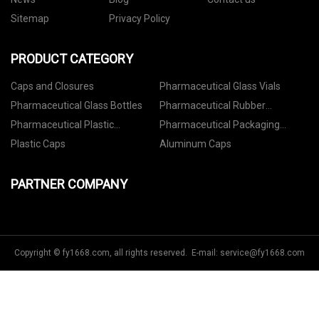
Sitemap
Privacy Policy
PRODUCT CATEGORY
Caps and Closures
Pharmaceutical Glass Vials
Pharmaceutical Glass Bottles
Pharmaceutical Rubber
Stoppers
Pharmaceutical Plastic
Pharmaceutical Packaging
Containers
Accessories
Plastic Caps
Aluminum Caps
PARTNER COMPANY
Copyright © fy1668.com, all rights reserved. E-mail:
service@fy1668.com