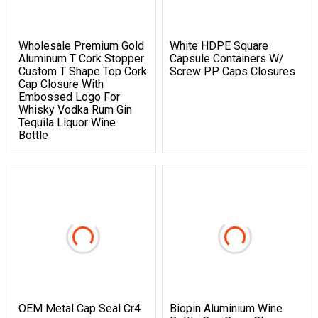
Wholesale Premium Gold
White HDPE Square
Aluminum T Cork Stopper
Capsule Containers W/
Custom T Shape Top Cork
Screw PP Caps Closures
Cap Closure With
Embossed Logo For
Whisky Vodka Rum Gin
Tequila Liquor Wine
Bottle
OEM Metal Cap Seal Cr4
Biopin Aluminium Wine