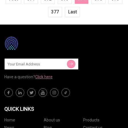
377
Last
Have a question?
Click here
QUICK LINKS
Home
About us
Products
News
Blog
Contact us