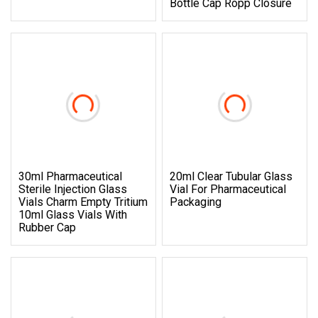
Bottle Cap Ropp Closure
30ml Pharmaceutical
20ml Clear Tubular Glass
Sterile Injection Glass
Vial For Pharmaceutical
Vials Charm Empty Tritium
Packaging
10ml Glass Vials With
Rubber Cap