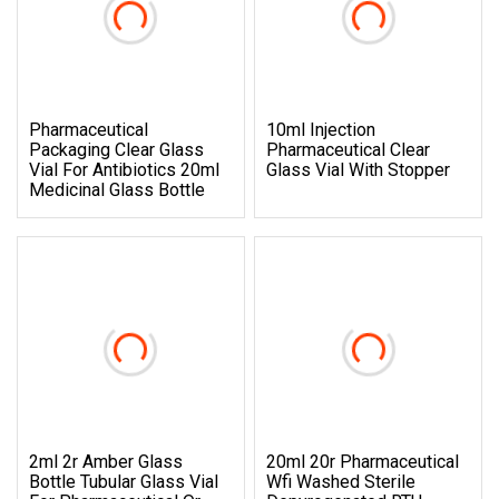
Pharmaceutical
10ml Injection
Packaging Clear Glass
Pharmaceutical Clear
Vial For Antibiotics 20ml
Glass Vial With Stopper
Medicinal Glass Bottle
2ml 2r Amber Glass
20ml 20r Pharmaceutical
Bottle Tubular Glass Vial
Wfi Washed Sterile