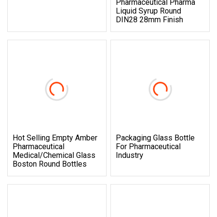
Pharmaceutical Pharma
Liquid Syrup Round
DIN28 28mm Finish
Hot Selling Empty Amber
Packaging Glass Bottle
Pharmaceutical
For Pharmaceutical
Medical/Chemical Glass
Industry
Boston Round Bottles