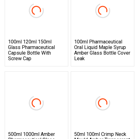
100ml 120ml 150ml
100ml Pharmaceutical
Glass Pharmaceutical
Oral Liquid Maple Syrup
Capsule Bottle With
Amber Glass Bottle Cover
Screw Cap
Leak
500ml 1000ml Amber
50ml 100ml Crimp Neck