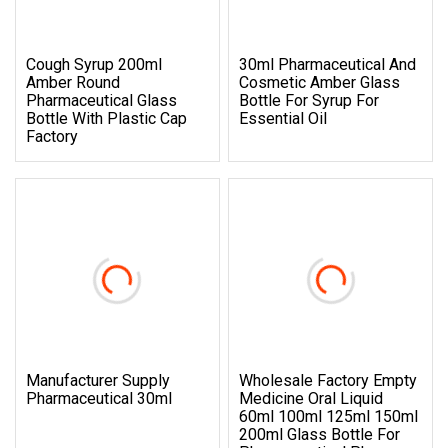
Cough Syrup 200ml
30ml Pharmaceutical And
Amber Round
Cosmetic Amber Glass
Pharmaceutical Glass
Bottle For Syrup For
Bottle With Plastic Cap
Essential Oil
Factory
Manufacturer Supply
Wholesale Factory Empty
Pharmaceutical 30ml
Medicine Oral Liquid
60ml 100ml 125ml 150ml
200ml Glass Bottle For