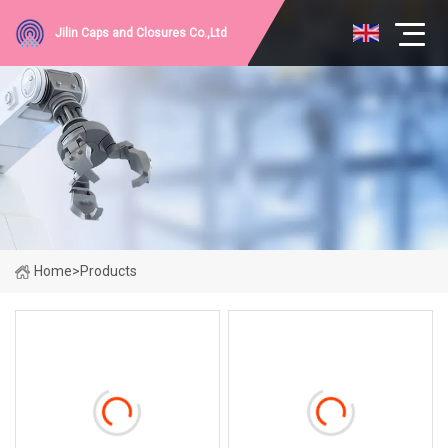
Jilin Caps and Closures Co.,Ltd
Home
>
Products