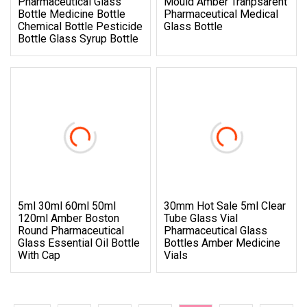
Pharmaceutical Glass
Mould Amber Tranpsarent
Bottle Medicine Bottle
Pharmaceutical Medical
Chemical Bottle Pesticide
Glass Bottle
Bottle Glass Syrup Bottle
5ml 30ml 60ml 50ml
30mm Hot Sale 5ml Clear
120ml Amber Boston
Tube Glass Vial
Round Pharmaceutical
Pharmaceutical Glass
Glass Essential Oil Bottle
Bottles Amber Medicine
With Cap
Vials