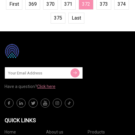
First
369
370
371
372
373
374
375
Last
Have a question?
Click here
QUICK LINKS
Home
About us
Products