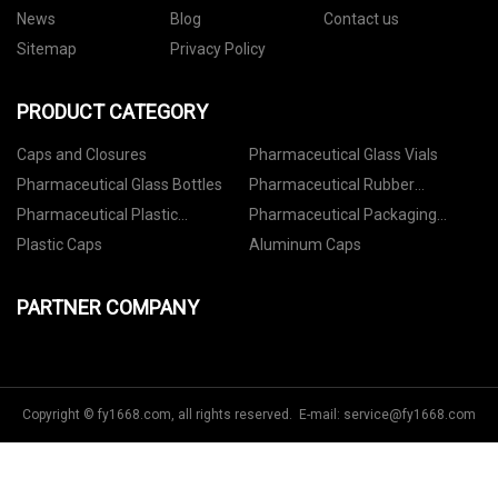
News
Blog
Contact us
Sitemap
Privacy Policy
PRODUCT CATEGORY
Caps and Closures
Pharmaceutical Glass Vials
Pharmaceutical Glass Bottles
Pharmaceutical Rubber
Stoppers
Pharmaceutical Plastic
Pharmaceutical Packaging
Containers
Accessories
Plastic Caps
Aluminum Caps
PARTNER COMPANY
Copyright © fy1668.com, all rights reserved. E-mail:
service@fy1668.com