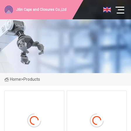
Jilin Caps and Closures Co.,Ltd
Home
>
Products