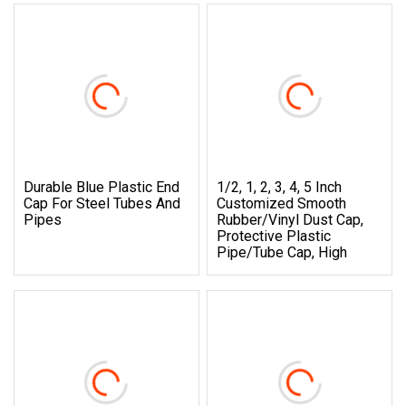
Durable Blue Plastic End
1/2, 1, 2, 3, 4, 5 Inch
Cap For Steel Tubes And
Customized Smooth
Pipes
Rubber/Vinyl Dust Cap,
Protective Plastic
Pipe/Tube Cap, High