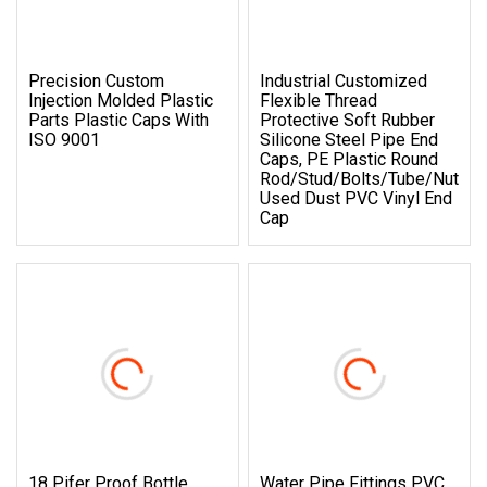
Precision Custom
Industrial Customized
Injection Molded Plastic
Flexible Thread
Parts Plastic Caps With
Protective Soft Rubber
ISO 9001
Silicone Steel Pipe End
Caps, PE Plastic Round
Rod/Stud/Bolts/Tube/Nut
Used Dust PVC Vinyl End
Cap
18 Pifer Proof Bottle
Water Pipe Fittings PVC