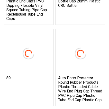
Plastic End Caps PVC
Bottle Cap 28mm Plastic
Dipping Flexible Vinyl
CRC Bottle
Square Tubing Pipe Cap
Rectangular Tube End
Caps
89
Auto Parts Protector
Round Rubber Products
Plastic Threaded Cable
Wire End Plug Cap Thread
PVC Pipe Cap Plastic
Tube End Cap Plastic Cap