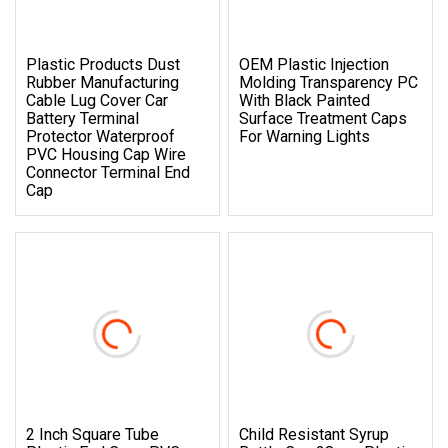
Plastic Products Dust
OEM Plastic Injection
Rubber Manufacturing
Molding Transparency PC
Cable Lug Cover Car
With Black Painted
Battery Terminal
Surface Treatment Caps
Protector Waterproof
For Warning Lights
PVC Housing Cap Wire
Connector Terminal End
Cap
2 Inch Square Tube
Child Resistant Syrup