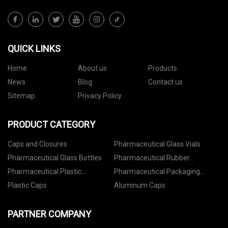
QUICK LINKS
Home
About us
Products
News
Blog
Contact us
Sitemap
Privacy Policy
PRODUCT CATEGORY
Caps and Closures
Pharmaceutical Glass Vials
Pharmaceutical Glass Bottles
Pharmaceutical Rubber
Stoppers
Pharmaceutical Plastic
Pharmaceutical Packaging
Containers
Accessories
Plastic Caps
Aluminum Caps
PARTNER COMPANY