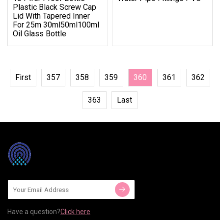
Plastic Black Screw Cap
Lid With Tapered Inner
For 25m 30ml50ml100ml
Oil Glass Bottle
First
357
358
359
360
361
362
363
Last
Have a question?
Click here