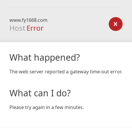
www.fy1668.com
Host
Error
What happened?
The web server reported a gateway time-out error.
What can I do?
Please try again in a few minutes.