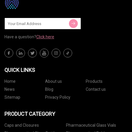
Have a question?
Click here
QUICK LINKS
Home
About us
Products
News
Blog
Contact us
Sitemap
Privacy Policy
PRODUCT CATEGORY
Caps and Closures
Pharmaceutical Glass Vials