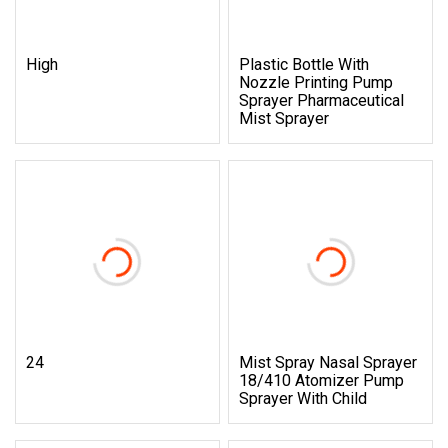
High
Plastic Bottle With
Nozzle Printing Pump
Sprayer Pharmaceutical
Mist Sprayer
24
Mist Spray Nasal Sprayer
18/410 Atomizer Pump
Sprayer With Child