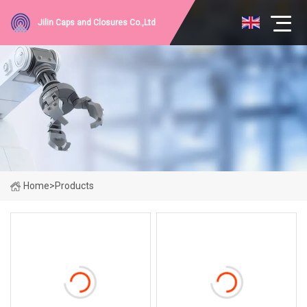
Jilin Caps and Closures Co.,Ltd
Home
>
Products