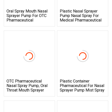
Oral Spray Mouth Nasal
Plastic Nasal Sprayer
Sprayer Pump For OTC
Pump Nasal Spray For
Pharmaceutical
Medical Pharmaceutical
OTC Pharmaceutical
Plastic Container
Nasal Spray Pump, Oral
Pharmaceutical For Nasal
Throat Mouth Sprayer
Sprayer Pump Mist Spray