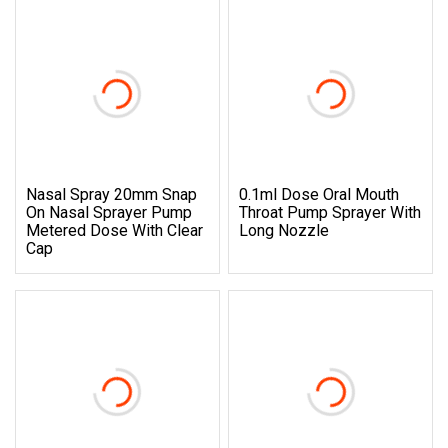
Nasal Spray 20mm Snap
0.1ml Dose Oral Mouth
On Nasal Sprayer Pump
Throat Pump Sprayer With
Metered Dose With Clear
Long Nozzle
Cap