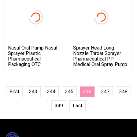
Nasal Oral Pump Nasal
Sprayer Head Long
Sprayer Plastic
Nozzle Throat Sprayer
Pharmaceutical
Pharmaceutical PP
Packaging OTC
Medical Oral Spray Pump
First
343
344
345
346
347
348
349
Last