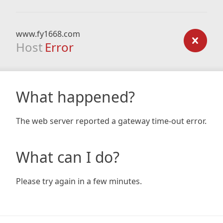
www.fy1668.com
Host
Error
What happened?
The web server reported a gateway time-out error.
What can I do?
Please try again in a few minutes.