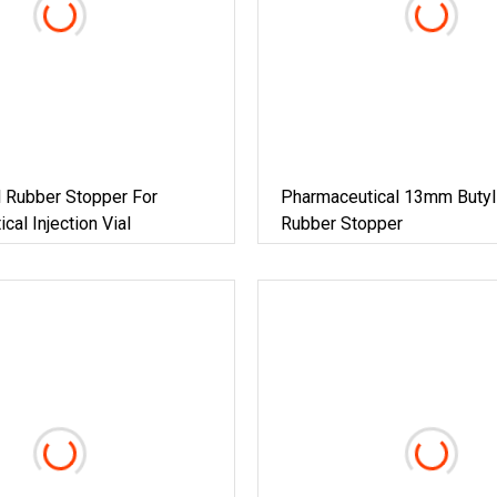
 Rubber Stopper For
Pharmaceutical 13mm Butyl 
cal Injection Vial
Rubber Stopper