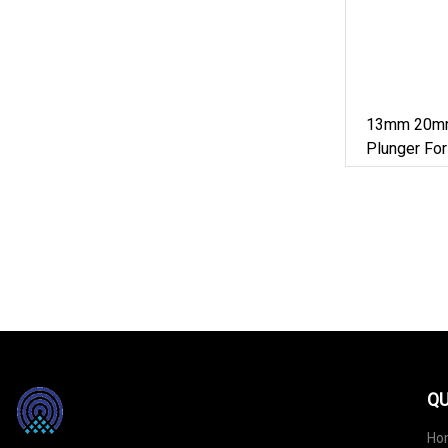
13mm 20mm
Plunger For
Cosmetic
QU
Ho