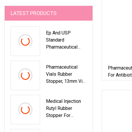
LATEST PRODUCTS
Ep And USP
Standard
Pharmaceutical
Rubber Stopper For
Clinical Reagent
Pharmaceutical
Pharmaceut
Packaging
Vials Rubber
For Antibio
Stopper, 13mm Vial
Flip Off Caps
Medical Injection
Rutyl Rubber
Stopper For
Pharmaceutical
Glass Vials