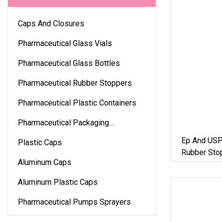
Caps And Closures
Pharmaceutical Glass Vials
Pharmaceutical Glass Bottles
Pharmaceutical Rubber Stoppers
Pharmaceutical Plastic Containers
Pharmaceutical Packaging
Accessories
Ep And USP
Plastic Caps
Rubber Stop
Aluminum Caps
Packaging
Aluminum Plastic Caps
Pharmaceutical Pumps Sprayers