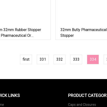
 32mm Rubber Stopper
32mm Butly Pharmaceutical
 Pharmaceutical Or
Stopper
first
331
332
333
334
ICK LINKS
PRODUCT CATEGOR
me
Caps and Closures