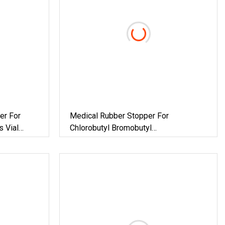
er For
Medical Rubber Stopper For
s Vial
Chlorobutyl Bromobutyl
Pharmaceutical Butyl