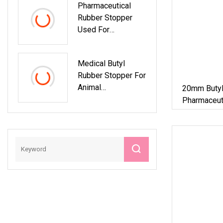
Pharmaceutical
Rubber Stopper
Used For
Antibiotics Glass
Bottles Sealing
Medical Butyl
Rubber Stopper For
Animal
20mm Butyl
Pharmaceutical
Pharmaceuti
Glass Vial
ISO13485 Factory