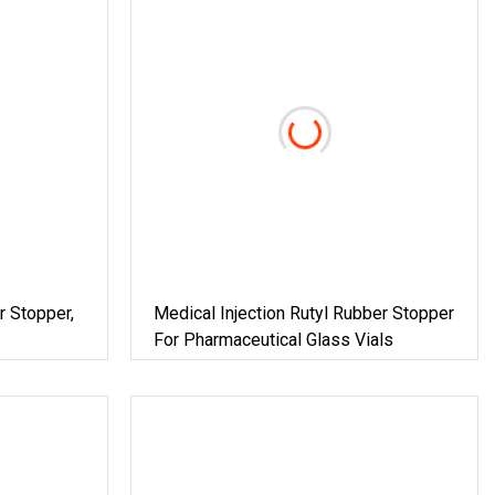
r Stopper,
Medical Injection Rutyl Rubber Stopper
For Pharmaceutical Glass Vials