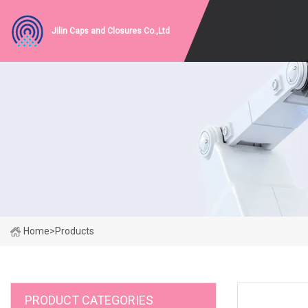
Jilin Caps and Closures Co.,Ltd
Home
>
Products
PRODUCT CATEGORIES