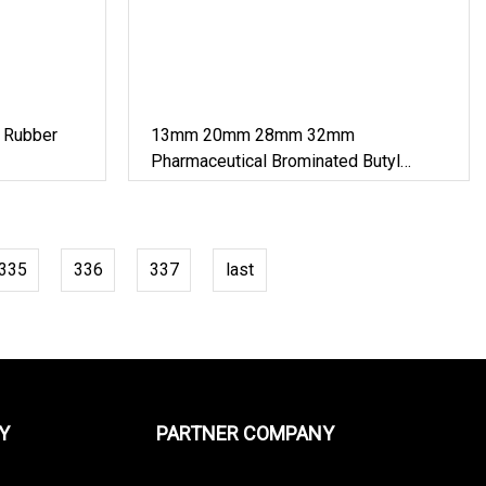
 Rubber
13mm 20mm 28mm 32mm
Pharmaceutical Brominated Butyl
Rubber Stopper
335
336
337
last
Y
PARTNER COMPANY