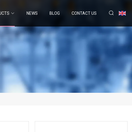
UCTS
NEWS
BLOG
CONTACT US