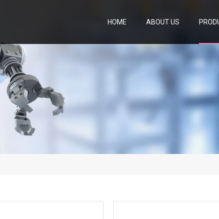
HOME
ABOUT US
PROD