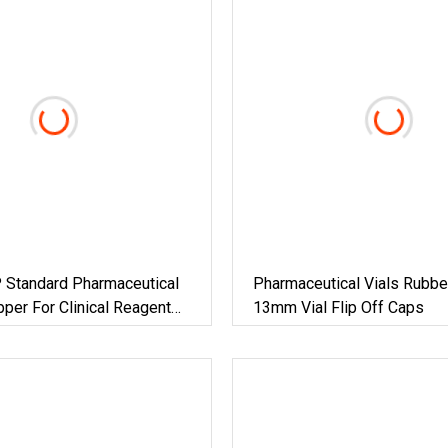
 Standard Pharmaceutical
Pharmaceutical Vials Rubbe
per For Clinical Reagent
13mm Vial Flip Off Caps