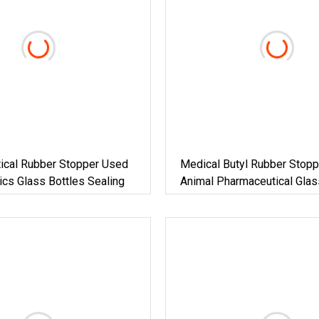
ical Rubber Stopper Used
Medical Butyl Rubber Stopp
tics Glass Bottles Sealing
Animal Pharmaceutical Glas
ISO13485 Factory