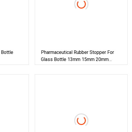
Bottle
Pharmaceutical Rubber Stopper For
Glass Bottle 13mm 15mm 20mm
28mm 32mm