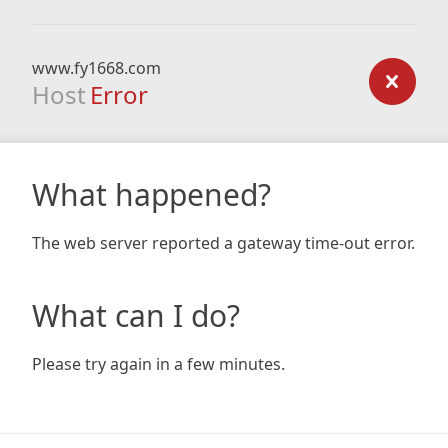
www.fy1668.com
Host
Error
What happened?
The web server reported a gateway time-out error.
What can I do?
Please try again in a few minutes.