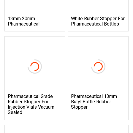
13mm 20mm
White Rubber Stopper For
Pharmaceutical
Pharmaceutical Bottles
Pharmaceutical Grade
Pharmaceutical 13mm
Rubber Stopper For
Butyl Bottle Rubber
Injection Vials Vacuum
Stopper
Sealed