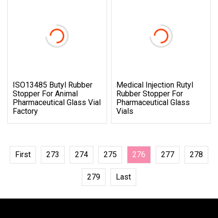
ISO13485 Butyl Rubber
Medical Injection Rutyl
Stopper For Animal
Rubber Stopper For
Pharmaceutical Glass Vial
Pharmaceutical Glass
Factory
Vials
First
273
274
275
276
277
278
279
Last