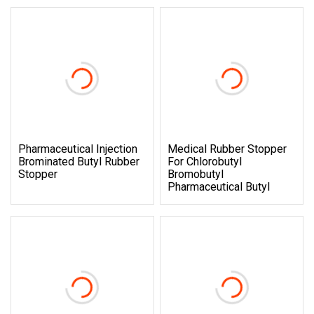
Pharmaceutical Injection
Medical Rubber Stopper
Brominated Butyl Rubber
For Chlorobutyl
Stopper
Bromobutyl
Pharmaceutical Butyl