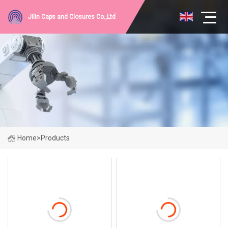
Jilin Caps and Closures Co.,Ltd
Home
>
Products