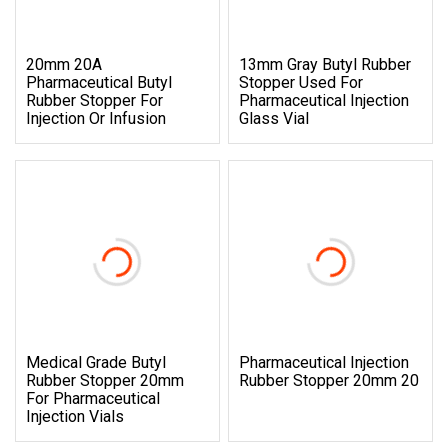
20mm 20A
13mm Gray Butyl Rubber
Pharmaceutical Butyl
Stopper Used For
Rubber Stopper For
Pharmaceutical Injection
Injection Or Infusion
Glass Vial
Medical Grade Butyl
Pharmaceutical Injection
Rubber Stopper 20mm
Rubber Stopper 20mm 20
For Pharmaceutical
Injection Vials