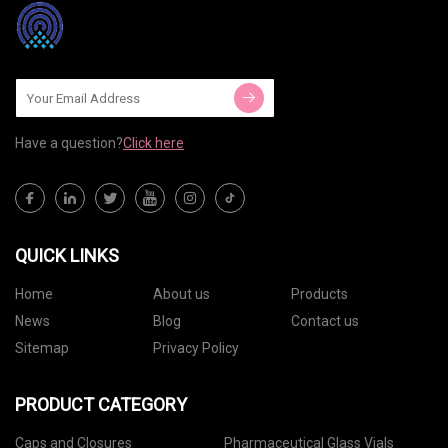
Have a question?
Click here
QUICK LINKS
Home
About us
Products
News
Blog
Contact us
Sitemap
Privacy Policy
PRODUCT CATEGORY
Caps and Closures
Pharmaceutical Glass Vials