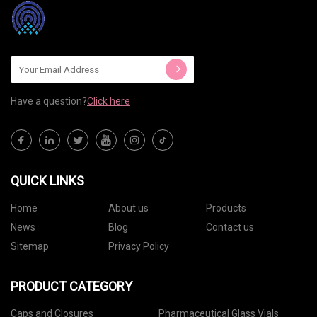
Have a question?
Click here
QUICK LINKS
Home
About us
Products
News
Blog
Contact us
Sitemap
Privacy Policy
PRODUCT CATEGORY
Caps and Closures
Pharmaceutical Glass Vials