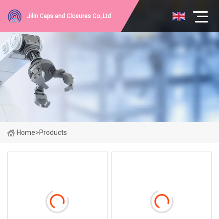
Jilin Caps and Closures Co.,Ltd
Home
>
Products