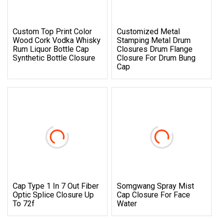
Custom Top Print Color
Customized Metal
Wood Cork Vodka Whisky
Stamping Metal Drum
Rum Liquor Bottle Cap
Closures Drum Flange
Synthetic Bottle Closure
Closure For Drum Bung
Cap
Cap Type 1 In 7 Out Fiber
Somgwang Spray Mist
Optic Splice Closure Up
Cap Closure For Face
To 72f
Water