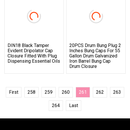
DIN18 Black Tamper
20PCS Drum Bung Plug 2
Evident Dripolator Cap
Inches Bung Caps For 55
Closure Fitted With Plug
Gallon Drum Galvanized
Dispensing Essential Oils
Iron Barrel Bung Cap
Drum Closure
First
258
259
260
261
262
263
264
Last