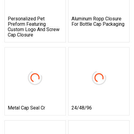
Personalized Pet
Aluminum Ropp Closure
Preform Featuring
For Bottle Cap Packaging
Custom Logo And Screw
Cap Closure
Metal Cap Seal Cr
24/48/96