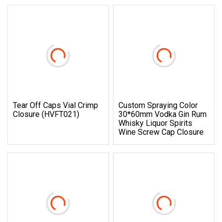
Tear Off Caps Vial Crimp
Custom Spraying Color
Closure (HVFT021)
30*60mm Vodka Gin Rum
Whisky Liquor Spirits
Wine Screw Cap Closure