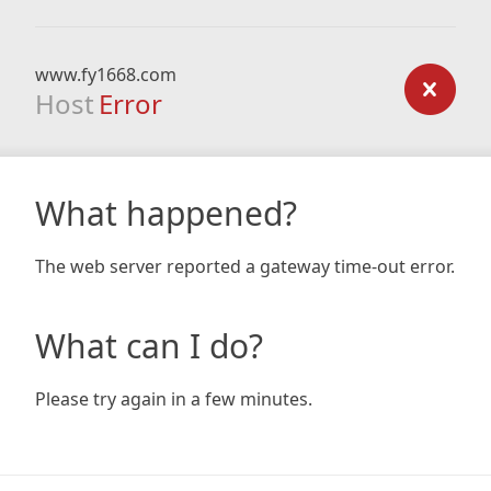
www.fy1668.com
Host
Error
What happened?
The web server reported a gateway time-out error.
What can I do?
Please try again in a few minutes.