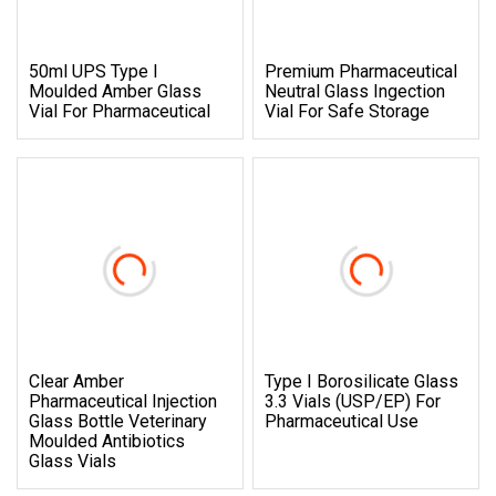
50ml UPS Type I
Premium Pharmaceutical
Moulded Amber Glass
Neutral Glass Ingection
Vial For Pharmaceutical
Vial For Safe Storage
Clear Amber
Type I Borosilicate Glass
Pharmaceutical Injection
3.3 Vials (USP/EP) For
Glass Bottle Veterinary
Pharmaceutical Use
Moulded Antibiotics
Glass Vials