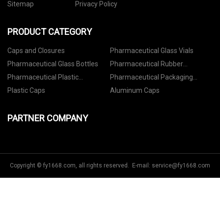
Sitemap
Privacy Policy
PRODUCT CATEGORY
Caps and Closures
Pharmaceutical Glass Vials
Pharmaceutical Glass Bottles
Pharmaceutical Rubber
Stoppers
Pharmaceutical Plastic
Pharmaceutical Packaging
Containers
Accessories
Plastic Caps
Aluminum Caps
PARTNER COMPANY
Copyright © fy1668.com, all rights reserved. E-mail:
service@fy1668.com