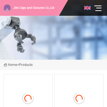
Jilin Caps and Closures Co.,Ltd
Home
>
Products