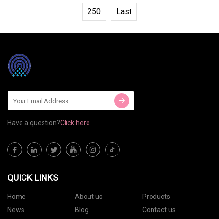
250
Last
Have a question?
Click here
QUICK LINKS
Home
About us
Products
News
Blog
Contact us