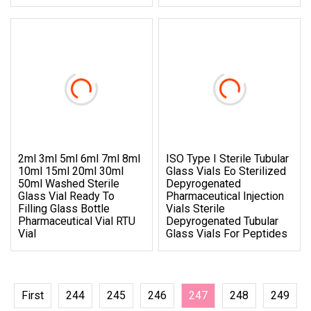
2ml 3ml 5ml 6ml 7ml 8ml
ISO Type I Sterile Tubular
10ml 15ml 20ml 30ml
Glass Vials Eo Sterilized
50ml Washed Sterile
Depyrogenated
Glass Vial Ready To
Pharmaceutical Injection
Filling Glass Bottle
Vials Sterile
Pharmaceutical Vial RTU
Depyrogenated Tubular
Vial
Glass Vials For Peptides
First
244
245
246
247
248
249