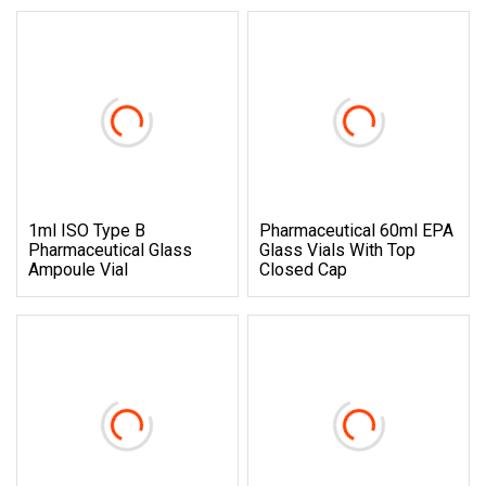
1ml ISO Type B
Pharmaceutical 60ml EPA
Pharmaceutical Glass
Glass Vials With Top
Ampoule Vial
Closed Cap