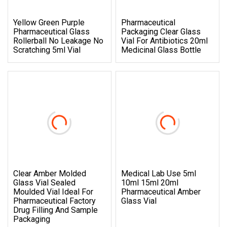
Yellow Green Purple
Pharmaceutical
Pharmaceutical Glass
Packaging Clear Glass
Rollerball No Leakage No
Vial For Antibiotics 20ml
Scratching 5ml Vial
Medicinal Glass Bottle
Clear Amber Molded
Medical Lab Use 5ml
Glass Vial Sealed
10ml 15ml 20ml
Moulded Vial Ideal For
Pharmaceutical Amber
Pharmaceutical Factory
Glass Vial
Drug Filling And Sample
Packaging