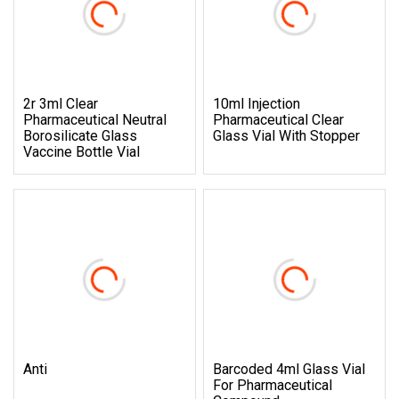
2r 3ml Clear
10ml Injection
Pharmaceutical Neutral
Pharmaceutical Clear
Borosilicate Glass
Glass Vial With Stopper
Vaccine Bottle Vial
Anti
Barcoded 4ml Glass Vial
For Pharmaceutical