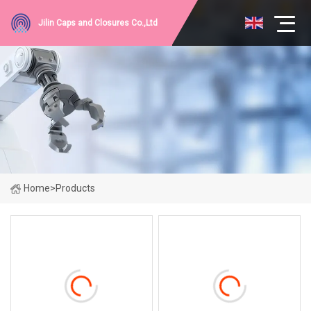
Jilin Caps and Closures Co.,Ltd
Home
>
Products