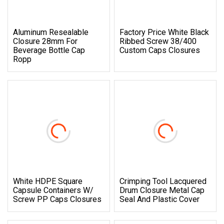
Aluminum Resealable
Factory Price White Black
Closure 28mm For
Ribbed Screw 38/400
Beverage Bottle Cap
Custom Caps Closures
Ropp
White HDPE Square
Crimping Tool Lacquered
Capsule Containers W/
Drum Closure Metal Cap
Screw PP Caps Closures
Seal And Plastic Cover