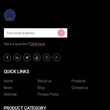
Have a question?
Click here
QUICK LINKS
Home
About us
Products
News
Blog
Contact us
Sitemap
Privacy Policy
PRODUCT CATEGORY