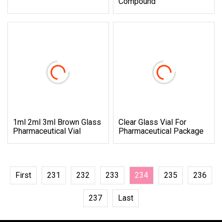
Compound
1ml 2ml 3ml Brown Glass
Clear Glass Vial For
Pharmaceutical Vial
Pharmaceutical Package
First
231
232
233
234
235
236
237
Last