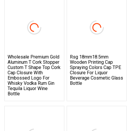
Wholesale Premium Gold
Rsg 18mm18.5mm
Aluminum T Cork Stopper
Wooden Printing Cap
Custom T Shape Top Cork
Spraying Colors Cap TPE
Cap Closure With
Closure For Liquor
Embossed Logo For
Beverage Cosmetic Glass
Whisky Vodka Rum Gin
Bottle
Tequila Liquor Wine
Bottle