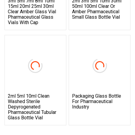
3ml 5ml 7ml 8ml 10ml
2ml 3ml 5ml 10ml 30ml
15ml 20ml 25ml 30ml
50ml 100ml Clear Or
Clear Amber Glass Vial
Amber Pharmaceutical
Pharmaceutical Glass
Small Glass Bottle Vial
Vials With Cap
2ml 5ml 10ml Clean
Packaging Glass Bottle
Washed Sterile
For Pharmaceutical
Depyrogenated
Industry
Pharmaceutical Tubular
Glass Bottle Vial