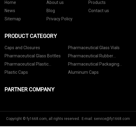
Home
About us
Products
News
Blog
Contact us
Sitemap
Privacy Policy
PRODUCT CATEGORY
Caps and Closures
Pharmaceutical Glass Vials
Pharmaceutical Glass Bottles
Pharmaceutical Rubber
Stoppers
Pharmaceutical Plastic
Pharmaceutical Packaging
Containers
Accessories
Plastic Caps
Aluminum Caps
PARTNER COMPANY
Copyright © fy1668.com, all rights reserved. E-mail:
service@fy1668.com