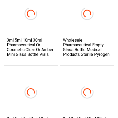
3ml 5ml 10ml 30ml
Wholesale
Pharmaceutical Or
Pharmaceutical Empty
Cosmetic Clear Or Amber
Glass Bottle Medical
Mini Glass Bottle Vials
Products Sterile Pyrogen