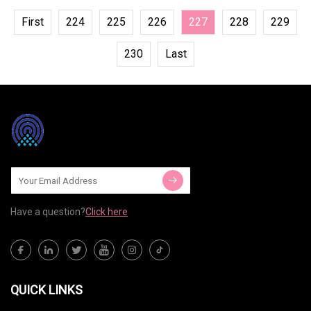
First
224
225
226
227
228
229
230
Last
Have a question?
Click here
QUICK LINKS