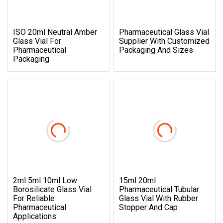
ISO 20ml Neutral Amber
Pharmaceutical Glass Vial
Glass Vial For
Supplier With Customized
Pharmaceutical
Packaging And Sizes
Packaging
2ml 5ml 10ml Low
15ml 20ml
Borosilicate Glass Vial
Pharmaceutical Tubular
For Reliable
Glass Vial With Rubber
Pharmaceutical
Stopper And Cap
Applications