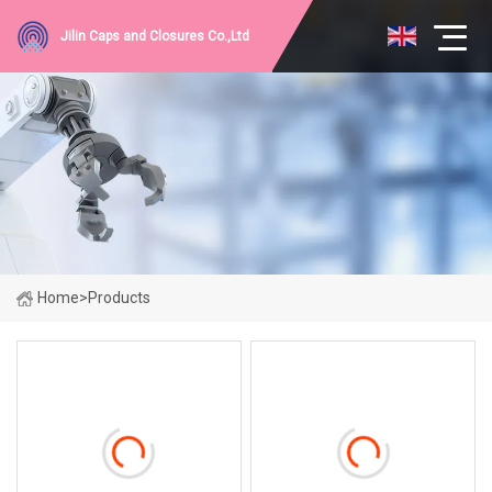
Jilin Caps and Closures Co.,Ltd
Home
>
Products