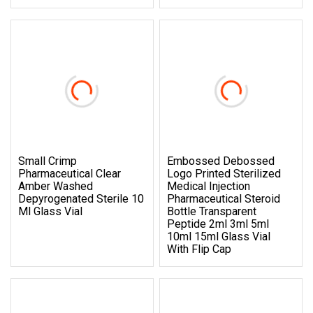
Small Crimp
Embossed Debossed
Pharmaceutical Clear
Logo Printed Sterilized
Amber Washed
Medical Injection
Depyrogenated Sterile 10
Pharmaceutical Steroid
Ml Glass Vial
Bottle Transparent
Peptide 2ml 3ml 5ml
10ml 15ml Glass Vial
With Flip Cap