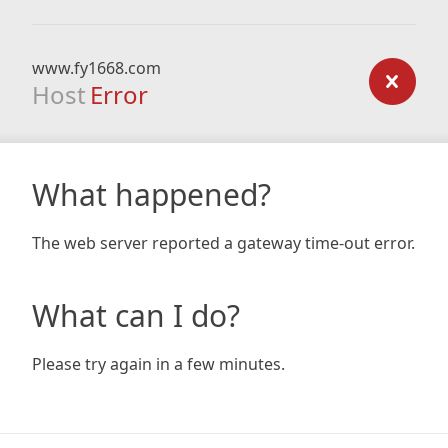
www.fy1668.com
Host
Error
What happened?
The web server reported a gateway time-out error.
What can I do?
Please try again in a few minutes.