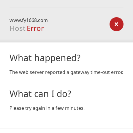
www.fy1668.com
Host
Error
What happened?
The web server reported a gateway time-out error.
What can I do?
Please try again in a few minutes.