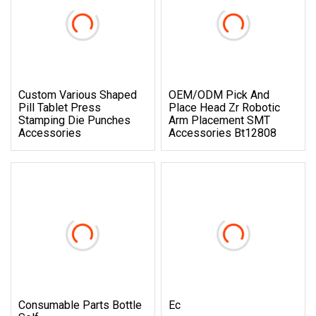
Custom Various Shaped
OEM/ODM Pick And
Pill Tablet Press
Place Head Zr Robotic
Stamping Die Punches
Arm Placement SMT
Accessories
Accessories Bt12808
Consumable Parts Bottle
Ec