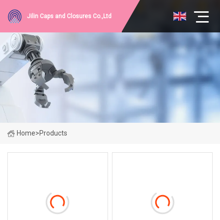
Jilin Caps and Closures Co.,Ltd
Home
>
Products