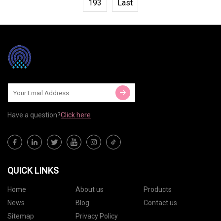
193
Last
Have a question?
Click here
QUICK LINKS
Home
About us
Products
News
Blog
Contact us
Sitemap
Privacy Policy