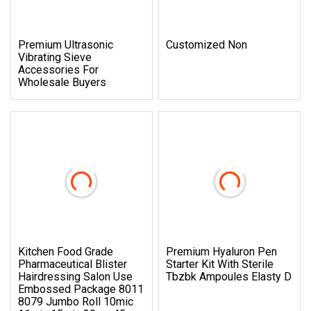
Premium Ultrasonic
Customized Non
Vibrating Sieve
Accessories For
Wholesale Buyers
Kitchen Food Grade
Premium Hyaluron Pen
Pharmaceutical Blister
Starter Kit With Sterile
Hairdressing Salon Use
Tbzbk Ampoules Elasty D
Embossed Package 8011
8079 Jumbo Roll 10mic