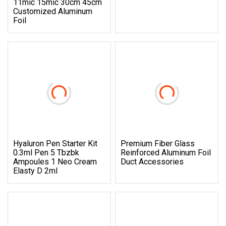
11mic 15mic 30cm 45cm
Customized Aluminum
Foil
Hyaluron Pen Starter Kit
Premium Fiber Glass
0.3ml Pen 5 Tbzbk
Reinforced Aluminum Foil
Ampoules 1 Neo Cream
Duct Accessories
Elasty D 2ml