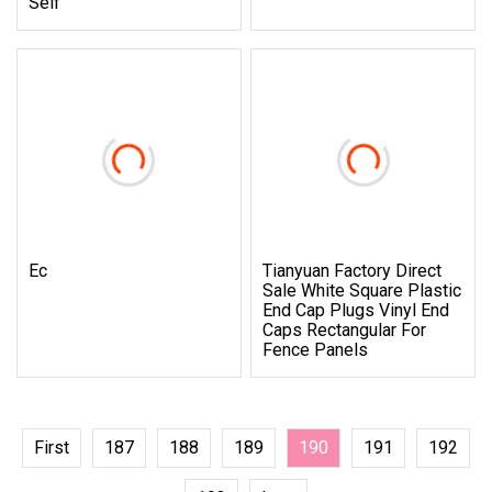
Self
Ec
Tianyuan Factory Direct
Sale White Square Plastic
End Cap Plugs Vinyl End
Caps Rectangular For
Fence Panels
First
187
188
189
190
191
192