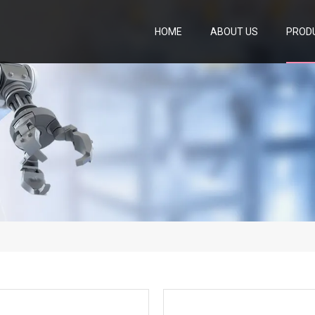
HOME
ABOUT US
PROD