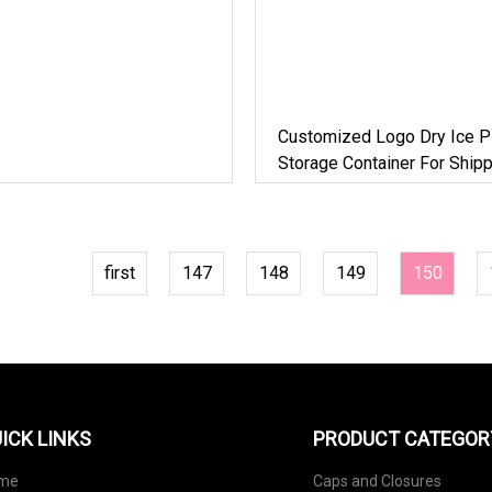
Customized Logo Dry Ice Pl
Storage Container For Shipp
first
147
148
149
150
ICK LINKS
PRODUCT CATEGOR
me
Caps and Closures