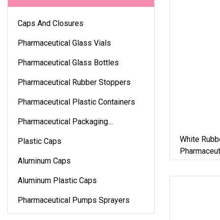
Caps And Closures
Pharmaceutical Glass Vials
Pharmaceutical Glass Bottles
Pharmaceutical Rubber Stoppers
Pharmaceutical Plastic Containers
Pharmaceutical Packaging
Accessories
White Rubb
Plastic Caps
Pharmaceuti
Aluminum Caps
Aluminum Plastic Caps
Pharmaceutical Pumps Sprayers