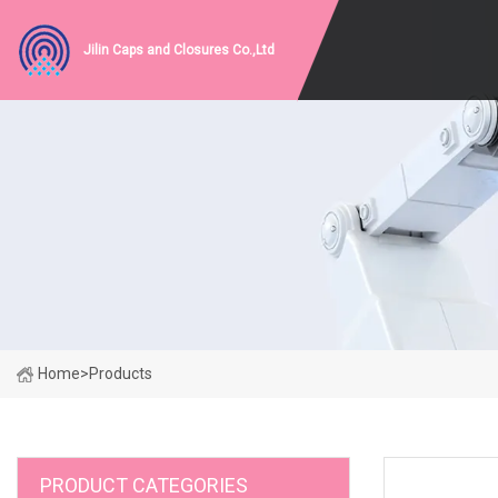
Jilin Caps and Closures Co.,Ltd
Home
>
Products
PRODUCT CATEGORIES