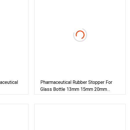
eutical
Pharmaceutical Rubber Stopper For
Glass Bottle 13mm 15mm 20mm
28mm 32mm