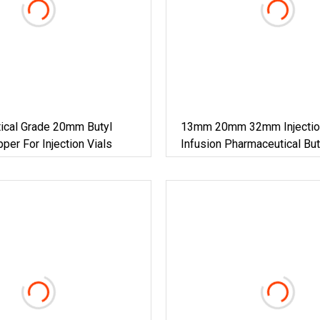
ical Grade 20mm Butyl
13mm 20mm 32mm Injectio
per For Injection Vials
Infusion Pharmaceutical Bu
Stopper