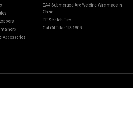
ls
EA4 Submerged Arc Welding Wire made in
China
tles
PE Stretch Film
toppers
Cat Oil Filter 1R-1808
ontainers
g Accessories