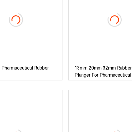
 Pharmaceutical Rubber
13mm 20mm 32mm Rubber 
Plunger For Pharmaceutical
Cosmetic