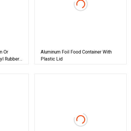
n Or
Aluminum Foil Food Container With
tyl Rubber
Plastic Lid