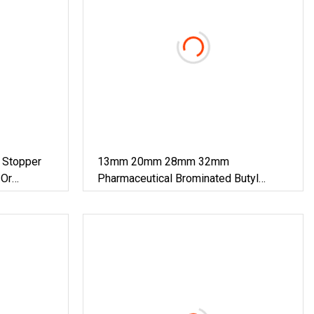
Stopper
13mm 20mm 28mm 32mm
 Or
Pharmaceutical Brominated Butyl
Rubber Stopper