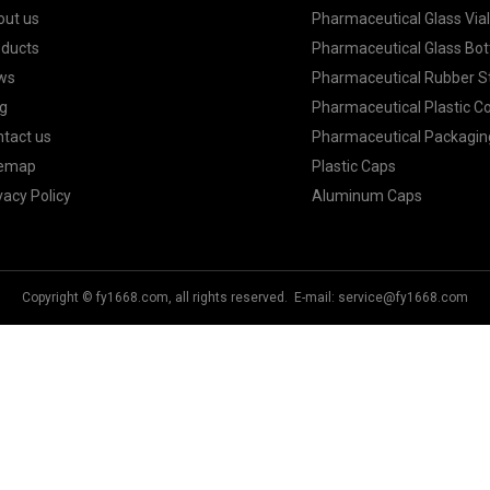
out us
Pharmaceutical Glass Via
oducts
Pharmaceutical Glass Bot
ws
Pharmaceutical Rubber S
g
Pharmaceutical Plastic C
tact us
Pharmaceutical Packagin
temap
Plastic Caps
vacy Policy
Aluminum Caps
Copyright © fy1668.com, all rights reserved. E-mail:
service@fy1668.com