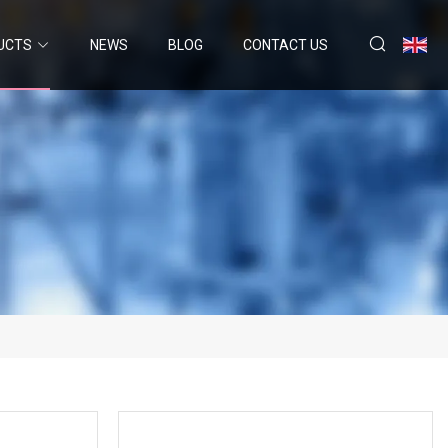
UCTS
NEWS
BLOG
CONTACT US