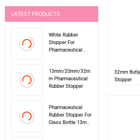
LATEST PRODUCTS
White Rubber
Stopper For
Pharmaceutical
Bottles
13mm/20mm/32m
32mm Butly
M Pharmaceutical
Stopper
Rubber Stopper
Pharmaceutical
Rubber Stopper For
Glass Bottle 13mm
15mm 20mm
28mm 32mm