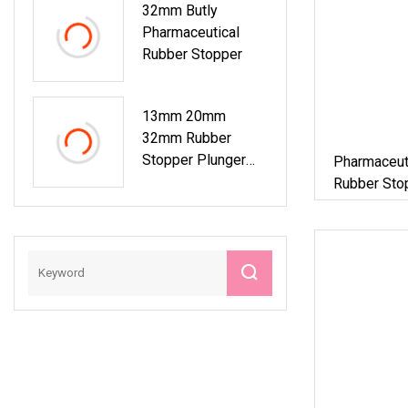
32mm Butly
Pharmaceutical
Rubber Stopper
13mm 20mm
32mm Rubber
Stopper Plunger
Pharmaceut
For Pharmaceutical
Rubber Stop
Or Cosmetic