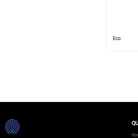
Eco
QU
Ho