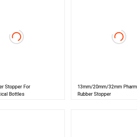
er Stopper For
13mm/20mm/32mm Pharmac
cal Bottles
Rubber Stopper