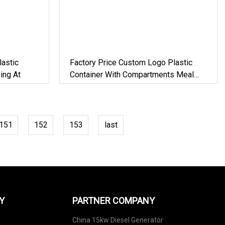
astic
Factory Price Custom Logo Plastic
ing At
Container With Compartments Meal
Prep
151
152
153
last
Y
PARTNER COMPANY
China 15kw Diesel Generator