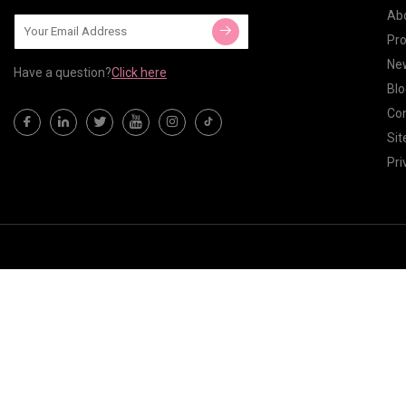
Ab
Pr
Ne
Have a question?
Click here
Blo
Con
Si
Pri