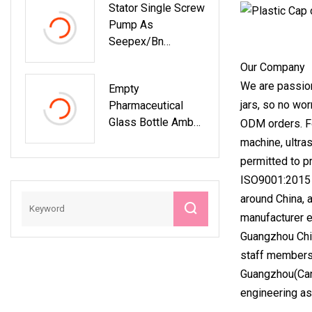
Stator Single Screw
Pump As
Seepex/Bn
/Chemical /Food
Our Company
/Sewage
We are passion
Empty
/Paper/Accessorie
jars, so no wo
Pharmaceutical
S
Glass Bottle Amber
ODM orders. Fo
Oral Nasal Throat
machine, ultra
Mist Spray Bottle
permitted to p
ISO9001:2015 Q
around China, 
manufacturer e
Guangzhou Chin
staff members 
Guangzhou(Cant
engineering as