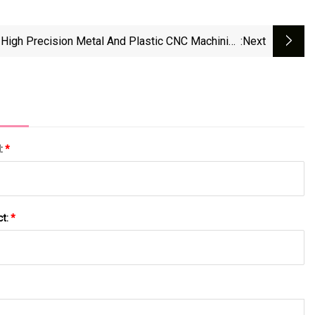
High Precision Metal And Plastic CNC Machining
:next
Electronic Accessories
l:
*
ct:
*