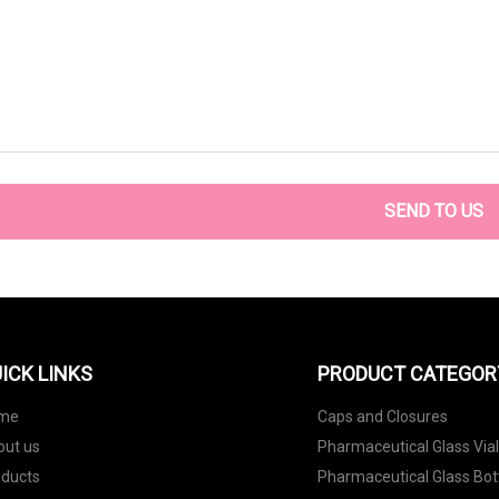
SEND TO US
ICK LINKS
PRODUCT CATEGOR
me
Caps and Closures
out us
Pharmaceutical Glass Via
oducts
Pharmaceutical Glass Bot