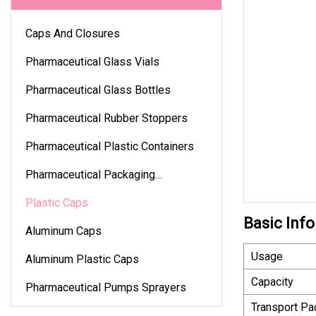
Caps And Closures
Pharmaceutical Glass Vials
Pharmaceutical Glass Bottles
Pharmaceutical Rubber Stoppers
Pharmaceutical Plastic Containers
Pharmaceutical Packaging
Accessories
Plastic Caps
Basic Info
Aluminum Caps
Usage
Aluminum Plastic Caps
Capacity
Pharmaceutical Pumps Sprayers
Transport P