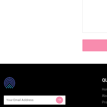
QU
Ho
Ab
Pr