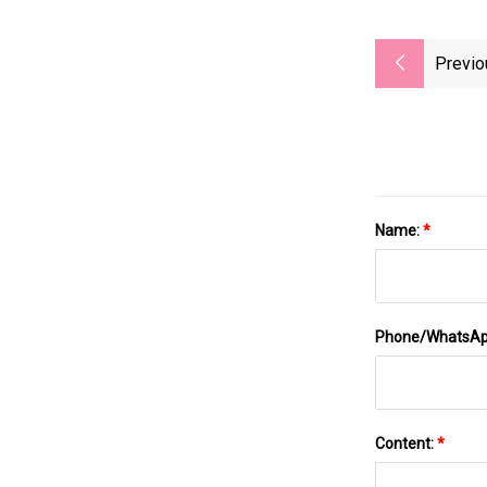
Previo
Name:
*
Phone/WhatsA
Content:
*