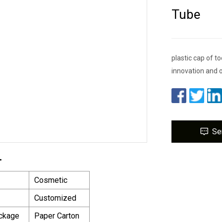
Tube
plastic cap of 
innovation and o
Se
.
Cosmetic
Customized
ackage
Paper Carton