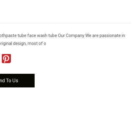
toothpaste tube face wash tube Our Company We are passionate in
riginal design, most of o
nd To Us