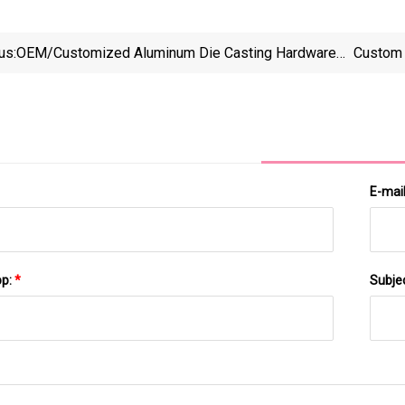
us:
OEM/Customized Aluminum Die Casting Hardware
Custom 
Accessories
E-mai
pp:
*
Subje