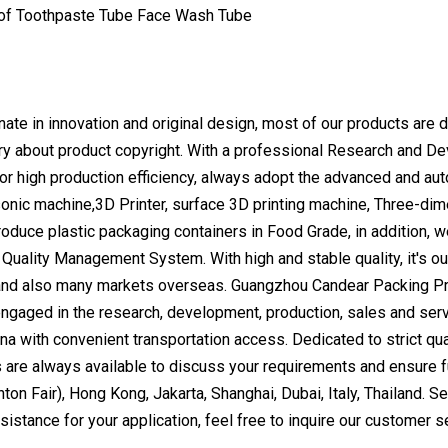
ate in innovation and original design, most of our products are d
rry about product copyright. With a professional Research and 
r high production efficiency, always adopt the advanced and aut
sonic machine,3D Printer, surface 3D printing machine, Three-di
roduce plastic packaging containers in Food Grade, in addition, 
uality Management System. With high and stable quality, it's our 
and also many markets overseas. Guangzhou Candear Packing Pro
ngaged in the research, development, production, sales and servi
a with convenient transportation access. Dedicated to strict qua
are always available to discuss your requirements and ensure fu
on Fair), Hong Kong, Jakarta, Shanghai, Dubai, Italy, Thailand. Se
sistance for your application, feel free to inquire our customer 