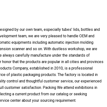
esigned by our own team, especially tubes' lids, bottles and
Development team, we are very pleased to handle OEM and
omatic equipments including automatic injection molding
mension scanner and so on. With dustless workshop, we are
we always carefully manufacture under the standards of
honor that the products are popular in all cities and provinces
ducts Company, established in 2010, is a professional
ce of plastic packaging products. The factory is located in
lity control and thoughtful customer service, our experienced
ll customer satisfaction. Packing We attend exhibitions in
lecting a current product from our catalog or seeking
service center about your sourcing requirement.