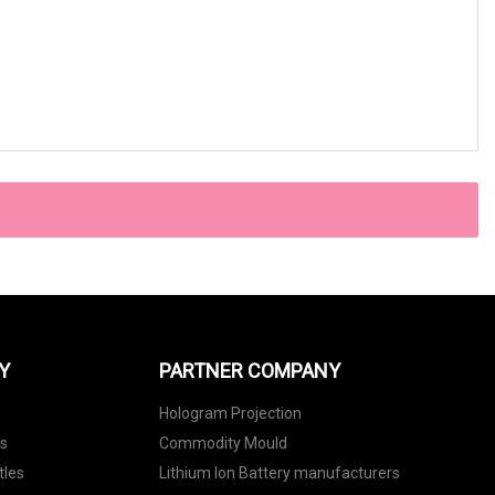
Y
PARTNER COMPANY
Hologram Projection
ls
Commodity Mould
tles
Lithium Ion Battery manufacturers