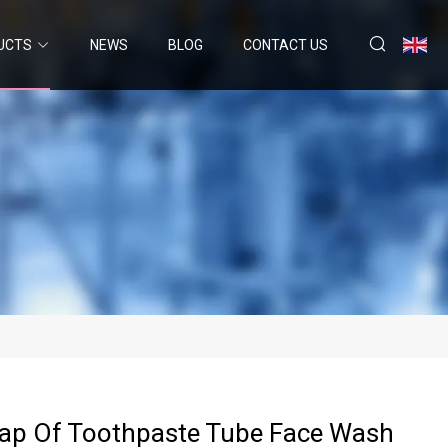
UCTS
NEWS
BLOG
CONTACT US
Cap Of Toothpaste Tube Face Wash