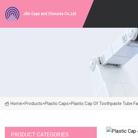
Jilin Caps and Closures Co.,Ltd
Home
>
Products
>
Plastic Caps
>
Plastic Cap Of Toothpaste Tube F
PRODUCT CATEGORIES