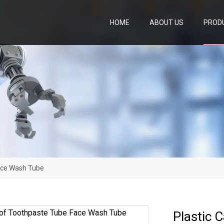
HOME
ABOUT US
PROD
ace Wash Tube
Plastic 