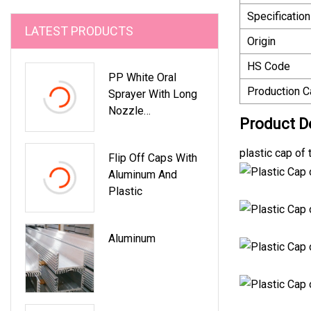
Specification
LATEST PRODUCTS
Origin
HS Code
PP White Oral
Production C
Sprayer With Long
Nozzle
Product D
Pharmaceutical
Sprayer Pump For
plastic cap of
Flip Off Caps With
Mecical Bottle By
Aluminum And
Kinpack
Plastic
Aluminum