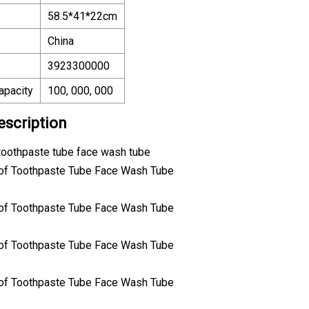
58.5*41*22cm
China
3923300000
apacity
100, 000, 000
escription
 toothpaste tube face wash tube