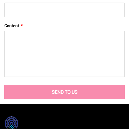
Content:
*
SEND TO US