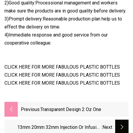
2)Good quality:Processional management and workers
make sure the products are in good quality before delivery.
3)Prompt delivery:Reasonable production plan help us to
effect the delivery on time.
4)Immediate response and good service from our
cooperative colleague.
CLICK HERE FOR MORE FABULOUS PLASTIC BOTTLES
CLICK HERE FOR MORE FABULOUS PLASTIC BOTTLES
CLICK HERE FOR MORE FABULOUS PLASTIC BOTTLES
Previous:
Transparent Design 2 Oz One
13mm 20mm 32mm Injection Or Infusion
:next