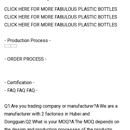
CLICK HERE FOR MORE FABULOUS PLASTIC BOTTLES
CLICK HERE FOR MORE FABULOUS PLASTIC BOTTLES
CLICK HERE FOR MORE FABULOUS PLASTIC BOTTLES
- Production Process -
- ORDER PROCESS -
- Certification -
- FAQ FAQ FAQ -
Q1:Are you trading company or manufacturer?A:We are a
manufacturer with 2 factories in Hubei and
Dongguan.Q2:What is your MOQ?A:The MOQ depends on
the design and production processes of the products.