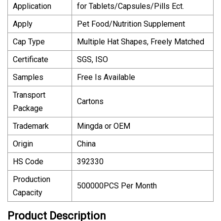
Application
for Tablets/Capsules/Pills Ect.
Apply
Pet Food/Nutrition Supplement
Cap Type
Multiple Hat Shapes, Freely Matched
Certificate
SGS, ISO
Samples
Free Is Available
Transport
Cartons
Package
Trademark
Mingda or OEM
Origin
China
HS Code
392330
Production
500000PCS Per Month
Capacity
Product Description