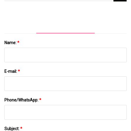
Pharmaceutical Butyl Rubber Stopper
Name:
*
E-mail:
*
Phone/WhatsApp:
*
Subject:
*