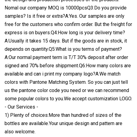
Nomal our company MOQ is 10000pcsQ3:Do you provide
samples? Is it free or extra?A:Yes. Our samples are only
free for the customers who confirm order. But the freight for
express is on buyers.Q4:How long is your delivery time?
A:Usually it takes 15 days. But if the goods are in stock, it
depends on quantity.Q5:What is you terms of payment?
A:Our normal payment term is T/T 30% deposit after order
signed and 70% before shippment.Q6:How many colors are
available and can i print my company logo?A:We match
colors with Pantone Matching System. So you can just tell
us the pantone color code you need or we can recommend
some popular colors to you.We accept customization LOGO.
- Our Services -
1) Plenty of choices:More than hundred of sizes of the
bottles are available.Your unique design and pattern are
also welcome.