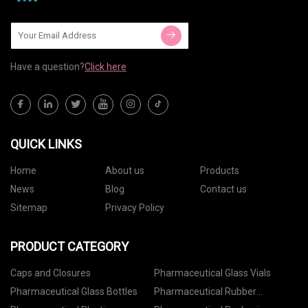
Have a question?
Click here
QUICK LINKS
Home
About us
Products
News
Blog
Contact us
Sitemap
Privacy Policy
PRODUCT CATEGORY
Caps and Closures
Pharmaceutical Glass Vials
Pharmaceutical Glass Bottles
Pharmaceutical Rubber
Stoppers