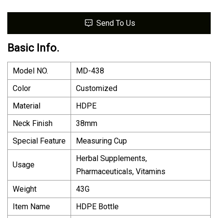
Send To Us
Basic Info.
Model NO.
MD-438
Color
Customized
Material
HDPE
Neck Finish
38mm
Special Feature
Measuring Cup
Herbal Supplements,
Usage
Pharmaceuticals, Vitamins
Weight
43G
Item Name
HDPE Bottle