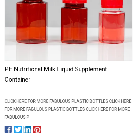
PE Nutritional Milk Liquid Supplement
Container
CLICK HERE FOR MORE FABULOUS PLASTIC BOTTLES CLICK HERE
FOR MORE FABULOUS PLASTIC BOTTLES CLICK HERE FOR MORE
FABULOUS P