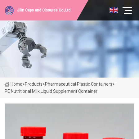
Jilin Caps and Closures Co.,Ltd
Home
>
Products
>
Pharmaceutical Plastic Containers
>
PE Nutritional Milk Liquid Supplement Container