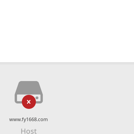
www.fy1668.com
Host