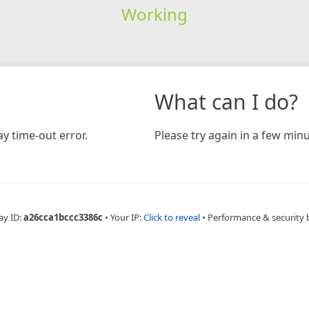
Working
What can I do?
y time-out error.
Please try again in a few minu
ay ID:
a26cca1bccc3386c
•
Your IP:
Click to reveal
•
Performance & security 