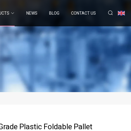
UCTS
NEWS
BLOG
CONTACT US
rade Plastic Foldable Pallet