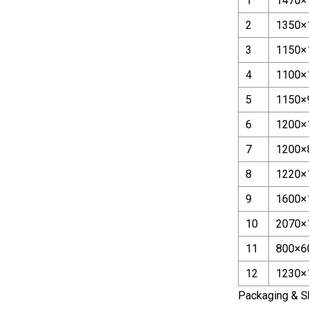
1
1470×
2
1350×
3
1150×
4
1100×
5
1150×
6
1200×
7
1200×
8
1220×
9
1600×
10
2070×
11
800×6
12
1230×
Packaging & S