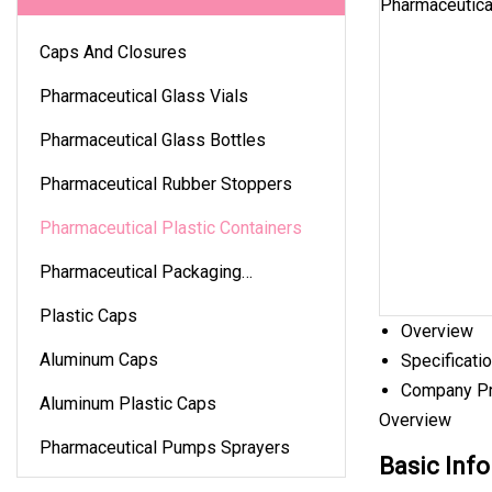
Caps And Closures
Pharmaceutical Glass Vials
Pharmaceutical Glass Bottles
Pharmaceutical Rubber Stoppers
Pharmaceutical Plastic Containers
Pharmaceutical Packaging
Accessories
Plastic Caps
Overview
Aluminum Caps
Specificati
Company Pr
Aluminum Plastic Caps
Overview
Pharmaceutical Pumps Sprayers
Basic Info