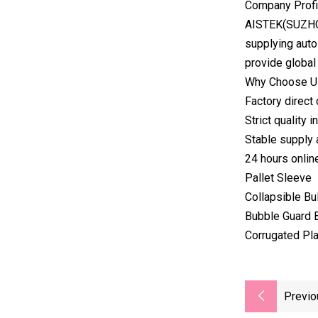
Company Profi
AISTEK(SUZHOU
supplying auto
provide global
Why Choose Us
Factory direct
Strict quality
Stable supply 
24 hours onlin
Pallet Sleeve
Collapsible Bu
Bubble Guard 
Corrugated Pla
Previo