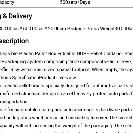
apacity
500sets/Days
 & Delivery
00.00cm * 600.00cm * 20.00cm Package Gross Weight30.000k
escription
lapsible Plastic Pallet Box Foldable HDPE Pallet Container Sta
eve-packaging system comprising three components—lid, sleeve,
efficiency within minimized spatial footprint. When empty, the sy
ations.SpecificationProduct Overview
le plastic pallet box is specially designed for automotive parts
reinforced structural design it can effectively protect auto parts
ransportation.
ble for automobile spare parts auto accessories hardware parts
orting logistics warehousing and circulating turnover. The twin-
capacity without increasing the weight of the packaging. The reas