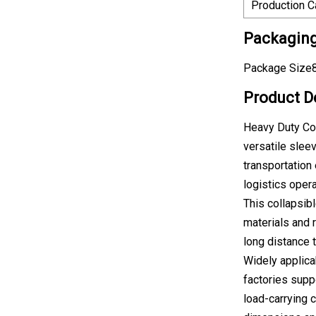
Production C
Packaging
Package Size8
Product D
Heavy Duty Col
versatile sle
transportation 
logistics oper
This collapsib
materials and 
long distance t
Widely applica
factories supp
load-carrying 