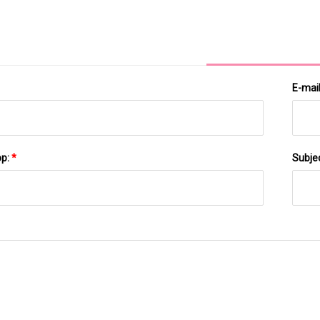
E-mai
pp:
*
Subje