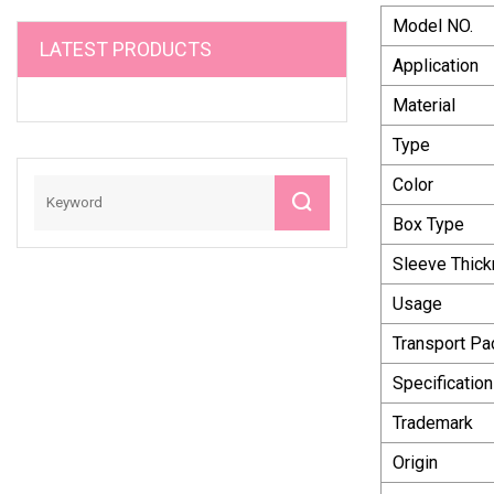
Model NO.
LATEST PRODUCTS
Application
Material
Type
Color
Box Type
Sleeve Thic
Usage
Transport P
Specification
Trademark
Origin