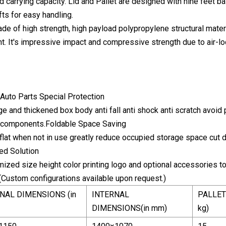
carrying capacity. Lid and Pallet are designed with nine feet bas
fts for easy handling.
de of high strength, high payload polypropylene structural materi
ht. It's impressive impact and compressive strength due to air-
Auto Parts Special Protection
 and thickened box body anti fall anti shock anti scratch avoid p
o components.Foldable Space Saving
flat when not in use greatly reduce occupied storage space cut 
ed Solution
ized size height color printing logo and optional accessories t
(Custom configurations available upon request.)
NAL DIMENSIONS (in
INTERNAL
PALLET
DIMENSIONS(in mm)
kg)