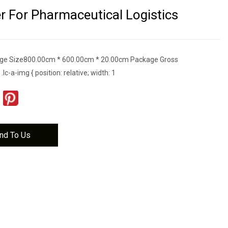
r For Pharmaceutical Logistics
ge Size800.00cm * 600.00cm * 20.00cm Package Gross
c-a-img { position: relative; width: 1
nd To Us