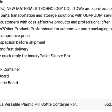
le
) NEW MATERIALS TECHNOLOGY CO., LTDWe are a professional ma
 parts transportation and storage solutions with OEM/ODM servic
 customers with cost-effective products and professional after-
?Other ProductsProfessional for automotive parts packaging s
 competitive price
 inspection before shipment
and fast delivery
e quick reply for inquiryPallet Sleeve Box
lk Container
Board
stic Board
us:
Versatile Plastic Pill Bottle Container For
6oz/
Pharmaceuticals And Vitamins