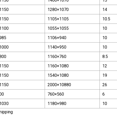
1150
1400×1070
15
1150
1280×1070
14
1150
1105×1105
10.5
1100
1055×1055
10
985
1106×940
10
1000
1140×950
10
800
1160×760
8.5
1150
1160×1080
12
1150
1540×1080
19
1150
2000×10880
26
00
760×560
6
1030
1180×980
10
hipping