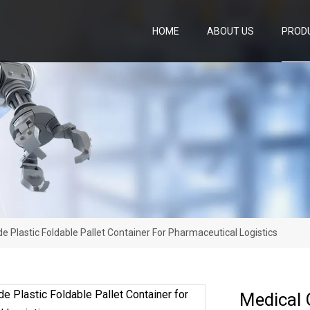
HOME
ABOUT US
PROD
e Plastic Foldable Pallet Container For Pharmaceutical Logistics
Medical G