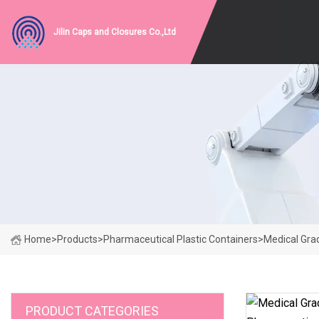
Jilin Caps and Closures Co.,Ltd
Home
>
Products
>
Pharmaceutical Plastic Containers
>
Medical Grad
PRODUCT CATEGORIES