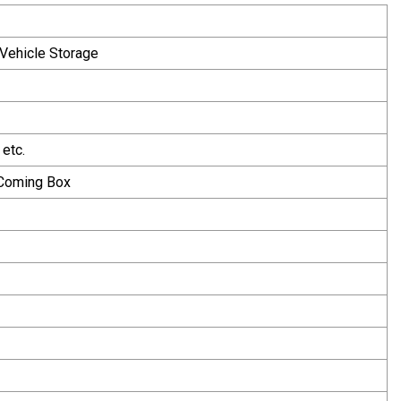
,Vehicle Storage
etc.
 Coming Box