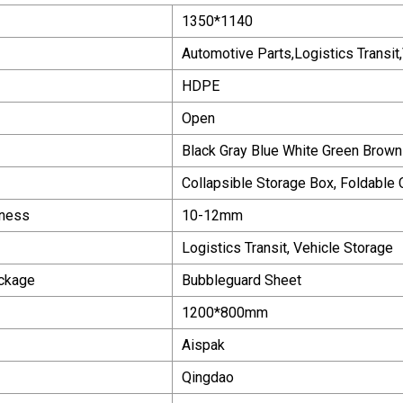
1350*1140
Automotive Parts,Logistics Transit
HDPE
Open
Black Gray Blue White Green Brown 
Collapsible Storage Box, Foldable
kness
10-12mm
Logistics Transit, Vehicle Storage
ackage
Bubbleguard Sheet
1200*800mm
Aispak
Qingdao