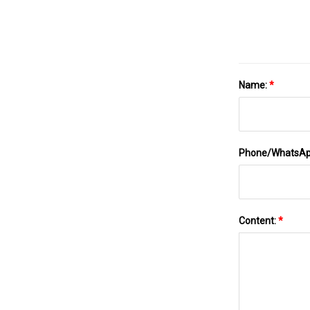
Name:
*
Phone/WhatsA
Content:
*