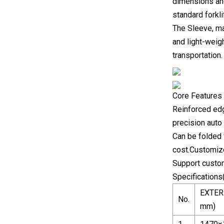
dimensions and 
standard forkli
The Sleeve, ma
and light-weig
transportation.
Core Features 
Reinforced edge
precision aut
Can be folded 
cost.Customiz
Support custom
Specifications
EXTER
No.
mm)