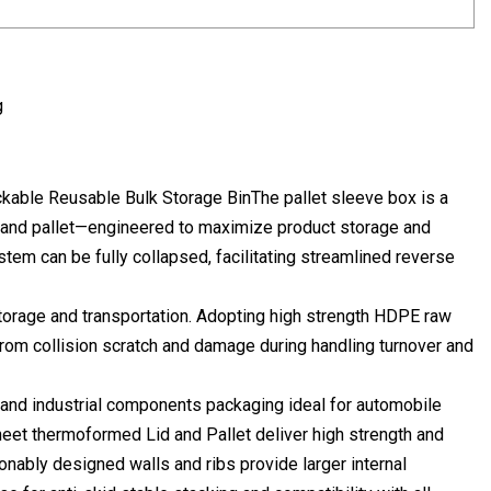
g
ckable Reusable Bulk Storage BinThe pallet sleeve box is a
 and pallet—engineered to maximize product storage and
stem can be fully collapsed, facilitating streamlined reverse
 storage and transportation. Adopting high strength HDPE raw
 from collision scratch and damage during handling turnover and
 and industrial components packaging ideal for automobile
sheet thermoformed Lid and Pallet deliver high strength and
onably designed walls and ribs provide larger internal