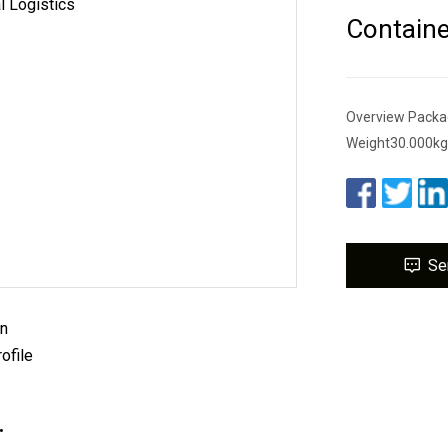
Containe
Overview Packa
Weight30.000kg .l
Se
on
ofile
.