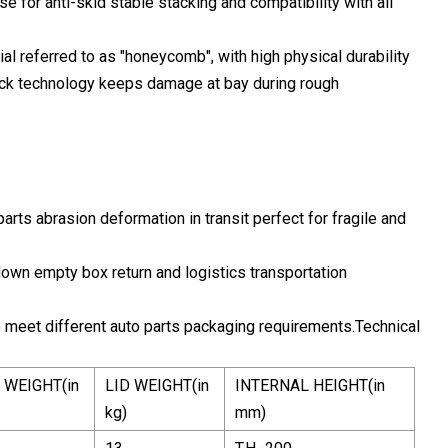
e for anti-skid stable stacking and compatibility with all
al referred to as "honeycomb", with high physical durability
lock technology keeps damage at bay during rough
arts abrasion deformation in transit perfect for fragile and
down empty box return and logistics transportation
o meet different auto parts packaging requirements.Technical
 WEIGHT(in
LID WEIGHT(in
INTERNAL HEIGHT(in
kg)
mm)