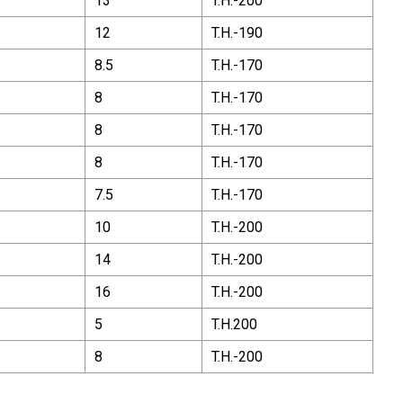
13
T.H.-200
12
T.H.-190
8.5
T.H.-170
8
T.H.-170
8
T.H.-170
8
T.H.-170
7.5
T.H.-170
10
T.H.-200
14
T.H.-200
16
T.H.-200
5
T.H.200
8
T.H.-200