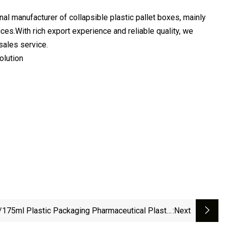
nufacturer of collapsible plastic pallet boxes, mainly
es.With rich export experience and reliable quality, we
sales service.
olution
175ml Plastic Packaging Pharmaceutical Plastic
:next
Medicine Container With Plastic Screw Cap