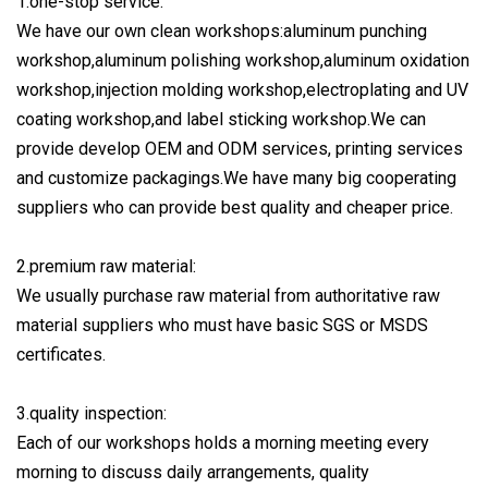
1.one-stop service:
We have our own clean workshops:aluminum punching
workshop,aluminum polishing workshop,aluminum oxidation
workshop,injection molding workshop,electroplating and UV
coating workshop,and label sticking workshop.We can
provide develop OEM and ODM services, printing services
and customize packagings.We have many big cooperating
suppliers who can provide best quality and cheaper price.
2.premium raw material:
We usually purchase raw material from authoritative raw
material suppliers who must have basic SGS or MSDS
certificates.
3.quality inspection:
Each of our workshops holds a morning meeting every
morning to discuss daily arrangements, quality