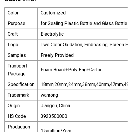
Color
Customized
Purpose
for Sealing Plastic Bottle and Glass Bottle
Craft
Electrolytic
Logo
Two Color Oxidation, Embossing, Screen Pri
Samples
Freely Provided
Transport
Foam Board+Poly Bag+Carton
Package
Specification
18mm,20mm,24mm,38mm,40mm,47mm,48
Trademark
wanrong
Origin
Jiangsu, China
HS Code
3923500000
Production
1.5million/Year