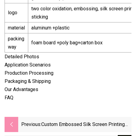
two color oxidation, embossing, silk screen printi
logo
sticking
material
aluminum +plastic
packing
foam board +poly bag+carton box
way
Detailed Photos
Application Scenarios
Production Processing
Packaging & Shipping
Our Advantages
FAQ
Previous:
Custom Embossed Silk Screen Printing
28mm Sacmi Sake Carbonated Drink Till