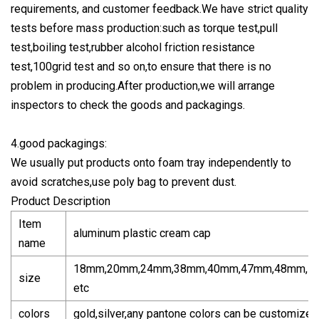
requirements, and customer feedback.We have strict quality
tests before mass production:such as torque test,pull
test,boiling test,rubber alcohol friction resistance
test,100grid test and so on,to ensure that there is no
problem in producing.After production,we will arrange
inspectors to check the goods and packagings.
4.good packagings:
We usually put products onto foam tray independently to
avoid scratches,use poly bag to prevent dust.
Product Description
Item
aluminum plastic cream cap
name
18mm,20mm,24mm,38mm,40mm,47mm,48mm,5
size
etc
colors
gold,silver,any pantone colors can be customized