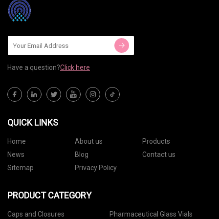
Have a question?
Click here
QUICK LINKS
Home
About us
Products
News
Blog
Contact us
Sitemap
Privacy Policy
PRODUCT CATEGORY
Caps and Closures
Pharmaceutical Glass Vials