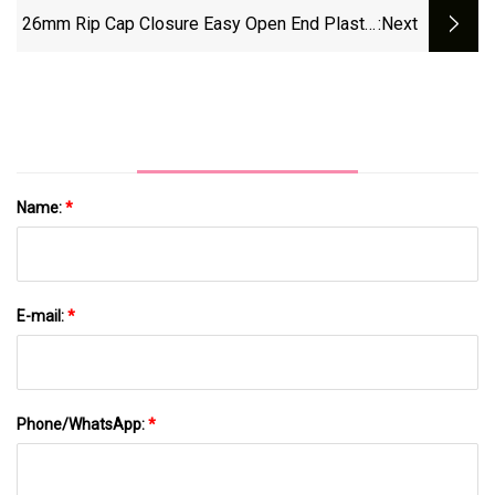
Sparking Juice Ropp Aluminum Water
26mm Rip Cap Closure Easy Open End Plastic
:next
Beverage Oil Crown Screw Plastic Glass
Ring Pull Cap For Standard Aluminum Cap
Bottle Cap
Mouth
Name:
*
E-mail:
*
Phone/WhatsApp:
*