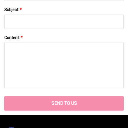
Subject:
*
Content:
*
SEND TO US