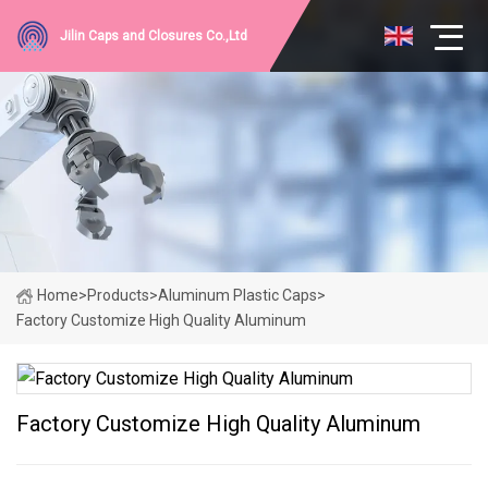
Jilin Caps and Closures Co.,Ltd
Home
>
Products
>
Aluminum Plastic Caps
>
Factory Customize High Quality Aluminum
Factory Customize High Quality Aluminum