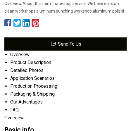
Overview About this item 1.one-stop service: We have our own
clean workshops:aluminum punching workshop,aluminum polishi
Send To Us
Overview
Product Description
Detailed Photos
Application Scenarios
Production Processing
Packaging & Shipping
Our Advantages
FAQ
Overview
Basic Info.