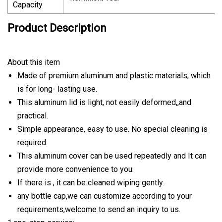
Capacity
Product Description
About this item
Made of premium aluminum and plastic materials, which
is for long- lasting use.
This aluminum lid is light, not easily deformed,,and
practical.
Simple appearance, easy to use. No special cleaning is
required.
This aluminum cover can be used repeatedly and It can
provide more convenience to you.
If there is , it can be cleaned wiping gently.
any bottle cap,we can customize according to your
requirements,welcome to send an inquiry to us.