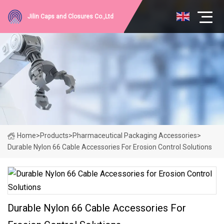
Jilin Caps and Closures Co.,Ltd
Home
>
Products
>
Pharmaceutical Packaging Accessories
>
Durable Nylon 66 Cable Accessories For Erosion Control Solutions
Durable Nylon 66 Cable Accessories For