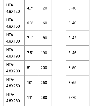
HTA-
4.7"
120
3-30
4.8X120
HTA-
6.3"
160
3-40
4.8X160
HTA-
7.1"
180
3-42
4.8X180
HTA-
7.5"
190
3-46
4.8X190
HTA-
8"
200
3-50
4.8X200
HTA-
10"
250
3-65
4.8X250
HTA-
11"
280
3-70
4.8X280