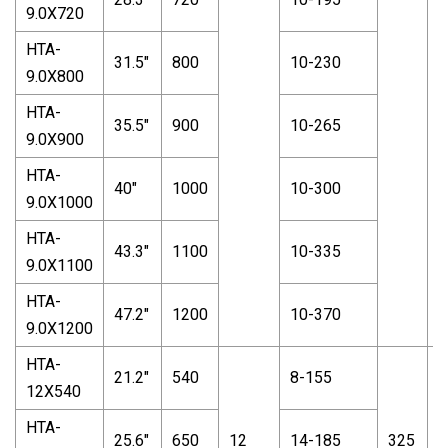
9.0X720
HTA-
31.5"
800
10-230
9.0X800
HTA-
35.5"
900
10-265
9.0X900
HTA-
40"
1000
10-300
9.0X1000
HTA-
43.3"
1100
10-335
9.0X1100
HTA-
47.2"
1200
10-370
9.0X1200
HTA-
21.2"
540
8-155
12X540
HTA-
25.6"
650
12
14-185
325
1