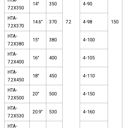
HTA-
14"
350
4-90
7.2X350
HTA-
14.6"
370
7.2
4-98
150
7
7.2X370
HTA-
15"
380
4-100
7.2X380
HTA-
16"
400
4-105
7.2X400
HTA-
18"
450
4-110
7.2X450
HTA-
20"
500
4-150
7.2X500
HTA-
20.9"
530
4-160
7.2X530
HTA-