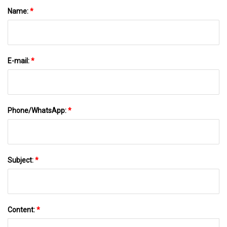
Name:
*
E-mail:
*
Phone/WhatsApp:
*
Subject:
*
Content:
*