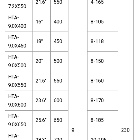
21.6"
550
4-165
7.2X550
HTA-
16"
400
8-105
9.0X400
HTA-
18"
450
8-118
9.0X450
HTA-
20"
500
8-150
9.0X500
HTA-
21.6"
550
8-160
9.0X550
HTA-
23.6"
600
8-170
9.0X600
HTA-
25.6"
650
8-185
9.0X650
9
230
1
HTA-
28.3"
720
10-195