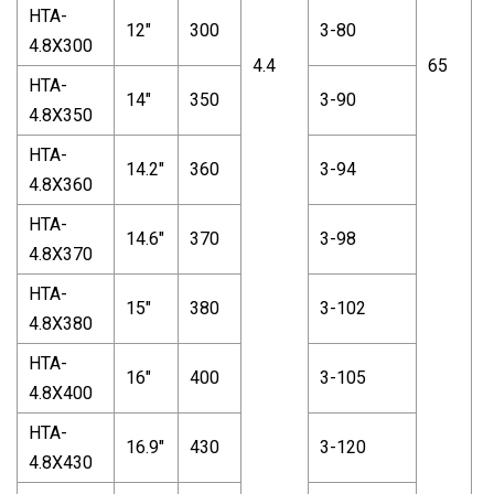
HTA-
12"
300
3-80
4.8X300
4.4
65
2
HTA-
14"
350
3-90
4.8X350
HTA-
14.2"
360
3-94
4.8X360
HTA-
14.6"
370
3-98
4.8X370
HTA-
15"
380
3-102
4.8X380
HTA-
16"
400
3-105
4.8X400
HTA-
16.9"
430
3-120
4.8X430