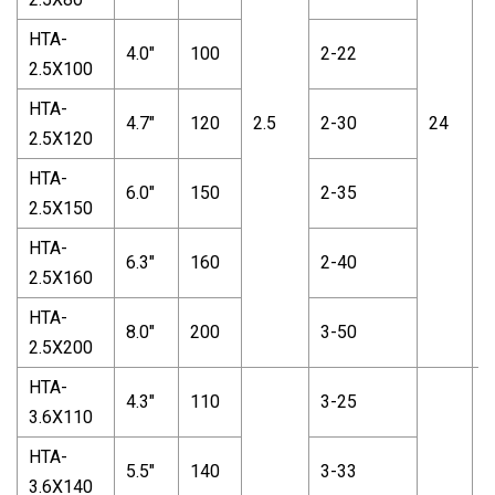
HTA-
4.0"
100
2-22
2.5X100
HTA-
4.7"
120
2.5
2-30
24
1
2.5X120
HTA-
6.0"
150
2-35
2.5X150
HTA-
6.3"
160
2-40
2.5X160
HTA-
8.0"
200
3-50
2.5X200
HTA-
4.3"
110
3-25
3.6X110
HTA-
5.5"
140
3-33
3.6X140