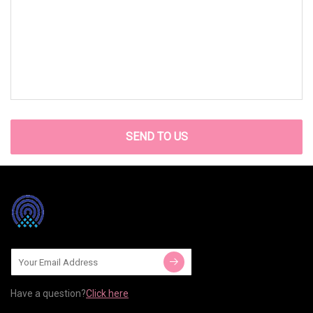
SEND TO US
Have a question?
Click here