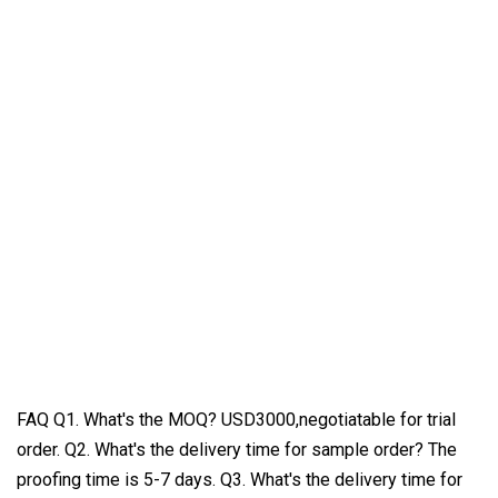
FAQ Q1. What's the MOQ? USD3000,negotiatable for trial
order. Q2. What's the delivery time for sample order? The
proofing time is 5-7 days. Q3. What's the delivery time for