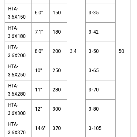
HTA-
6.0"
150
3-35
3.6X150
HTA-
7.1"
180
3-42
3.6X180
HTA-
8.0"
200
3.4
3-50
50
2
3.6X200
HTA-
10"
250
3-65
3.6X250
HTA-
11"
280
3-70
3.6X280
HTA-
12"
300
3-80
3.6X300
HTA-
14.6"
370
3-105
3.6X370