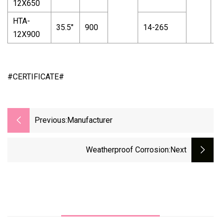
12X650
HTA-
35.5"
900
14-265
12X900
#CERTIFICATE#
Previous:
Manufacturer
Weatherproof Corrosion
:next