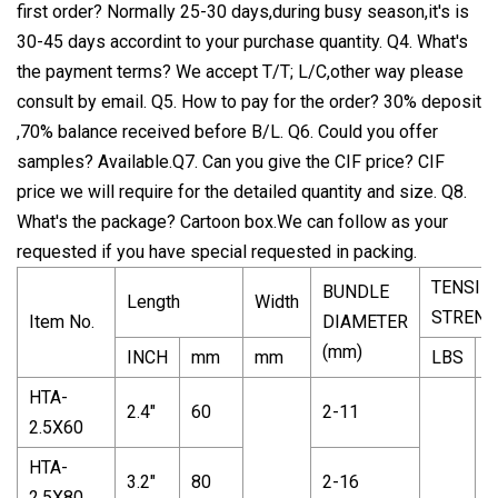
first order? Normally 25-30 days,during busy season,it's is
30-45 days accordint to your purchase quantity. Q4. What's
the payment terms? We accept T/T; L/C,other way please
consult by email. Q5. How to pay for the order? 30% deposit
,70% balance received before B/L. Q6. Could you offer
samples? Available.Q7. Can you give the CIF price? CIF
price we will require for the detailed quantity and size. Q8.
What's the package? Cartoon box.We can follow as your
requested if you have special requested in packing.
TENSIL
BUNDLE
Length
Width
STRENG
Item No.
DIAMETER
(mm)
INCH
mm
mm
LBS
K
HTA-
2.4"
60
2-11
2.5X60
HTA-
3.2"
80
2-16
2.5X80