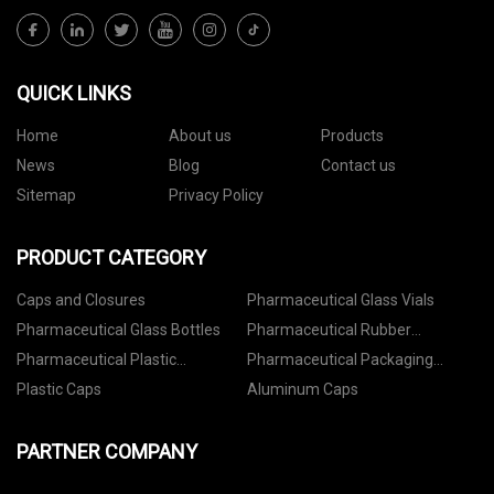
QUICK LINKS
Home
About us
Products
News
Blog
Contact us
Sitemap
Privacy Policy
PRODUCT CATEGORY
Caps and Closures
Pharmaceutical Glass Vials
Pharmaceutical Glass Bottles
Pharmaceutical Rubber
Stoppers
Pharmaceutical Plastic
Pharmaceutical Packaging
Containers
Accessories
Plastic Caps
Aluminum Caps
PARTNER COMPANY