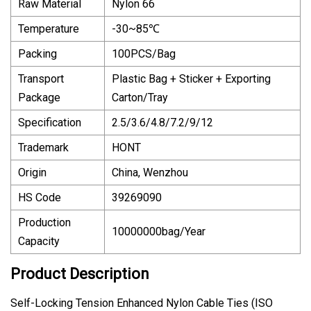
Raw Material
Nylon 66
Temperature
-30~85℃
Packing
100PCS/Bag
Transport
Plastic Bag + Sticker + Exporting
Package
Carton/Tray
Specification
2.5/3.6/4.8/7.2/9/12
Trademark
HONT
Origin
China, Wenzhou
HS Code
39269090
Production
10000000bag/Year
Capacity
Product Description
Self-Locking Tension Enhanced Nylon Cable Ties (ISO