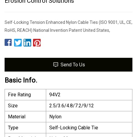
Erosion Control Solutions
Self-Locking Tension Enhanced Nylon Cable Ties (ISO 9001, UL, CE,
RoHS, REACH) National Invention Patent United States,
Send To Us
Basic Info.
Fire Rating
94V2
Size
2.5/3.6/4.8/7.2/9/12
Material
Nylon
Type
Self-Locking Cable Tie