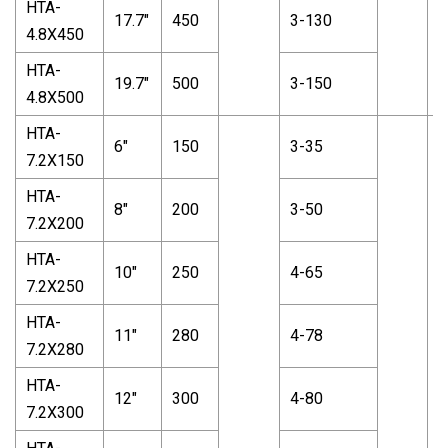
HTA-
17.7"
450
3-130
4.8X450
HTA-
19.7"
500
3-150
4.8X500
HTA-
6"
150
3-35
7.2X150
HTA-
8"
200
3-50
7.2X200
HTA-
10"
250
4-65
7.2X250
HTA-
11"
280
4-78
7.2X280
HTA-
12"
300
4-80
7.2X300