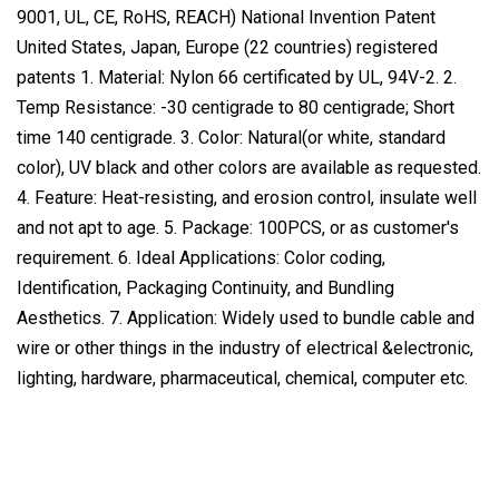
9001, UL, CE, RoHS, REACH) National Invention Patent
United States, Japan, Europe (22 countries) registered
patents 1. Material: Nylon 66 certificated by UL, 94V-2. 2.
Temp Resistance: -30 centigrade to 80 centigrade; Short
time 140 centigrade. 3. Color: Natural(or white, standard
color), UV black and other colors are available as requested.
4. Feature: Heat-resisting, and erosion control, insulate well
and not apt to age. 5. Package: 100PCS, or as customer's
requirement. 6. Ideal Applications: Color coding,
Identification, Packaging Continuity, and Bundling
Aesthetics. 7. Application: Widely used to bundle cable and
wire or other things in the industry of electrical &electronic,
lighting, hardware, pharmaceutical, chemical, computer etc.