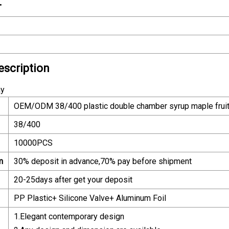
.
escription
ay
OEM/ODM 38/400 plastic double chamber syrup maple fruit s
38/400
10000PCS
m
30% deposit in advance,70% pay before shipment
20-25days after get your deposit
PP Plastic+ Silicone Valve+ Aluminum Foil
1.Elegant contemporary design