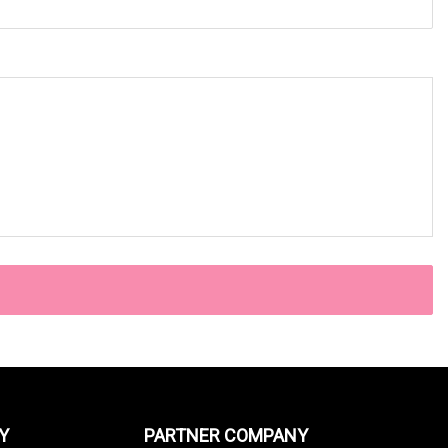
Y
PARTNER COMPANY