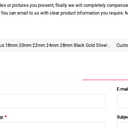
es or pictures you present, finally we will completely compensat
You can email to us with clear product information you require
us:
18mm 20mm 22mm 24mm 28mm Black Gold Sliver
Custo
Screw Euro Dispensing Dropper Plastic Cap For
Cosmetic Packaging Essential Oil Bottle Evident
Ring B
E-mai
pp:
*
Subje