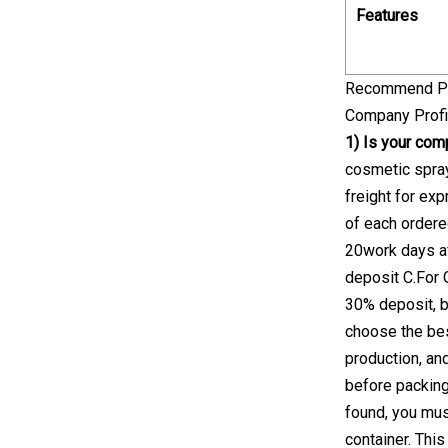
Features
Recommend P
Company Profi
1) Is your com
cosmetic spra
freight for ex
of each order
20work days af
deposit C.For 
30% deposit, b
choose the bes
production, an
before packing
found, you mus
container. This