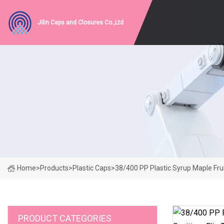
Jilin Caps and Closures Co.,Ltd
Home
>
Products
>
Plastic Caps
>
38/400 PP Plastic Syrup Maple Fru
PRODUCT CATEGORIES