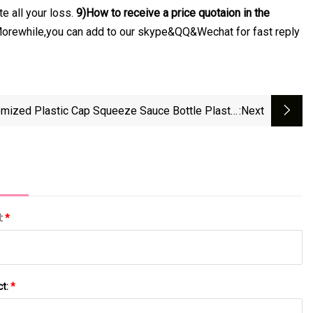
e all your loss.
9)How to receive a price quotaion in the
. Morewhile,you can add to our skype&QQ&Wechat for fast reply
mized Plastic Cap Squeeze Sauce Bottle Plastic
:next
Long Nozzle Point Spout Cap
l:
*
ct:
*