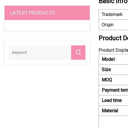
Basic Info
LATEST PRODUCTS
Trademark
Origin
Product D
Product Displ
Model
Size
MOQ
Payment ter
Lead time
Material