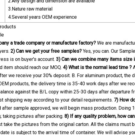
2.Any design and dimension are available
3.Nature raw material
4.Several years OEM experience
roducts
le
pany a trade company or manufacture factory?
We are manufactur
yers.
2) Can we get your free samples?
Yes, you can. Our Samples
press is on buyer's account.
3) Can we combine many items size in
ed item should reach our MOQ.
4) What is the normal lead time ?
A
ter we receive your 30% deposit. B. For aluminum product, the d
OEM products, the delivery time is 35-40 work days after we re
alance against the B/L copy within 25-30 days after departure f
t shipping way according to your detail requirements.
7) How do 
d after sample approved, we will begin mass production. Doing 
; taking pictures after packing.
8) If any quality problem, how can 
t take the pictures from the original carton. All the claims must
 date is subject to the arrival time of container. We will advise yo