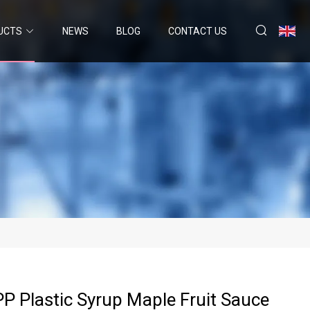
UCTS
NEWS
BLOG
CONTACT US
P Plastic Syrup Maple Fruit Sauce