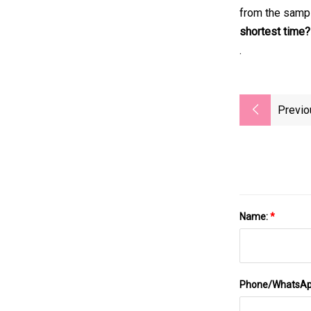
from the sampl
shortest time?
.
Previo
Name:
*
Phone/WhatsA