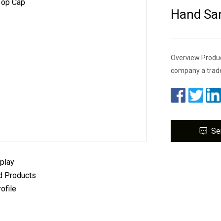
Hand San
Overview Produc
company a trad
Se
play
 Products
ofile