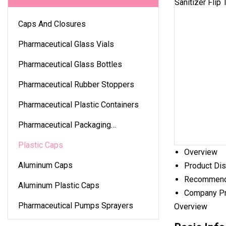
Caps And Closures
Pharmaceutical Glass Vials
Pharmaceutical Glass Bottles
Pharmaceutical Rubber Stoppers
Pharmaceutical Plastic Containers
Pharmaceutical Packaging
Accessories
Plastic Caps
Overview
Aluminum Caps
Product Dis
Recommend
Aluminum Plastic Caps
Company Pr
Pharmaceutical Pumps Sprayers
Overview