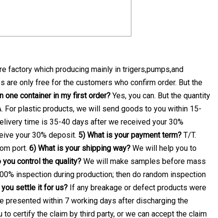
e factory which producing mainly in trigers,pumps,and
 are only free for the customers who confirm order. But the
 one container in my first order?
Yes, you can. But the quantity
. For plastic products, we will send goods to you within 15-
elivery time is 35-40 days after we received your 30%
ceive your 30% deposit.
5) What is your payment term?
T/T.
rom port.
6) What is your shipping way?
We will help you to
you control the quality?
We will make samples before mass
100% inspection during production; then do random inspection
you settle it for us?
If any breakage or defect products were
 be presented within 7 working days after discharging the
u to certify the claim by third party, or we can accept the claim