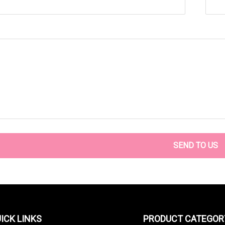
SEND TO US
ICK LINKS
PRODUCT CATEGOR