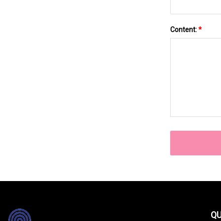
Content:
*
QU