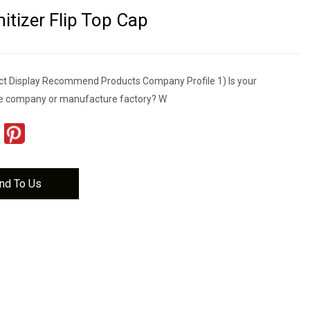
itizer Flip Top Cap
t Display Recommend Products Company Profile 1) Is your
e company or manufacture factory? W
nd To Us