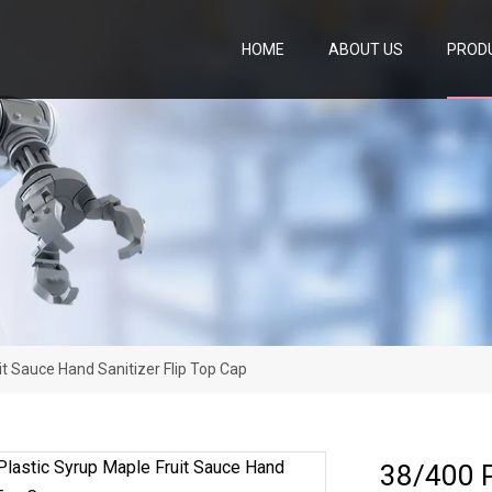
HOME
ABOUT US
PROD
it Sauce Hand Sanitizer Flip Top Cap
38/400 P