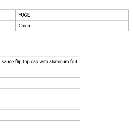
YUGE
China
auce flip top cap with aluminum foil