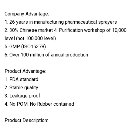
Company Advantage:
1. 26 years in manufacturing pharmaceutical sprayers
2. 30% Chinese market 4. Purification workshop of 10,000
level (not 100,000 level)
5. GMP (ISO15378)
6. Over 100 million of annual production
Product Advantage:
1. FDA standard
2. Stable quality
3. Leakage proof
4. No POM, No Rubber contained
Product Description: