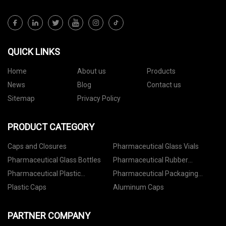
QUICK LINKS
Home
About us
Products
News
Blog
Contact us
Sitemap
Privacy Policy
PRODUCT CATEGORY
Caps and Closures
Pharmaceutical Glass Vials
Pharmaceutical Glass Bottles
Pharmaceutical Rubber
Stoppers
Pharmaceutical Plastic
Pharmaceutical Packaging
Containers
Accessories
Plastic Caps
Aluminum Caps
PARTNER COMPANY