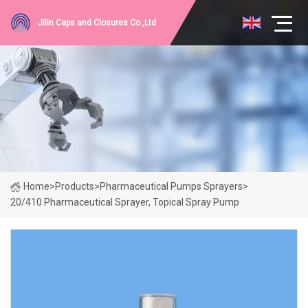
Jilin Caps and Closures Co.,Ltd
Home
>
Products
>
Pharmaceutical Pumps Sprayers
>
20/410 Pharmaceutical Sprayer, Topical Spray Pump