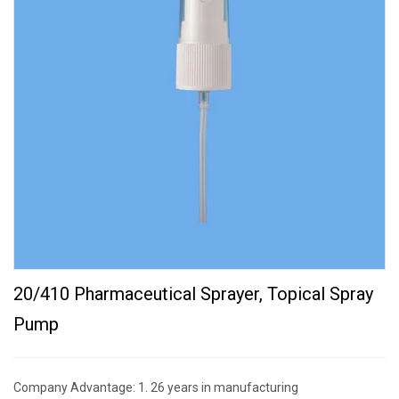
20/410 Pharmaceutical Sprayer, Topical Spray
Pump
Company Advantage: 1. 26 years in manufacturing