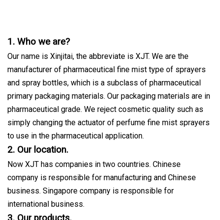
1. Who we are?
Our name is Xinjitai, the abbreviate is XJT. We are the
manufacturer of pharmaceutical fine mist type of sprayers
and spray bottles, which is a subclass of pharmaceutical
primary packaging materials. Our packaging materials are in
pharmaceutical grade. We reject cosmetic quality such as
simply changing the actuator of perfume fine mist sprayers
to use in the pharmaceutical application.
2. Our location.
Now XJT has companies in two countries. Chinese
company is responsible for manufacturing and Chinese
business. Singapore company is responsible for
international business.
3. Our products.