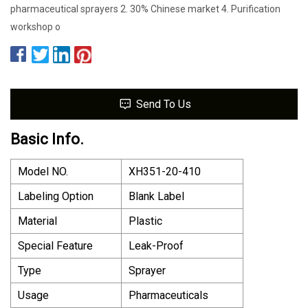
pharmaceutical sprayers 2. 30% Chinese market 4. Purification
workshop o
Send To Us
Basic Info.
Model NO.
XH351-20-410
Labeling Option
Blank Label
Material
Plastic
Special Feature
Leak-Proof
Type
Sprayer
Usage
Pharmaceuticals