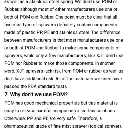
as well as a stainless steel spring. We don't use POM or
Rubber, although most of other manufacturers use one or
both of POM and Rubber. One point must be clear that all
fine mist type of sprayers definitely contain components
made of plastic PP, PE and stainless steel. The difference
between manufacturers is that most manufacturers use one
or both of POM and Rubber to make some components of
sprayers, while only a few manufacturers, like XJT, don't use
POM nor Rubber to make those components. In another
word, XJT sprayers lack risk from POM or rubber as well as
don't have additional risk. All of the materials we used have
passed the FDA standard tests.
7. Why don't we use POM?
POM has good mechanical properties but this material is
easy to release harmful compounds in certain solutions.
Otherwise, PP and PE are very safe. Therefore, a
pharmaceutical grade of fine mist sprayer (topical sprayer),