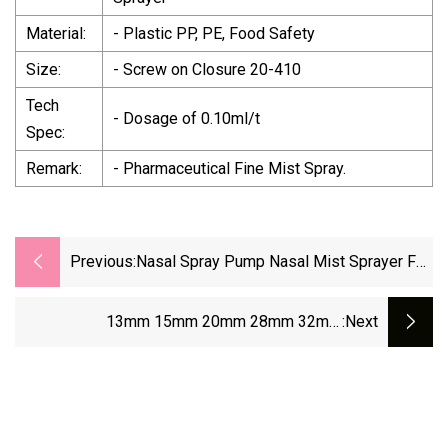
Material:
- Plastic PP, PE, Food Safety
Size:
- Screw on Closure 20-410
Tech
- Dosage of 0.10ml/t
Spec:
Remark:
- Pharmaceutical Fine Mist Spray.
Previous:
Nasal Spray Pump Nasal Mist Sprayer For
10ml 15ml 30ml 60ml Pharmaceutical
Packing
13mm 15mm 20mm 28mm 32mm
:next
Pharmaceutical Aluminum Plastic Flip Off Cap
For Injection Vial