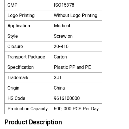
GMP
ISO15378
Logo Printing
Without Logo Printing
Application
Medical
Style
Screw on
Closure
20-410
Transport Package
Carton
Specification
Plastic PP and PE
Trademark
XJT
Origin
China
HS Code
9616100000
Production Capacity
600, 000 PCS Per Day
Product Description