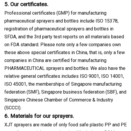
5. Our certificates.
Professional certificates (GMP) for manufacturing
pharmaceutical sprayers and bottles include ISO 15378,
registration of pharmaceutical sprayers and bottles in
SFDA, and the 3rd party test reports on all materials based
on FDA standard. Please note only a few companies own
these above special certificates in China, that is, only a few
companies in China are certified for manufacturing
PHARMACEUTICAL sprayers and bottles. We also have the
relative general certificates includes ISO 9001, ISO 14001,
ISO 45001, the memberships of Singapore manufacturing
federation (SMF), Singapore business federation (SBF), and
Singapore Chinese Chamber of Commerce & Industry
(SCCCI).
6. Materials for our sprayers.
XJT sprayers are made of only food safe plastic PP and PE