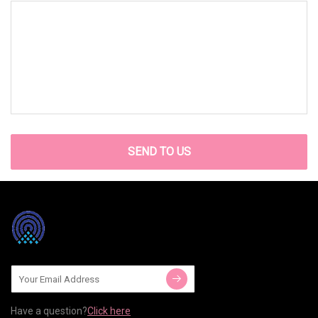
SEND TO US
Have a question?
Click here