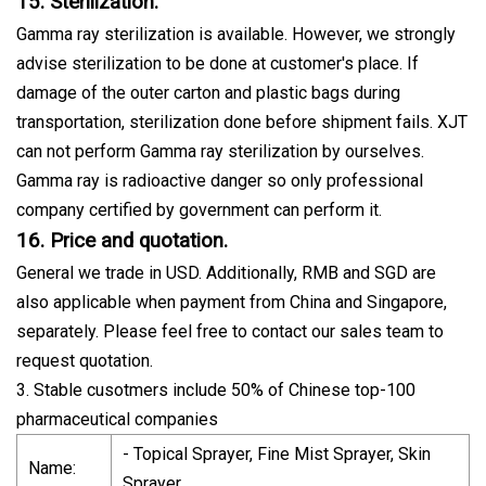
15. Sterilization.
Gamma ray sterilization is available. However, we strongly
advise sterilization to be done at customer's place. If
damage of the outer carton and plastic bags during
transportation, sterilization done before shipment fails. XJT
can not perform Gamma ray sterilization by ourselves.
Gamma ray is radioactive danger so only professional
company certified by government can perform it.
16. Price and quotation.
General we trade in USD. Additionally, RMB and SGD are
also applicable when payment from China and Singapore,
separately. Please feel free to contact our sales team to
request quotation.
3. Stable cusotmers include 50% of Chinese top-100
pharmaceutical companies
- Topical Sprayer, Fine Mist Sprayer, Skin
Name:
Sprayer