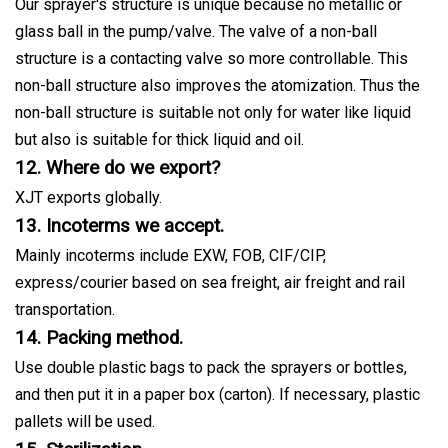
Our sprayer's structure is unique because no metallic or
glass ball in the pump/valve. The valve of a non-ball
structure is a contacting valve so more controllable. This
non-ball structure also improves the atomization. Thus the
non-ball structure is suitable not only for water like liquid
but also is suitable for thick liquid and oil.
12. Where do we export?
XJT exports globally.
13. Incoterms we accept.
Mainly incoterms include EXW, FOB, CIF/CIP,
express/courier based on sea freight, air freight and rail
transportation.
14. Packing method.
Use double plastic bags to pack the sprayers or bottles,
and then put it in a paper box (carton). If necessary, plastic
pallets will be used.