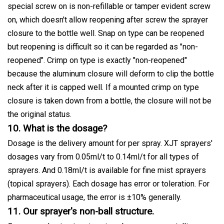
special screw on is non-refillable or tamper evident screw
on, which doesn't allow reopening after screw the sprayer
closure to the bottle well. Snap on type can be reopened
but reopening is difficult so it can be regarded as "non-
reopened". Crimp on type is exactly "non-reopened"
because the aluminum closure will deform to clip the bottle
neck after it is capped well. If a mounted crimp on type
closure is taken down from a bottle, the closure will not be
the original status.
10. What is the dosage?
Dosage is the delivery amount for per spray. XJT sprayers'
dosages vary from 0.05ml/t to 0.14ml/t for all types of
sprayers. And 0.18ml/t is available for fine mist sprayers
(topical sprayers). Each dosage has error or toleration. For
pharmaceutical usage, the error is ±10% generally.
11. Our sprayer's non-ball structure.