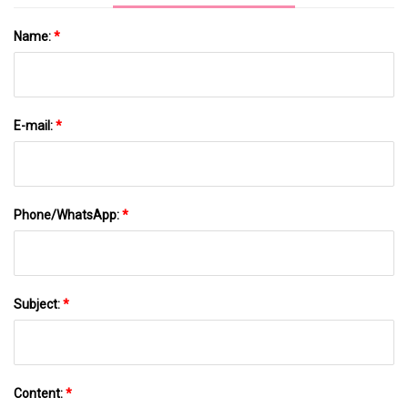
Name:
*
E-mail:
*
Phone/WhatsApp:
*
Subject:
*
Content:
*