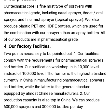
Our technical core is fine mist type of sprayers with
pharmaceutical grade, including nasal sprayer, throat / oral
sprayer, and fine mist sprayer (topical sprayer). We also
produce plastic PET and HDPE bottles, which are used for
the combination with our sprayers thus as spray bottles. All
of our products are in pharmaceutical grade.
4. Our factory facilities.
Two points necessary to be pointed out. 1. Our facilities
comply with the requirements for pharmaceutical sprayers
and bottles. Our purification workshop is in 10,000 level
instead of 100,000 level. The former is the highest standard
currently in China in manufacturing pharmaceutical sprayers
and bottles, while the latter is the general standard
equipped by almost Chinese manufacturers. 2. Our
production capacity is also top in China. We can produce
600,000 sprayers and 300,000 bottles per day.