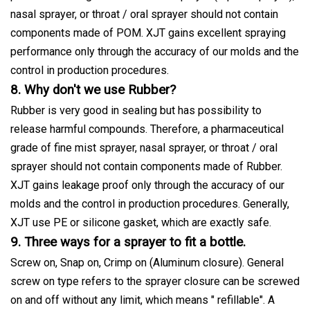
nasal sprayer, or throat / oral sprayer should not contain
components made of POM. XJT gains excellent spraying
performance only through the accuracy of our molds and the
control in production procedures.
8. Why don't we use Rubber?
Rubber is very good in sealing but has possibility to
release harmful compounds. Therefore, a pharmaceutical
grade of fine mist sprayer, nasal sprayer, or throat / oral
sprayer should not contain components made of Rubber.
XJT gains leakage proof only through the accuracy of our
molds and the control in production procedures. Generally,
XJT use PE or silicone gasket, which are exactly safe.
9. Three ways for a sprayer to fit a bottle.
Screw on, Snap on, Crimp on (Aluminum closure). General
screw on type refers to the sprayer closure can be screwed
on and off without any limit, which means " refillable". A