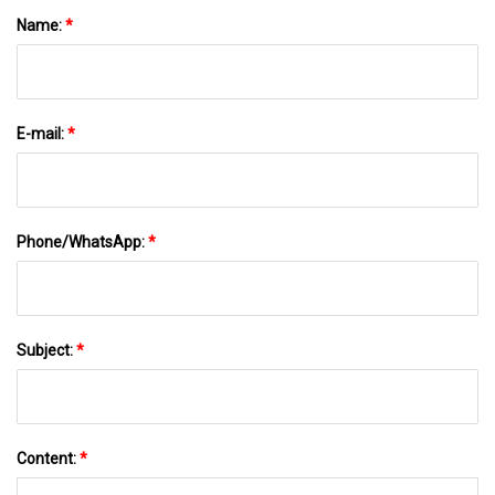
Name:
*
E-mail:
*
Phone/WhatsApp:
*
Subject:
*
Content:
*