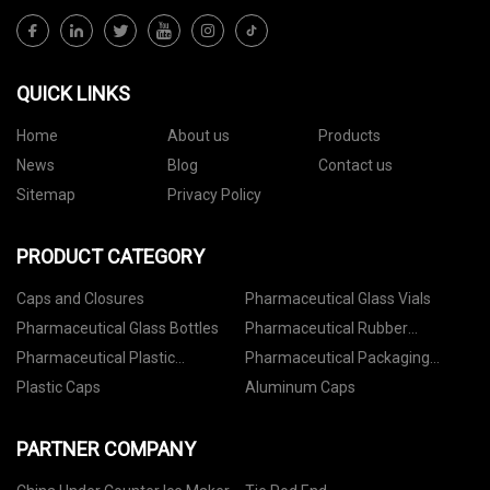
QUICK LINKS
Home
About us
Products
News
Blog
Contact us
Sitemap
Privacy Policy
PRODUCT CATEGORY
Caps and Closures
Pharmaceutical Glass Vials
Pharmaceutical Glass Bottles
Pharmaceutical Rubber
Stoppers
Pharmaceutical Plastic
Pharmaceutical Packaging
Containers
Accessories
Plastic Caps
Aluminum Caps
PARTNER COMPANY