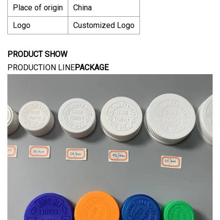
Place of origin
China
Logo
Customized Logo
PRODUCT SHOW
PRODUCTION LINE
PACKAGE