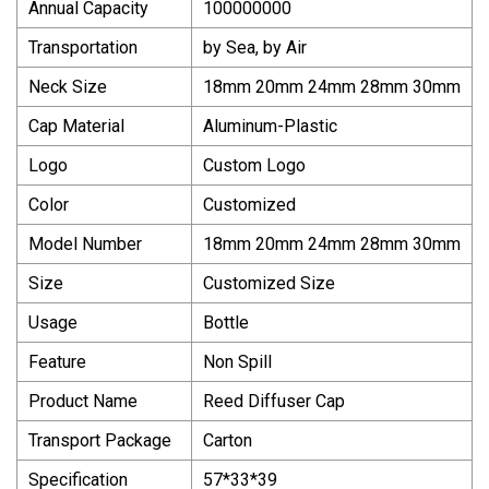
Annual Capacity
100000000
Transportation
by Sea, by Air
Neck Size
18mm 20mm 24mm 28mm 30mm
Cap Material
Aluminum-Plastic
Logo
Custom Logo
Color
Customized
Model Number
18mm 20mm 24mm 28mm 30mm
Size
Customized Size
Usage
Bottle
Feature
Non Spill
Product Name
Reed Diffuser Cap
Transport Package
Carton
Specification
57*33*39