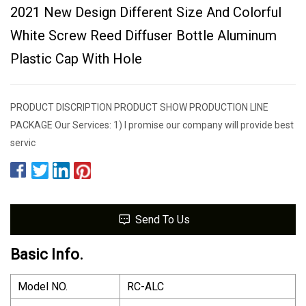
2021 New Design Different Size And Colorful
White Screw Reed Diffuser Bottle Aluminum
Plastic Cap With Hole
PRODUCT DISCRIPTION PRODUCT SHOW PRODUCTION LINE
PACKAGE Our Services: 1) I promise our company will provide best
servic
Send To Us
Basic Info.
Model NO.
RC-ALC