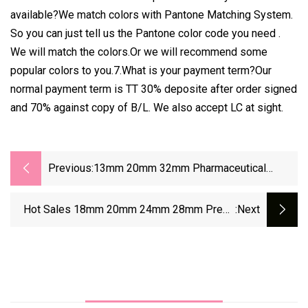
available?We match colors with Pantone Matching System.
So you can just tell us the Pantone color code you need .
We will match the colors.Or we will recommend some
popular colors to you.7.What is your payment term?Our
normal payment term is TT 30% deposite after order signed
and 70% against copy of B/L. We also accept LC at sight.
Previous:
13mm 20mm 32mm Pharmaceutical
Injection Aluminum Plastic Flip Off Tear
Off Cap
Hot Sales 18mm 20mm 24mm 28mm Press
:next
Cap Plastic And Aluminum Cap Widely Use For
Bottle