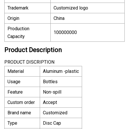
Trademark
Customized logo
Origin
China
Production
100000000
Capacity
Product Description
PRODUCT DISCRIPTION
Material
Aluminum -plastic
Usage
Bottles
Feature
Non-spill
Custom order
Accept
Brand name
Customized
Type
Disc Cap