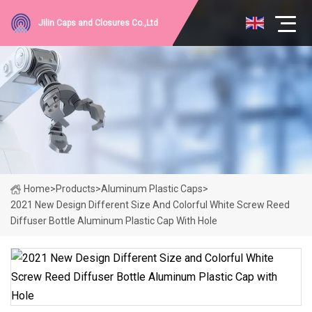
Jilin Caps and Closures Co.,Ltd
Home
>
Products
>
Aluminum Plastic Caps
>
2021 New Design Different Size And Colorful White Screw Reed
Diffuser Bottle Aluminum Plastic Cap With Hole