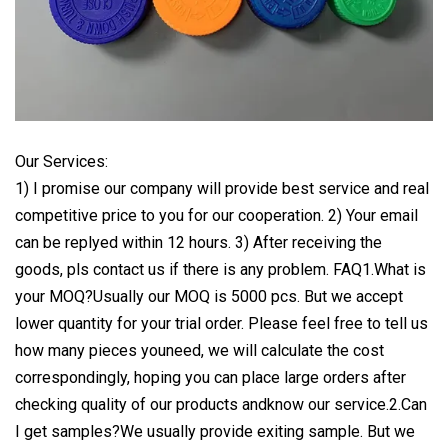
Our Services:
1) I promise our company will provide best service and real
competitive price to you for our cooperation. 2) Your email
can be replyed within 12 hours. 3) After receiving the
goods, pls contact us if there is any problem. FAQ1.What is
your MOQ?Usually our MOQ is 5000 pcs. But we accept
lower quantity for your trial order. Please feel free to tell us
how many pieces youneed, we will calculate the cost
correspondingly, hoping you can place large orders after
checking quality of our products andknow our service.2.Can
I get samples?We usually provide exiting sample. But we