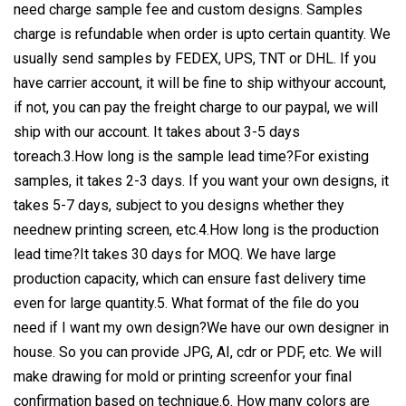
need charge sample fee and custom designs. Samples
charge is refundable when order is upto certain quantity. We
usually send samples by FEDEX, UPS, TNT or DHL. If you
have carrier account, it will be fine to ship withyour account,
if not, you can pay the freight charge to our paypal, we will
ship with our account. It takes about 3-5 days
toreach.3.How long is the sample lead time?For existing
samples, it takes 2-3 days. If you want your own designs, it
takes 5-7 days, subject to you designs whether they
neednew printing screen, etc.4.How long is the production
lead time?It takes 30 days for MOQ. We have large
production capacity, which can ensure fast delivery time
even for large quantity.5. What format of the file do you
need if I want my own design?We have our own designer in
house. So you can provide JPG, AI, cdr or PDF, etc. We will
make drawing for mold or printing screenfor your final
confirmation based on technique.6. How many colors are