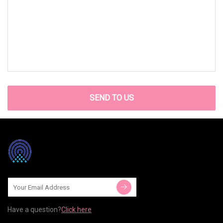
SEND TO US
Have a question?
Click here