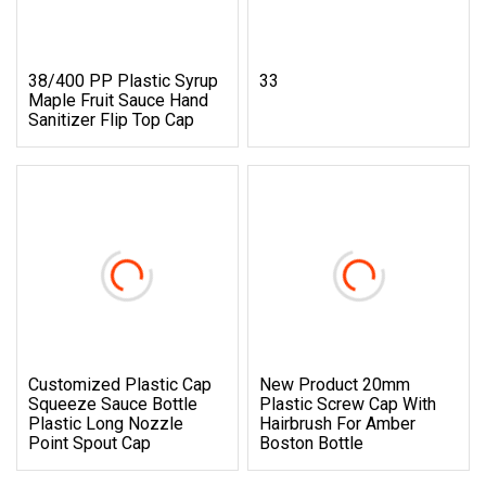
38/400 PP Plastic Syrup
33
Maple Fruit Sauce Hand
Sanitizer Flip Top Cap
Customized Plastic Cap
New Product 20mm
Squeeze Sauce Bottle
Plastic Screw Cap With
Plastic Long Nozzle
Hairbrush For Amber
Point Spout Cap
Boston Bottle