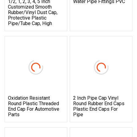
1/2, 1, 2, 3, 4, 5 Inch
Water Pipe Fittings PVC
Customized Smooth
Rubber/Vinyl Dust Cap,
Protective Plastic
Pipe/Tube Cap, High
Oxidation Resistant
2 Inch Pipe Cap Vinyl
Round Plastic Threaded
Round Rubber End Caps
End Cap For Automotive
Plastic End Caps For
Parts
Pipe