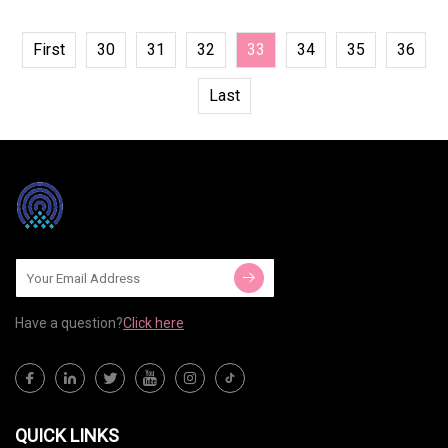
First
30
31
32
33
34
35
36
Last
Have a question?
Click here
QUICK LINKS