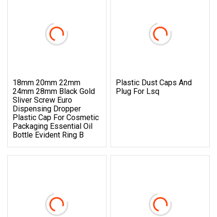
18mm 20mm 22mm
Plastic Dust Caps And
24mm 28mm Black Gold
Plug For Lsq
Sliver Screw Euro
Dispensing Dropper
Plastic Cap For Cosmetic
Packaging Essential Oil
Bottle Evident Ring B