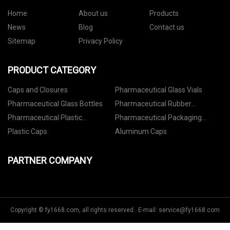
Home
About us
Products
News
Blog
Contact us
Sitemap
Privacy Policy
PRODUCT CATEGORY
Caps and Closures
Pharmaceutical Glass Vials
Pharmaceutical Glass Bottles
Pharmaceutical Rubber
Stoppers
Pharmaceutical Plastic
Pharmaceutical Packaging
Containers
Accessories
Plastic Caps
Aluminum Caps
PARTNER COMPANY
Copyright © fy1668.com, all rights reserved. E-mail:
service@fy1668.com