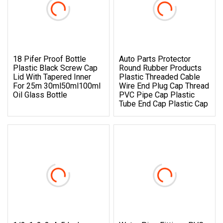
18 Pifer Proof Bottle
Auto Parts Protector
Plastic Black Screw Cap
Round Rubber Products
Lid With Tapered Inner
Plastic Threaded Cable
For 25m 30ml50ml100ml
Wire End Plug Cap Thread
Oil Glass Bottle
PVC Pipe Cap Plastic
Tube End Cap Plastic Cap