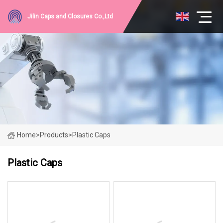
Jilin Caps and Closures Co.,Ltd
Home
>
Products
>
Plastic Caps
Plastic Caps