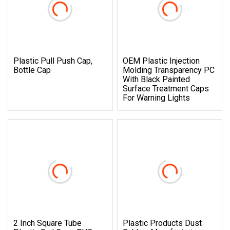
Plastic Pull Push Cap,
OEM Plastic Injection
Bottle Cap
Molding Transparency PC
With Black Painted
Surface Treatment Caps
For Warning Lights
2 Inch Square Tube
Plastic Products Dust