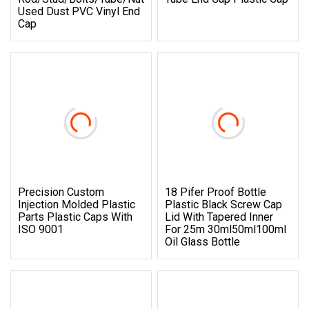
Used Dust PVC Vinyl End
Cap
Precision Custom
18 Pifer Proof Bottle
Injection Molded Plastic
Plastic Black Screw Cap
Parts Plastic Caps With
Lid With Tapered Inner
ISO 9001
For 25m 30ml50ml100ml
Oil Glass Bottle