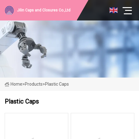
Jilin Caps and Closures Co.,Ltd
Home
>
Products
>
Plastic Caps
Plastic Caps