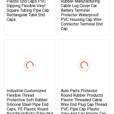
Plastic End Caps PVC
Rubber Manufacturing
Dipping Flexible Vinyl
Cable Lug Cover Car
Square Tubing Pipe Cap
Battery Terminal
Rectangular Tube End
Protector Waterproof
Caps
PVC Housing Cap Wire
Connector Terminal End
Cap
Industrial Customized
Auto Parts Protector
Flexible Thread
Round Rubber Products
Protective Soft Rubber
Plastic Threaded Cable
Silicone Steel Pipe End
Wire End Plug Cap Thread
Caps, PE Plastic Round
PVC Pipe Cap Plastic
Rod/Stud/Bolts/Tube/Nut
Tube End Cap Plastic Cap