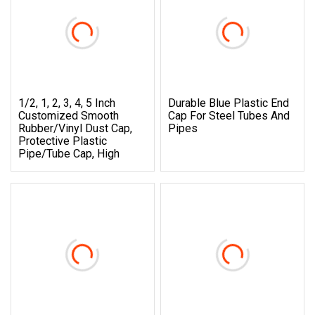
1/2, 1, 2, 3, 4, 5 Inch
Durable Blue Plastic End
Customized Smooth
Cap For Steel Tubes And
Rubber/Vinyl Dust Cap,
Pipes
Protective Plastic
Pipe/Tube Cap, High