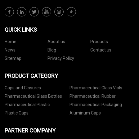
QUICK LINKS
Home
About us
Products
News
Blog
Contact us
Sitemap
Privacy Policy
PRODUCT CATEGORY
Caps and Closures
Pharmaceutical Glass Vials
Pharmaceutical Glass Bottles
Pharmaceutical Rubber
Stoppers
Pharmaceutical Plastic
Pharmaceutical Packaging
Containers
Accessories
Plastic Caps
Aluminum Caps
PARTNER COMPANY