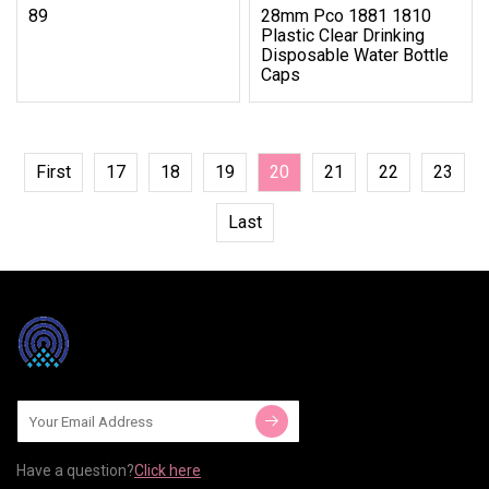
89
28mm Pco 1881 1810
Plastic Clear Drinking
Disposable Water Bottle
Caps
First
17
18
19
20
21
22
23
Last
Have a question?
Click here