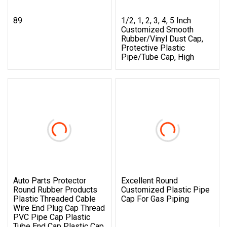
89
1/2, 1, 2, 3, 4, 5 Inch
Customized Smooth
Rubber/Vinyl Dust Cap,
Protective Plastic
Pipe/Tube Cap, High
Auto Parts Protector
Excellent Round
Round Rubber Products
Customized Plastic Pipe
Plastic Threaded Cable
Cap For Gas Piping
Wire End Plug Cap Thread
PVC Pipe Cap Plastic
Tube End Cap Plastic Cap