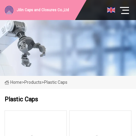
Jilin Caps and Closures Co.,Ltd
Home
>
Products
>
Plastic Caps
Plastic Caps