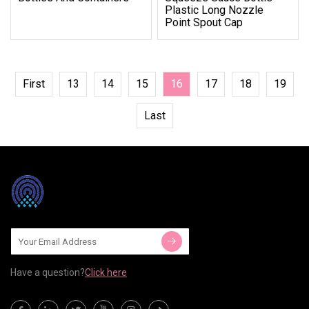
Plastic Long Nozzle
Point Spout Cap
First
13
14
15
16
17
18
19
Last
Have a question?
Click here