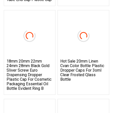
18mm 20mm 22mm
Hot Sale 20mm Linen
24mm 28mm Black Gold
Cvan Color Bottle Plastic
Sliver Screw Euro
Dropper Caps For 3oml
Dispensing Dropper
Clear Frosted Qlass
Plastic Cap For Cosmetic
Bottle
Packaging Essential Oil
Bottle Evident Ring B