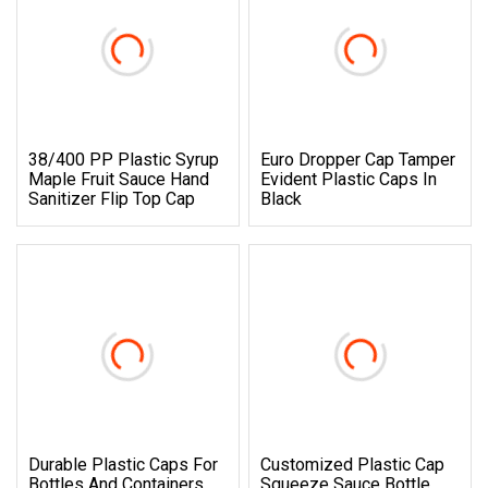
38/400 PP Plastic Syrup
Euro Dropper Cap Tamper
Maple Fruit Sauce Hand
Evident Plastic Caps In
Sanitizer Flip Top Cap
Black
Durable Plastic Caps For
Customized Plastic Cap
Bottles And Containers
Squeeze Sauce Bottle