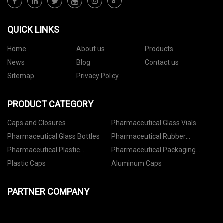
QUICK LINKS
Home
About us
Products
News
Blog
Contact us
Sitemap
Privacy Policy
PRODUCT CATEGORY
Caps and Closures
Pharmaceutical Glass Vials
Pharmaceutical Glass Bottles
Pharmaceutical Rubber
Stoppers
Pharmaceutical Plastic
Pharmaceutical Packaging
Containers
Accessories
Plastic Caps
Aluminum Caps
PARTNER COMPANY