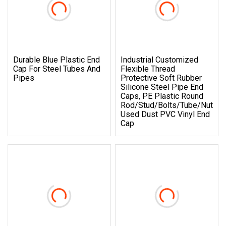
Durable Blue Plastic End
Industrial Customized
Cap For Steel Tubes And
Flexible Thread
Pipes
Protective Soft Rubber
Silicone Steel Pipe End
Caps, PE Plastic Round
Rod/Stud/Bolts/Tube/Nut
Used Dust PVC Vinyl End
Cap