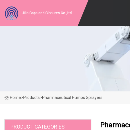
Jilin Caps and Closures Co.,Ltd
Home
>
Products
>
Pharmaceutical Pumps Sprayers
Pharmace
PRODUCT CATEGORIES