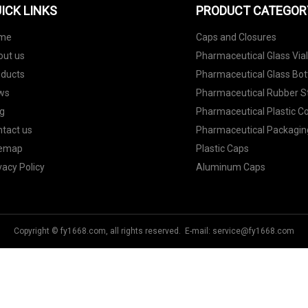
ICK LINKS
PRODUCT CATEGOR
me
Caps and Closures
out us
Pharmaceutical Glass Via
oducts
Pharmaceutical Glass Bot
ws
Pharmaceutical Rubber S
g
Pharmaceutical Plastic C
tact us
Pharmaceutical Packagin
temap
Plastic Caps
vacy Policy
Aluminum Caps
Copyright © fy1668.com, all rights reserved. E-mail:
service@fy1668.com