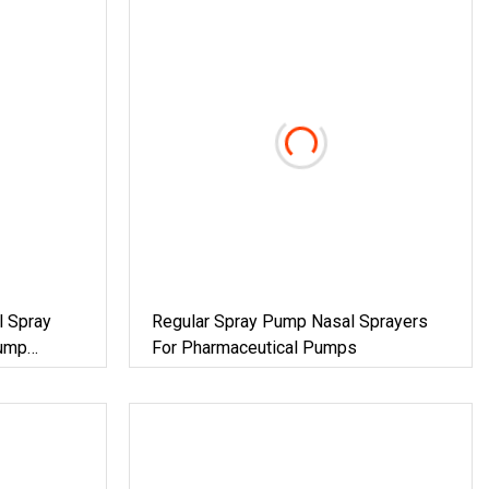
l Spray
Regular Spray Pump Nasal Sprayers
Pump
For Pharmaceutical Pumps