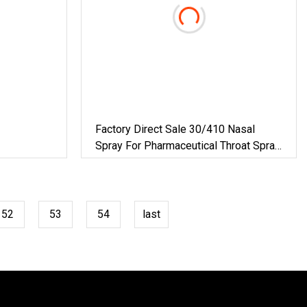
Factory Direct Sale 30/410 Nasal
Spray For Pharmaceutical Throat Spray
Nasal Pump Sprayer Smooth
52
53
54
last