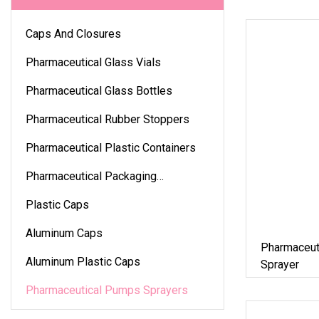
Caps And Closures
Pharmaceutical Glass Vials
Pharmaceutical Glass Bottles
Pharmaceutical Rubber Stoppers
Pharmaceutical Plastic Containers
Pharmaceutical Packaging
Accessories
Plastic Caps
Aluminum Caps
Pharmaceut
Aluminum Plastic Caps
Sprayer
Pharmaceutical Pumps Sprayers