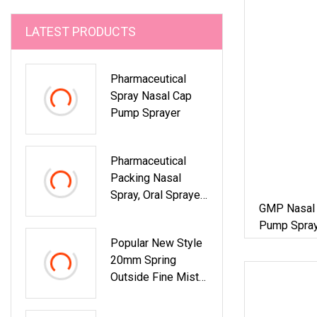
LATEST PRODUCTS
Pharmaceutical
Spray Nasal Cap
Pump Sprayer
Pharmaceutical
Packing Nasal
Spray, Oral Sprayer,
GMP Nasal 
Fine Mist Spray
Pump Spray
Pump For 20ml
Pharmaceut
Popular New Style
100ml PE Bottle
20mm Spring
Outside Fine Mist
Sprayer Plastic
Bottle Perfume