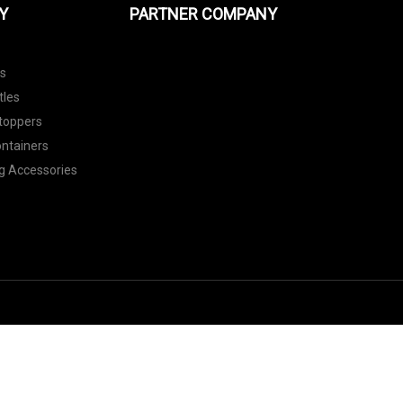
Y
PARTNER COMPANY
ls
tles
toppers
ontainers
g Accessories