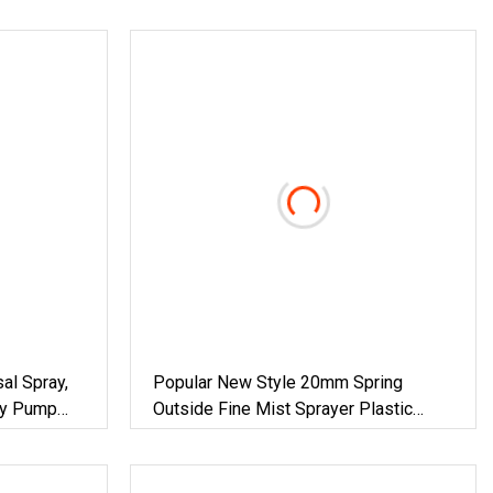
al Spray,
Popular New Style 20mm Spring
ray Pump
Outside Fine Mist Sprayer Plastic
Bottle Perfume Pump Spray