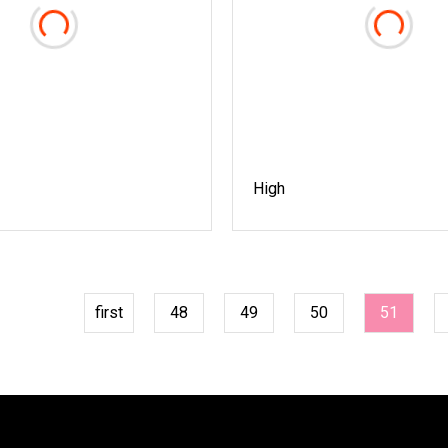
High
first
48
49
50
51