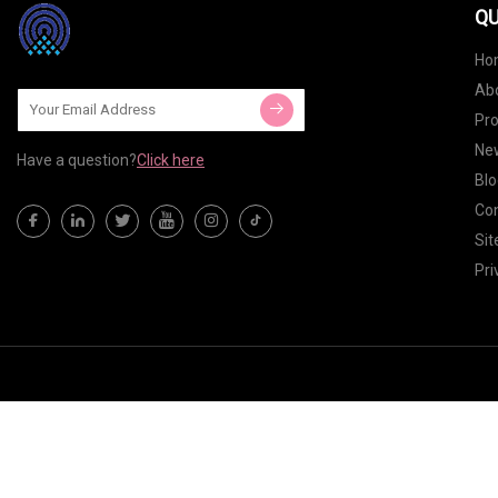
QU
Ho
Ab
Pr
Ne
Have a question?
Click here
Blo
Con
Si
Pri