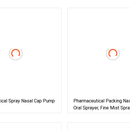
ical Spray Nasal Cap Pump
Pharmaceutical Packing Nas
Oral Sprayer, Fine Mist Sp
For 20ml 100ml PE Bottle