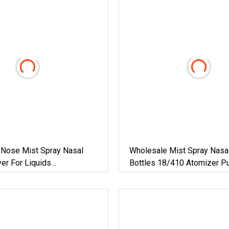
Nose Mist Spray Nasal
Wholesale Mist Spray Nasa
er For Liquids
Bottles 18/410 Atomizer 
ical
Sprayer With Child