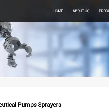
HOME
ABOUT US
PROD
utical Pumps Sprayers