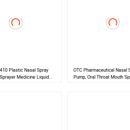
410 Plastic Nasal Spray
OTC Pharmaceutical Nasal 
Sprayer Medicine Liquid
Pump, Oral Throat Mouth Sp
yer