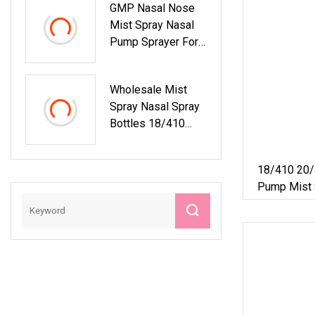
GMP Nasal Nose
Pump Spray
Mist Spray Nasal
Pump Sprayer For
Liquids
Pharmaceutical
Wholesale Mist
Spray Nasal Spray
Bottles 18/410
Atomizer Pump
Sprayer With Child
18/410 20/
Pump Mist 
Pump Spra