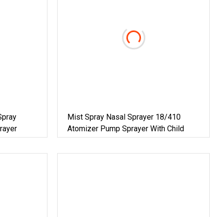
Spray
Mist Spray Nasal Sprayer 18/410
rayer
Atomizer Pump Sprayer With Child