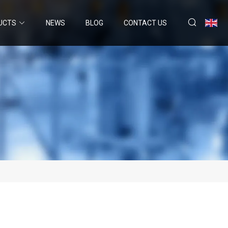
UCTS
NEWS
BLOG
CONTACT US