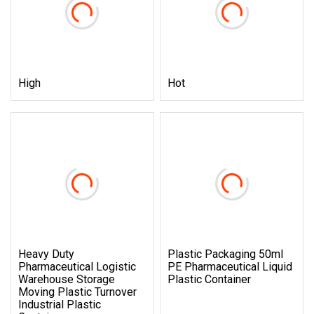
High
Hot
Heavy Duty
Plastic Packaging 50ml
Pharmaceutical Logistic
PE Pharmaceutical Liquid
Warehouse Storage
Plastic Container
Moving Plastic Turnover
Industrial Plastic