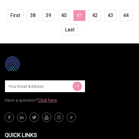
First
38
39
40
41
42
43
44
Last
Have a question?
Click here
QUICK LINKS