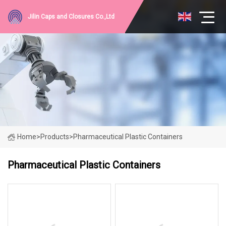
Jilin Caps and Closures Co.,Ltd
Home
>
Products
>
Pharmaceutical Plastic Containers
Pharmaceutical Plastic Containers