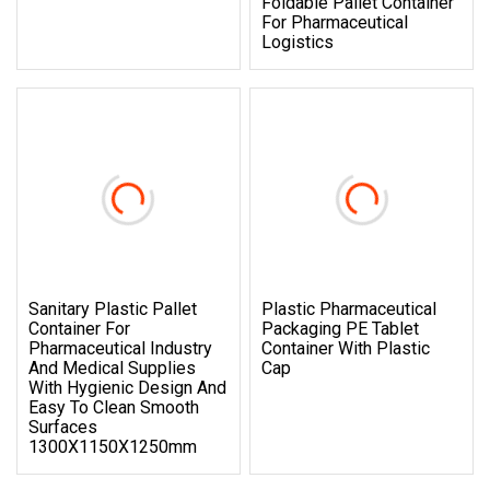
Foldable Pallet Container
For Pharmaceutical
Logistics
Sanitary Plastic Pallet
Plastic Pharmaceutical
Container For
Packaging PE Tablet
Pharmaceutical Industry
Container With Plastic
And Medical Supplies
Cap
With Hygienic Design And
Easy To Clean Smooth
Surfaces
1300X1150X1250mm