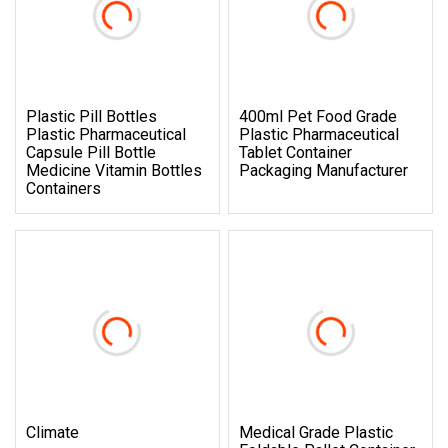
Plastic Pill Bottles
400ml Pet Food Grade
Plastic Pharmaceutical
Plastic Pharmaceutical
Capsule Pill Bottle
Tablet Container
Medicine Vitamin Bottles
Packaging Manufacturer
Containers
Climate
Medical Grade Plastic