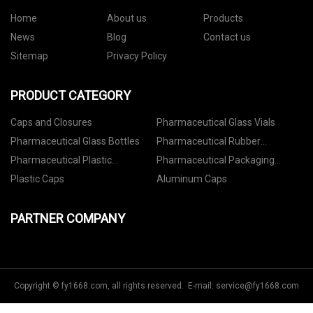
Home
About us
Products
News
Blog
Contact us
Sitemap
Privacy Policy
PRODUCT CATEGORY
Caps and Closures
Pharmaceutical Glass Vials
Pharmaceutical Glass Bottles
Pharmaceutical Rubber
Stoppers
Pharmaceutical Plastic
Pharmaceutical Packaging
Containers
Accessories
Plastic Caps
Aluminum Caps
PARTNER COMPANY
Copyright © fy1668.com, all rights reserved. E-mail:
service@fy1668.com