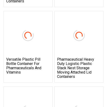
Containers
Versatile Plastic Pill
Pharmaceutical Heavy
Bottle Container For
Duty Logistic Plastic
Pharmaceuticals And
Stack Nest Storage
Vitamins
Moving Attached Lid
Containers