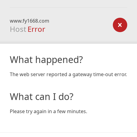
www.fy1668.com
Host
Error
What happened?
The web server reported a gateway time-out error.
What can I do?
Please try again in a few minutes.