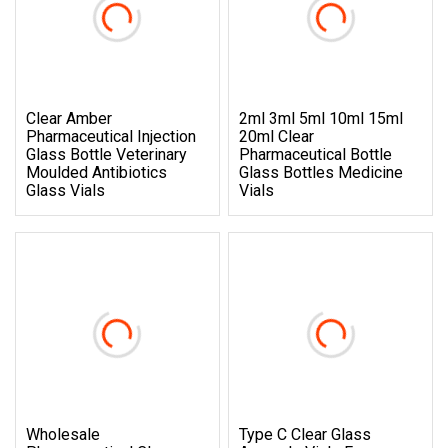
Clear Amber
2ml 3ml 5ml 10ml 15ml
Pharmaceutical Injection
20ml Clear
Glass Bottle Veterinary
Pharmaceutical Bottle
Moulded Antibiotics
Glass Bottles Medicine
Glass Vials
Vials
Wholesale
Type C Clear Glass