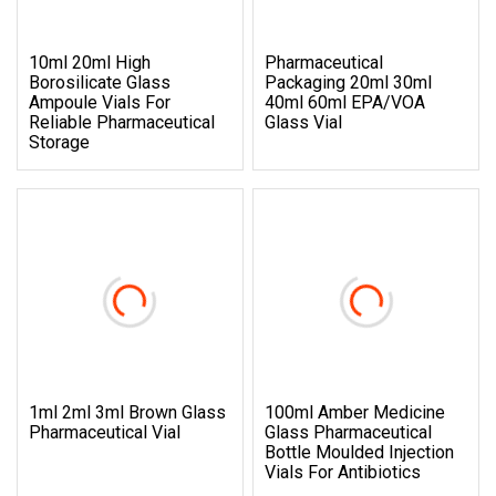
10ml 20ml High
Pharmaceutical
Borosilicate Glass
Packaging 20ml 30ml
Ampoule Vials For
40ml 60ml EPA/VOA
Reliable Pharmaceutical
Glass Vial
Storage
1ml 2ml 3ml Brown Glass
100ml Amber Medicine
Pharmaceutical Vial
Glass Pharmaceutical
Bottle Moulded Injection
Vials For Antibiotics