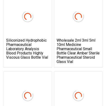
Siliconized Hydrophobic
Wholesale 2ml 3ml 5ml
Pharmaceutical
10ml Medicine
Laboratory Analysis
Pharmaceutical Small
Blood Products Highly
Bottle Clear Amber Sterile
Viscous Glass Bottle Vial
Pharmaceutical Steroid
Glass Vial