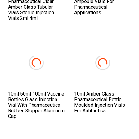
Pharmaceutical Clear
Ampoule Vials For
Amber Glass Tubular
Pharmaceutical
Vials Sterile Injection
Applications
Vials 2ml 4ml
10ml 50ml 100ml Vaccine
10ml Amber Glass
Bottles Glass Injection
Pharmaceutical Bottle
Vial With Pharmaceutical
Moulded Injection Vials
Rubber Stopper Aluminum
For Antibiotics
Cap