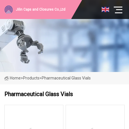
Jilin Caps and Closures Co.,Ltd
Home
>
Products
>
Pharmaceutical Glass Vials
Pharmaceutical Glass Vials