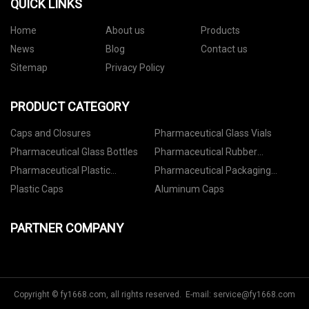
QUICK LINKS
Home
About us
Products
News
Blog
Contact us
Sitemap
Privacy Policy
PRODUCT CATEGORY
Caps and Closures
Pharmaceutical Glass Vials
Pharmaceutical Glass Bottles
Pharmaceutical Rubber
Stoppers
Pharmaceutical Plastic
Pharmaceutical Packaging
Containers
Accessories
Plastic Caps
Aluminum Caps
PARTNER COMPANY
Copyright © fy1668.com, all rights reserved. E-mail:
service@fy1668.com