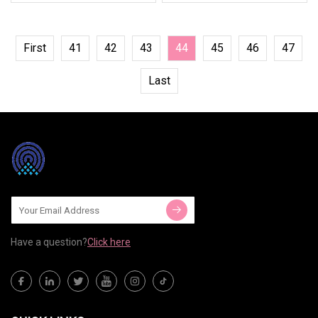
First
41
42
43
44
45
46
47
Last
Have a question?
Click here