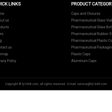
ICK LINKS
PRODUCT CATEGOR
me
Caps and Closures
out us
Pharmaceutical Glass Via
oducts
Pharmaceutical Glass Bot
ws
Pharmaceutical Rubber S
g
Pharmaceutical Plastic C
tact us
Pharmaceutical Packagin
temap
Plastic Caps
vacy Policy
Aluminum Caps
Copyright © fy1668.com, all rights reserved. E-mail:
service@fy1668.com