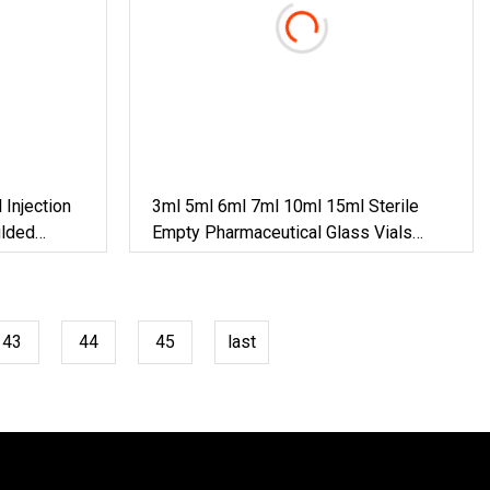
Injection
3ml 5ml 6ml 7ml 10ml 15ml Sterile
ulded
Empty Pharmaceutical Glass Vials
Clear & Amber Medical Grade Glass
Injection Vials With Rubber Stoppers
43
44
45
last