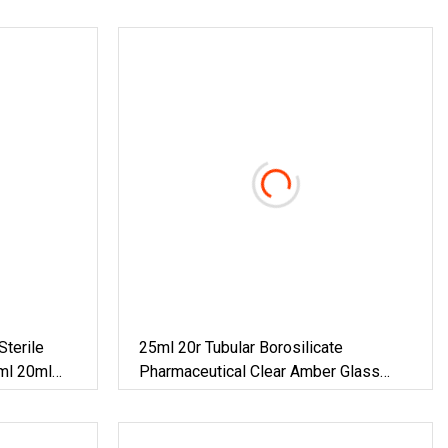
Sterile
25ml 20r Tubular Borosilicate
ml 20ml
Pharmaceutical Clear Amber Glass
s Bottle
Vials
ial