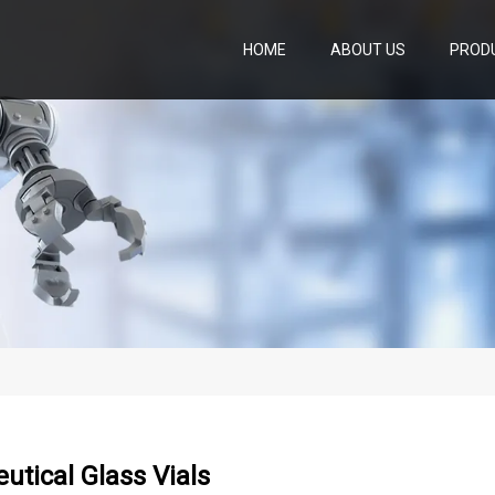
HOME
ABOUT US
PROD
tical Glass Vials