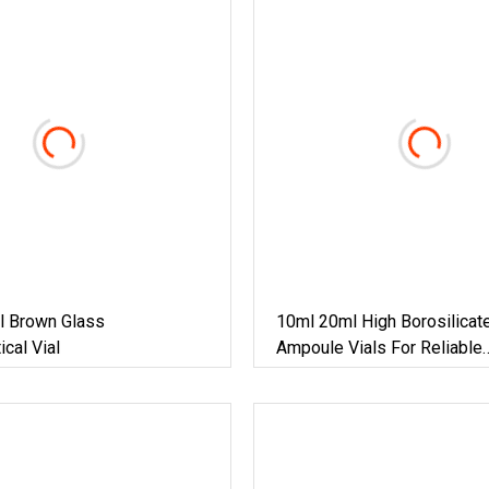
l Brown Glass
10ml 20ml High Borosilicat
cal Vial
Ampoule Vials For Reliable
Pharmaceutical Storage