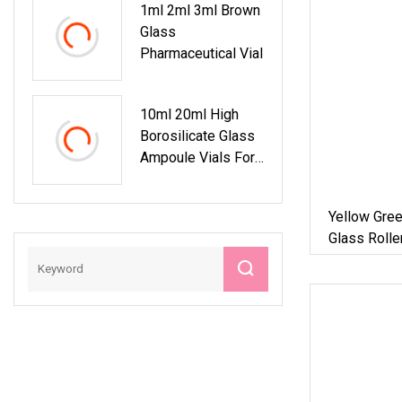
1ml 2ml 3ml Brown
Glass
Pharmaceutical Vial
10ml 20ml High
Borosilicate Glass
Ampoule Vials For
Reliable
Pharmaceutical
Yellow Gree
Storage
Glass Rolle
Scratching 