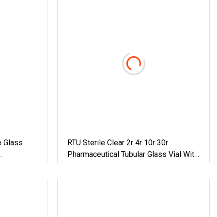
e Glass
RTU Sterile Clear 2r 4r 10r 30r
Pharmaceutical Tubular Glass Vial With
Rubber Stopper