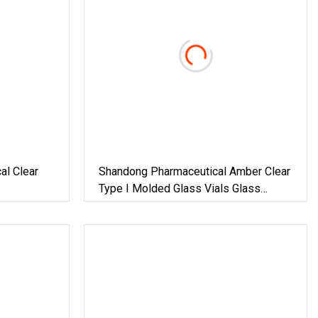
al Clear
Shandong Pharmaceutical Amber Clear
Type I Molded Glass Vials Glass
Bottles