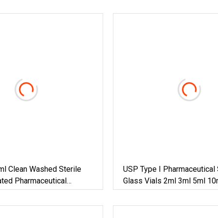
ml Clean Washed Sterile
USP Type I Pharmaceutical 
ted Pharmaceutical
Glass Vials 2ml 3ml 5ml 10
s Bottle Vial
25ml 30ml Borosilicate Glas
Tubular Clear Amber Glass V