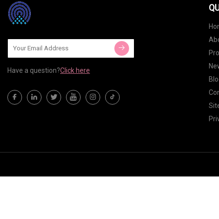
QU
Ho
Ab
Pr
Ne
Have a question?
Click here
Blo
Con
Si
Pri