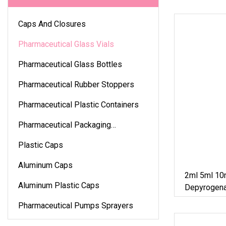
Caps And Closures
Pharmaceutical Glass Vials
Pharmaceutical Glass Bottles
Pharmaceutical Rubber Stoppers
Pharmaceutical Plastic Containers
Pharmaceutical Packaging
Accessories
Plastic Caps
Aluminum Caps
2ml 5ml 10
Aluminum Plastic Caps
Depyrogena
Tubular Glas
Pharmaceutical Pumps Sprayers