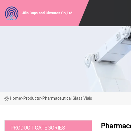
Jilin Caps and Closures Co.,Ltd
Home
>
Products
>
Pharmaceutical Glass Vials
Pharmaceu
PRODUCT CATEGORIES