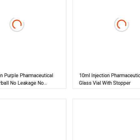
n Purple Pharmaceutical
10ml Injection Pharmaceutic
rball No Leakage No
Glass Vial With Stopper
5ml Vial