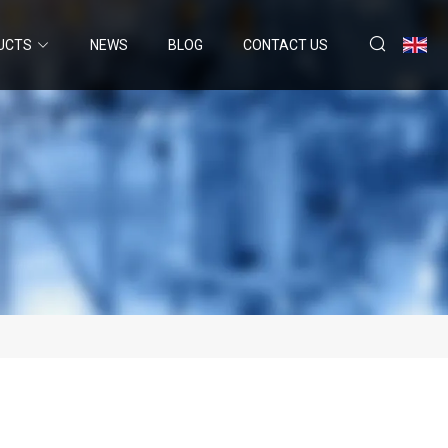
UCTS
NEWS
BLOG
CONTACT US