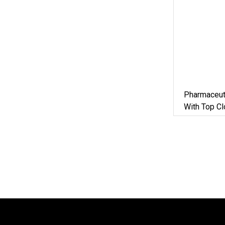
Pharmaceut
With Top C