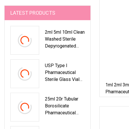
LATEST PRODUCTS
2ml 5ml 10ml Clean
Washed Sterile
Depyrogenated
Pharmaceutical
Tubular Glass
USP Type I
Bottle Vial
Pharmaceutical
Sterile Glass Vials
1ml 2ml 3m
2ml 3ml 5ml 10ml
Pharmaceuti
20ml 25ml 30ml
25ml 20r Tubular
Borosilicate Glass
Borosilicate
Bottle Tubular Clear
Pharmaceutical
Amber Glass Vial
Clear Amber Glass
Vials