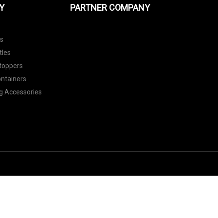
Y
PARTNER COMPANY
ls
tles
toppers
ontainers
g Accessories