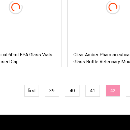
ical 60ml EPA Glass Vials
Clear Amber Pharmaceutical 
losed Cap
Glass Bottle Veterinary Mo
Antibiotics Glass Vials
first
39
40
41
42