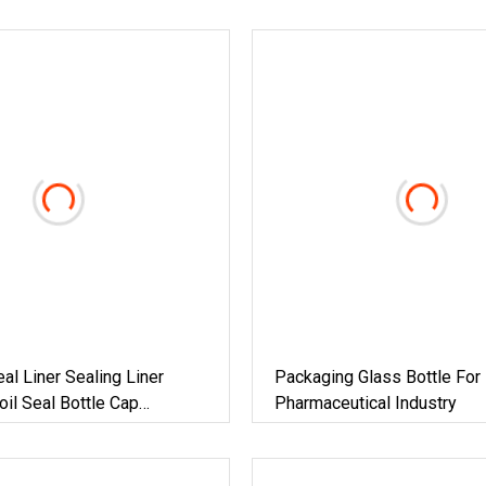
eal Liner Sealing Liner
Packaging Glass Bottle For
il Seal Bottle Cap
Pharmaceutical Industry
ng