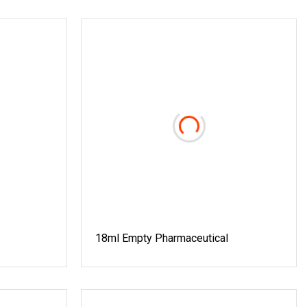
18ml Empty Pharmaceutical