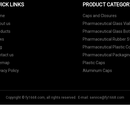
ICK LINKS
PRODUCT CATEGOR
me
Caps and Closures
out us
Pharmaceutical Glass Via
oducts
Pharmaceutical Glass Bot
ws
Pharmaceutical Rubber S
g
Pharmaceutical Plastic C
tact us
Pharmaceutical Packagin
temap
Plastic Caps
vacy Policy
Aluminum Caps
Copyright © fy1668.com, all rights reserved. E-mail:
service@fy1668.com