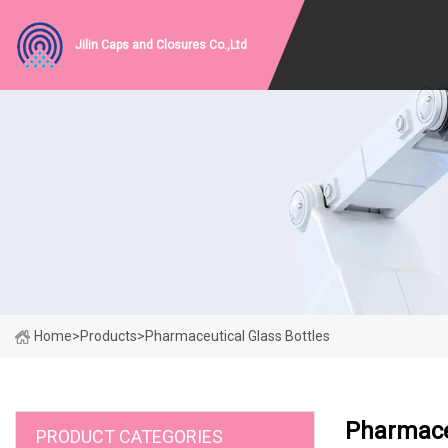
Jilin Caps and Closures Co.,Ltd
Home
>
Products
>
Pharmaceutical Glass Bottles
Pharmaceu
PRODUCT CATEGORIES