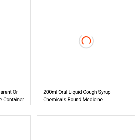
arent Or
200ml Oral Liquid Cough Syrup
e Container
Chemicals Round Medicine
Pharmaceutical Amber Glass Bottle
With Cap