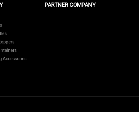
Y
PARTNER COMPANY
ls
tles
toppers
ontainers
g Accessories