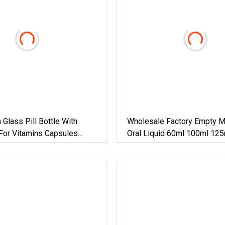
Glass Pill Bottle With
Wholesale Factory Empty M
For Vitamins Capsules
Oral Liquid 60ml 100ml 12
d Pharmaceutical Packaging
200ml Glass Bottle For Pha
Pharma Liquid Syrup Round
28mm Finish