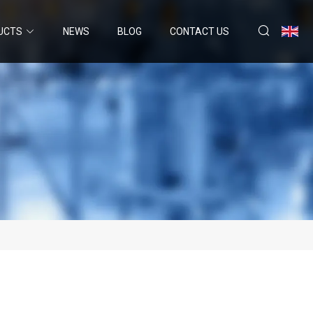
UCTS
NEWS
BLOG
CONTACT US