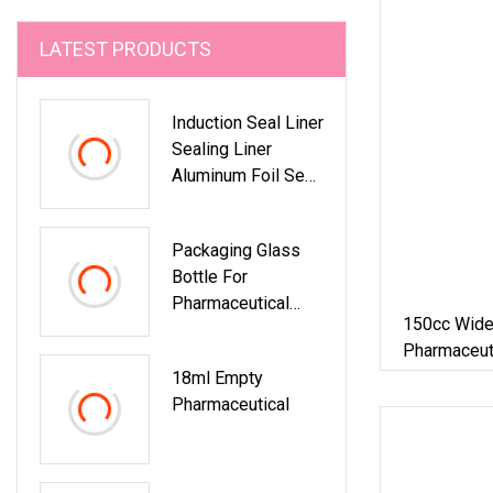
LATEST PRODUCTS
Induction Seal Liner
Sealing Liner
Aluminum Foil Seal
Bottle Cap
Liner/Sealing
Packaging Glass
Bottle For
Pharmaceutical
150cc Wid
Industry
Pharmaceut
Bottle Wit
18ml Empty
Pharmaceutical