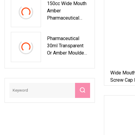
150cc Wide Mouth
Amber
Pharmaceutical
Glass Supplements
Bottle With
Pharmaceutical
Aluminum Cap
30ml Transparent
Or Amber Moulded
Glass Bottle
Container
Wide Mouth 
Screw Cap 
Tablets An