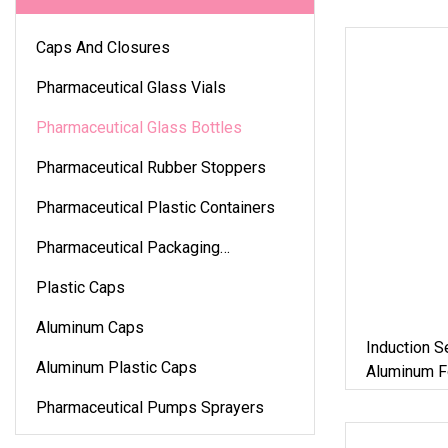
Caps And Closures
Pharmaceutical Glass Vials
Pharmaceutical Glass Bottles
Pharmaceutical Rubber Stoppers
Pharmaceutical Plastic Containers
Pharmaceutical Packaging
Accessories
Plastic Caps
Aluminum Caps
Induction S
Aluminum Plastic Caps
Aluminum Fo
Liner/Seali
Pharmaceutical Pumps Sprayers