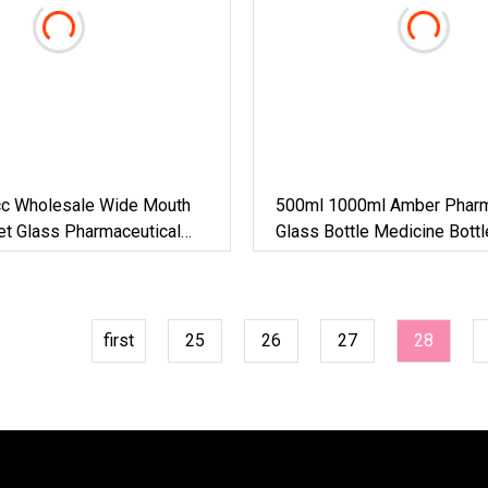
c Wholesale Wide Mouth
500ml 1000ml Amber Pharm
et Glass Pharmaceutical
Glass Bottle Medicine Bott
Bottle Pesticide Bottle Gla
Bottle
first
25
26
27
28