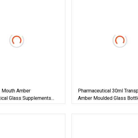
e Mouth Amber
Pharmaceutical 30ml Transp
ical Glass Supplements
Amber Moulded Glass Bottl
h Aluminum Cap