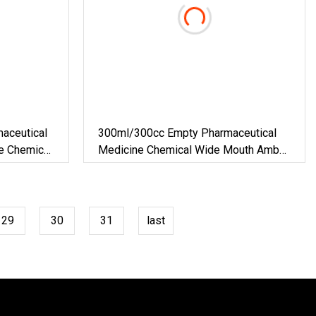
aceutical
300ml/300cc Empty Pharmaceutical
le Chemical
Medicine Chemical Wide Mouth Amber
ss Syrup
Glass Bottles For Pill Tablet Capsule
29
30
31
last