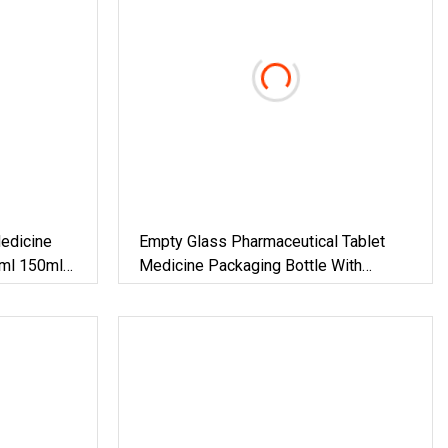
edicine
Empty Glass Pharmaceutical Tablet
5ml 150ml
Medicine Packaging Bottle With
rmaceutical
Aluminum Screw Cover
 DIN28