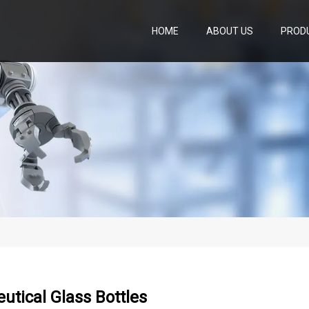
HOME
ABOUT US
PROD
tical Glass Bottles