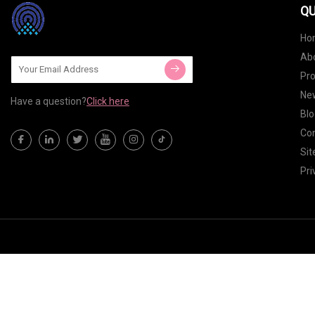
QU
Ho
Ab
Pr
Ne
Have a question?
Click here
Blo
Con
Si
Pri