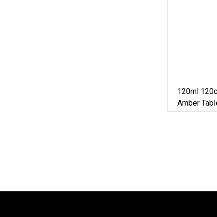
120ml 120c
Amber Tabl
Bottle