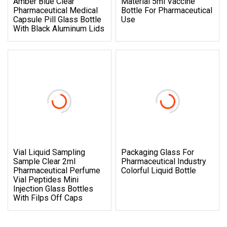
Amber Blue Clear
Material 5ml Vaccine
Pharmaceutical Medical
Bottle For Pharmaceutical
Capsule Pill Glass Bottle
Use
With Black Aluminum Lids
Vial Liquid Sampling
Packaging Glass For
Sample Clear 2ml
Pharmaceutical Industry
Pharmaceutical Perfume
Colorful Liquid Bottle
Vial Peptides Mini
Injection Glass Bottles
With Filps Off Caps