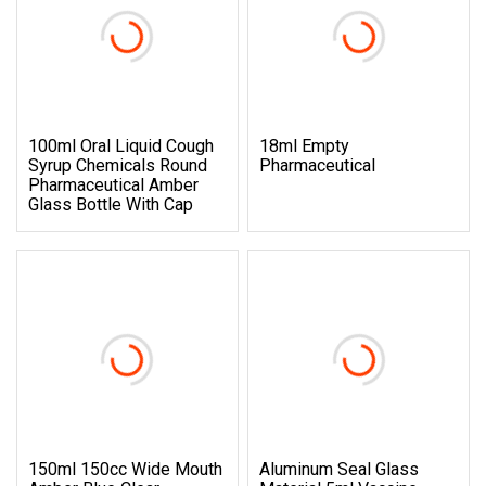
100ml Oral Liquid Cough
18ml Empty
Syrup Chemicals Round
Pharmaceutical
Pharmaceutical Amber
Glass Bottle With Cap
150ml 150cc Wide Mouth
Aluminum Seal Glass