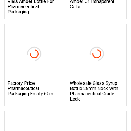
Vials Amber Bottle For
Amber Or Transparent
Pharmaceutical
Color
Packaging
Factory Price
Wholesale Glass Syrup
Pharmaceutical
Bottle 28mm Neck With
Packaging Empty 60ml
Pharmaceutical Grade
Leak