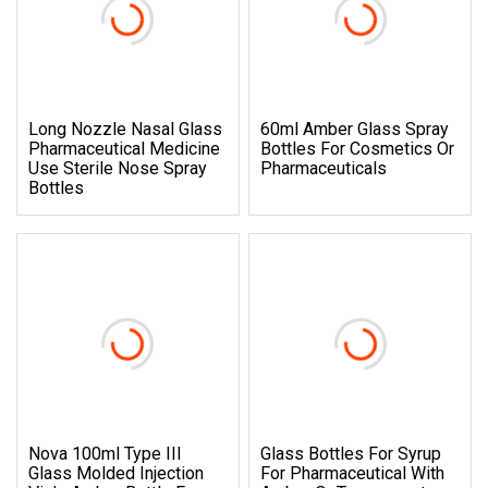
Long Nozzle Nasal Glass
60ml Amber Glass Spray
Pharmaceutical Medicine
Bottles For Cosmetics Or
Use Sterile Nose Spray
Pharmaceuticals
Bottles
Nova 100ml Type III
Glass Bottles For Syrup
Glass Molded Injection
For Pharmaceutical With