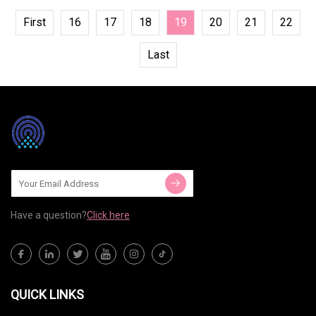
First
16
17
18
19
20
21
22
Last
Have a question?
Click here
QUICK LINKS