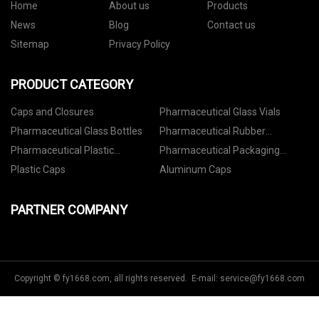
Home
About us
Products
News
Blog
Contact us
Sitemap
Privacy Policy
PRODUCT CATEGORY
Caps and Closures
Pharmaceutical Glass Vials
Pharmaceutical Glass Bottles
Pharmaceutical Rubber
Stoppers
Pharmaceutical Plastic
Pharmaceutical Packaging
Containers
Accessories
Plastic Caps
Aluminum Caps
PARTNER COMPANY
Copyright © fy1668.com, all rights reserved. E-mail:
service@fy1668.com