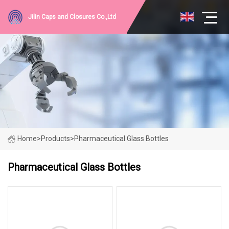
Jilin Caps and Closures Co.,Ltd
Home
>
Products
>
Pharmaceutical Glass Bottles
Pharmaceutical Glass Bottles