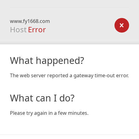
www.fy1668.com
Host
Error
What happened?
The web server reported a gateway time-out error.
What can I do?
Please try again in a few minutes.