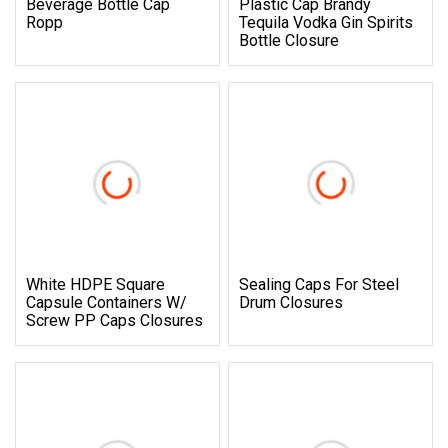
Beverage Bottle Cap
Plastic Cap Brandy
Ropp
Tequila Vodka Gin Spirits
Bottle Closure
White HDPE Square
Sealing Caps For Steel
Capsule Containers W/
Drum Closures
Screw PP Caps Closures