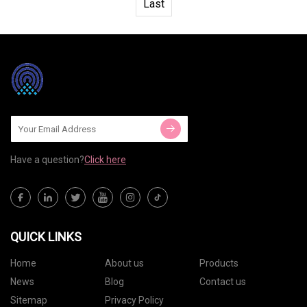
Last
Have a question?
Click here
QUICK LINKS
Home
About us
Products
News
Blog
Contact us
Sitemap
Privacy Policy