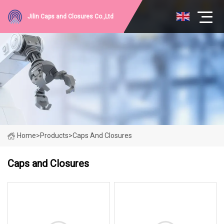
Jilin Caps and Closures Co.,Ltd
Home
>
Products
>
Caps And Closures
Caps and Closures