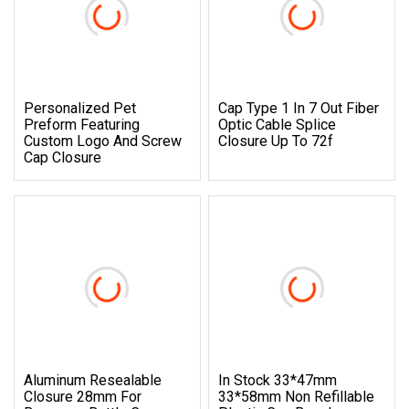
Personalized Pet
Cap Type 1 In 7 Out Fiber
Preform Featuring
Optic Cable Splice
Custom Logo And Screw
Closure Up To 72f
Cap Closure
Aluminum Resealable
In Stock 33*47mm
Closure 28mm For
33*58mm Non Refillable