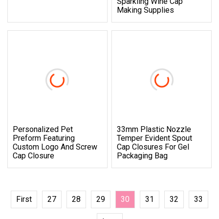
Sparkling Wine Cap
Making Supplies
Personalized Pet
33mm Plastic Nozzle
Preform Featuring
Temper Evident Spout
Custom Logo And Screw
Cap Closures For Gel
Cap Closure
Packaging Bag
First
27
28
29
30
31
32
33