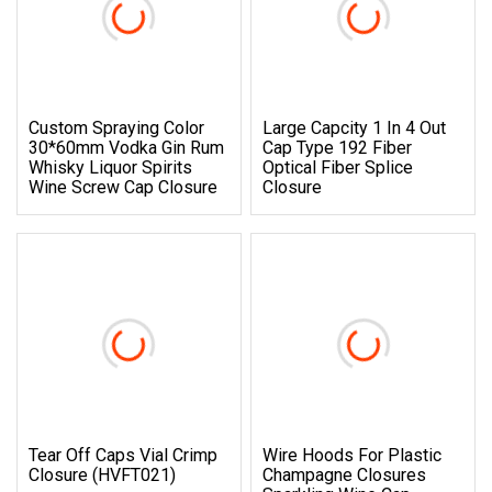
Custom Spraying Color
Large Capcity 1 In 4 Out
30*60mm Vodka Gin Rum
Cap Type 192 Fiber
Whisky Liquor Spirits
Optical Fiber Splice
Wine Screw Cap Closure
Closure
Tear Off Caps Vial Crimp
Wire Hoods For Plastic
Closure (HVFT021)
Champagne Closures