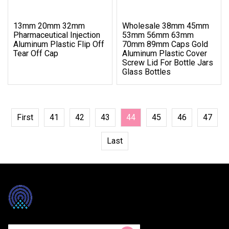
13mm 20mm 32mm
Wholesale 38mm 45mm
Pharmaceutical Injection
53mm 56mm 63mm
Aluminum Plastic Flip Off
70mm 89mm Caps Gold
Tear Off Cap
Aluminum Plastic Cover
Screw Lid For Bottle Jars
Glass Bottles
First
41
42
43
44
45
46
47
Last