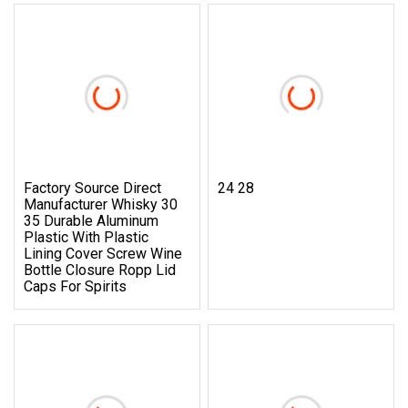
Factory Source Direct
24 28
Manufacturer Whisky 30
35 Durable Aluminum
Plastic With Plastic
Lining Cover Screw Wine
Bottle Closure Ropp Lid
Caps For Spirits