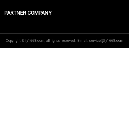
PARTNER COMPANY
Copyright © fy1668.com, all rights reserved. E-mail:
service@fy1668.com