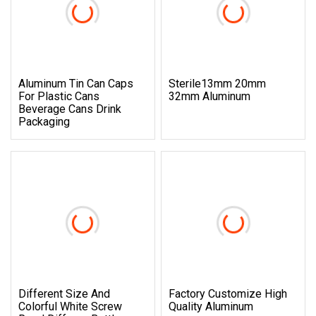
Aluminum Tin Can Caps
Sterile13mm 20mm
For Plastic Cans
32mm Aluminum
Beverage Cans Drink
Packaging
Different Size And
Factory Customize High
Colorful White Screw
Quality Aluminum