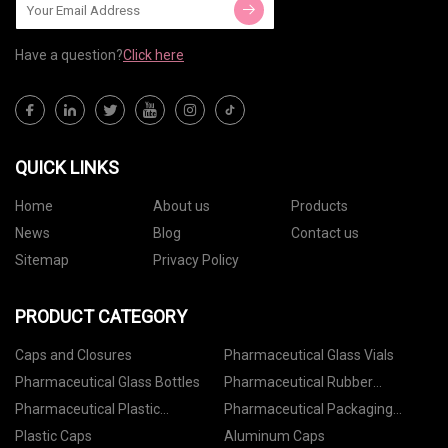
Have a question?
Click here
QUICK LINKS
Home
About us
Products
News
Blog
Contact us
Sitemap
Privacy Policy
PRODUCT CATEGORY
Caps and Closures
Pharmaceutical Glass Vials
Pharmaceutical Glass Bottles
Pharmaceutical Rubber
Stoppers
Pharmaceutical Plastic
Pharmaceutical Packaging
Containers
Accessories
Plastic Caps
Aluminum Caps