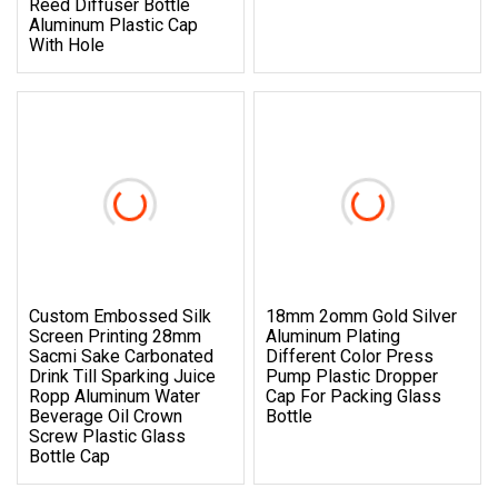
Reed Diffuser Bottle
Aluminum Plastic Cap
With Hole
Custom Embossed Silk
18mm 2omm Gold Silver
Screen Printing 28mm
Aluminum Plating
Sacmi Sake Carbonated
Different Color Press
Drink Till Sparking Juice
Pump Plastic Dropper
Ropp Aluminum Water
Cap For Packing Glass
Beverage Oil Crown
Bottle
Screw Plastic Glass
Bottle Cap