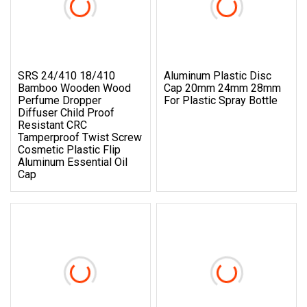
SRS 24/410 18/410
Aluminum Plastic Disc
Bamboo Wooden Wood
Cap 20mm 24mm 28mm
Perfume Dropper
For Plastic Spray Bottle
Diffuser Child Proof
Resistant CRC
Tamperproof Twist Screw
Cosmetic Plastic Flip
Aluminum Essential Oil
Cap