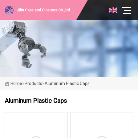
Jilin Caps and Closures Co.,Ltd
Home
>
Products
>
Aluminum Plastic Caps
Aluminum Plastic Caps