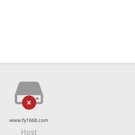
www.fy1668.com
Host