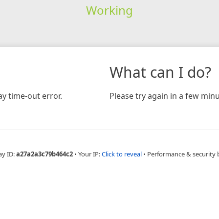
Working
What can I do?
y time-out error.
Please try again in a few minu
ay ID:
a27a2a3c79b464c2
•
Your IP:
Click to reveal
•
Performance & security 