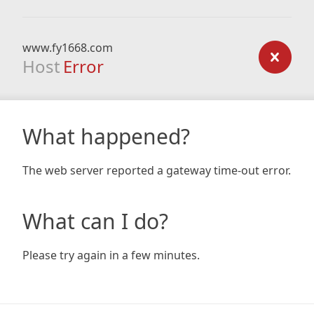
www.fy1668.com
Host
Error
What happened?
The web server reported a gateway time-out error.
What can I do?
Please try again in a few minutes.