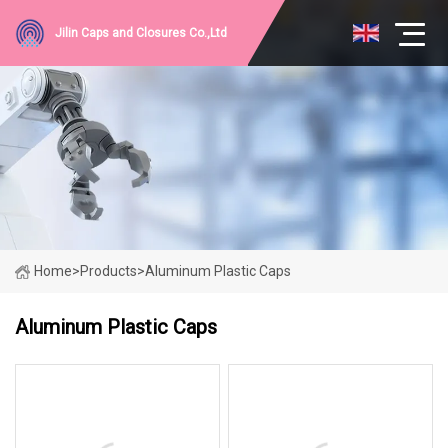
Jilin Caps and Closures Co.,Ltd
Home
>
Products
>
Aluminum Plastic Caps
Aluminum Plastic Caps