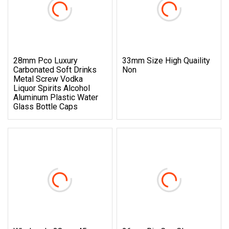
28mm Pco Luxury
33mm Size High Quaility
Carbonated Soft Drinks
Non
Metal Screw Vodka
Liquor Spirits Alcohol
Aluminum Plastic Water
Glass Bottle Caps