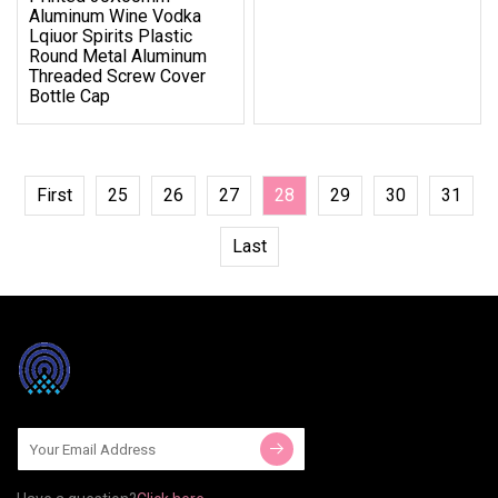
Aluminum Wine Vodka
Lqiuor Spirits Plastic
Round Metal Aluminum
Threaded Screw Cover
Bottle Cap
First
25
26
27
28
29
30
31
Last