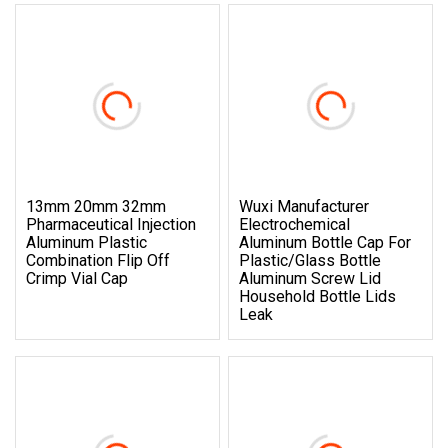
13mm 20mm 32mm
Wuxi Manufacturer
Pharmaceutical Injection
Electrochemical
Aluminum Plastic
Aluminum Bottle Cap For
Combination Flip Off
Plastic/Glass Bottle
Crimp Vial Cap
Aluminum Screw Lid
Household Bottle Lids
Leak