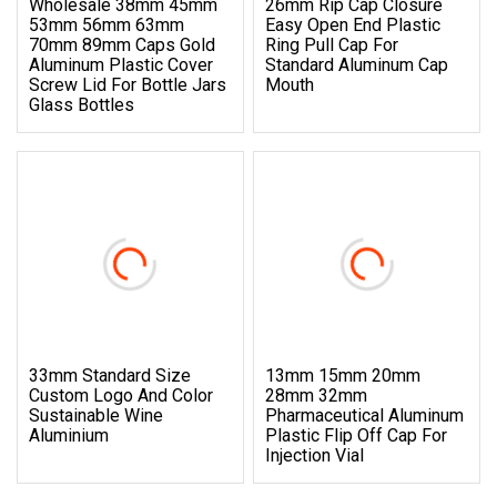
Wholesale 38mm 45mm
26mm Rip Cap Closure
53mm 56mm 63mm
Easy Open End Plastic
70mm 89mm Caps Gold
Ring Pull Cap For
Aluminum Plastic Cover
Standard Aluminum Cap
Screw Lid For Bottle Jars
Mouth
Glass Bottles
33mm Standard Size
13mm 15mm 20mm
Custom Logo And Color
28mm 32mm
Sustainable Wine
Pharmaceutical Aluminum
Aluminium
Plastic Flip Off Cap For
Injection Vial