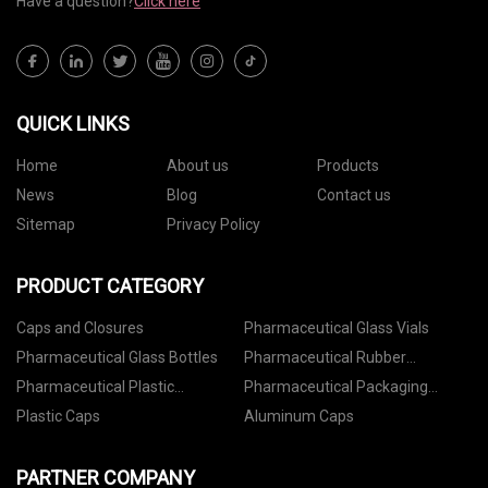
Have a question?
Click here
QUICK LINKS
Home
About us
Products
News
Blog
Contact us
Sitemap
Privacy Policy
PRODUCT CATEGORY
Caps and Closures
Pharmaceutical Glass Vials
Pharmaceutical Glass Bottles
Pharmaceutical Rubber
Stoppers
Pharmaceutical Plastic
Pharmaceutical Packaging
Containers
Accessories
Plastic Caps
Aluminum Caps
PARTNER COMPANY