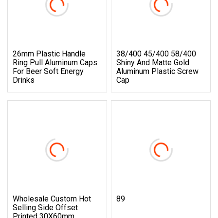
26mm Plastic Handle
38/400 45/400 58/400
Ring Pull Aluminum Caps
Shiny And Matte Gold
For Beer Soft Energy
Aluminum Plastic Screw
Drinks
Cap
Wholesale Custom Hot
89
Selling Side Offset
Printed 30X60mm